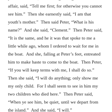
affair, said, “Tell me first; for otherwise you cannot
see him.” Then she earnestly said, “I am that
youth’s mother.” Then said Peter, “What is his
name?” And she said, “Clement.” Then Peter said,
“It is the same, and he it was that spoke to me a
little while ago, whom I ordered to wait for me in
the boat. And she, falling at Peter’s feet, entreated
him to make haste to come to the boat. Then Peter,
“If you will keep terms with me, I shall do so.”
Then she said, “I will do anything; only show me
my only child. For I shall seem to see in him my
two children who died here.” Then Peter said,
“When ye see him, be quiet, until we depart from
the island.” And she said, “I will.”