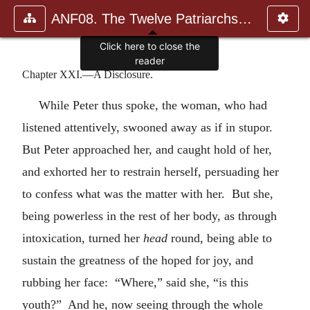
ANF08. The Twelve Patriarchs, Excerpts and Epistles, The Clement
Click here to close the
reader
Chapter XXI.—A Disclosure.
While Peter thus spoke, the woman, who had
listened attentively, swooned away as if in stupor.
But Peter approached her, and caught hold of her,
and exhorted her to restrain herself, persuading her
to confess what was the matter with her. But she,
being powerless in the rest of her body, as through
intoxication, turned her
head
round, being able to
sustain the greatness of the hoped for joy, and
rubbing her face: “Where,” said she, “is this
youth?” And he, now seeing through the whole