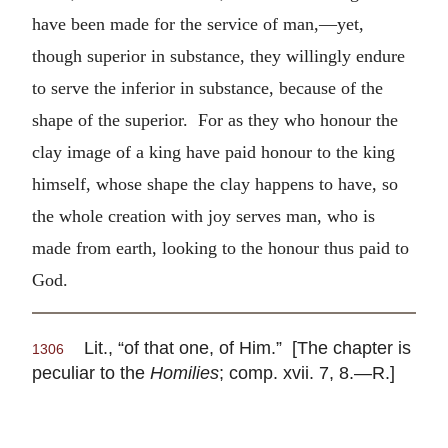
have been made for the service of man,—yet,
though superior in substance, they willingly endure
to serve the inferior in substance, because of the
shape of the superior. For as they who honour the
clay image of a king have paid honour to the king
himself, whose shape the clay happens to have, so
the whole creation with joy serves man, who is
made from earth, looking to the honour thus paid to
God.
Lit., “of that one, of Him.” [The chapter is
1306
peculiar to the
Homilies
; comp. xvii. 7, 8.—R.]