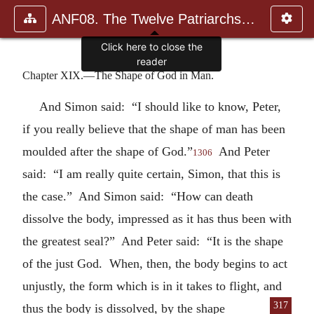
ANF08. The Twelve Patriarchs, Excerpts and Epistles, The Clement
Click here to close the
reader
Chapter XIX.—The Shape of God in Man.
And Simon said: “I should like to know, Peter,
if you really believe that the shape of man has been
moulded after the shape of God.”
And Peter
1306
said: “I am really quite certain, Simon, that this is
the case.” And Simon said: “How can death
dissolve the body, impressed as it has thus been with
the greatest seal?” And Peter said: “It is the shape
of the just God. When, then, the body begins to act
unjustly, the form which is in it takes to flight, and
317
thus the body
is dissolved, by the shape