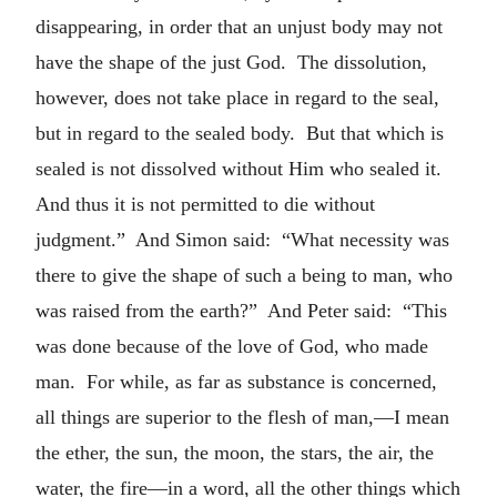
disappearing, in order that an unjust body may not
have the shape of the just God. The dissolution,
however, does not take place in regard to the seal,
but in regard to the sealed body. But that which is
sealed is not dissolved without Him who sealed it.
And thus it is not permitted to die without
judgment.” And Simon said: “What necessity was
there to give the shape of such a being to man, who
was raised from the earth?” And Peter said: “This
was done because of the love of God, who made
man. For while, as far as substance is concerned,
all things are superior to the flesh of man,—I mean
the ether, the sun, the moon, the stars, the air, the
water, the fire—in a word, all the other things which