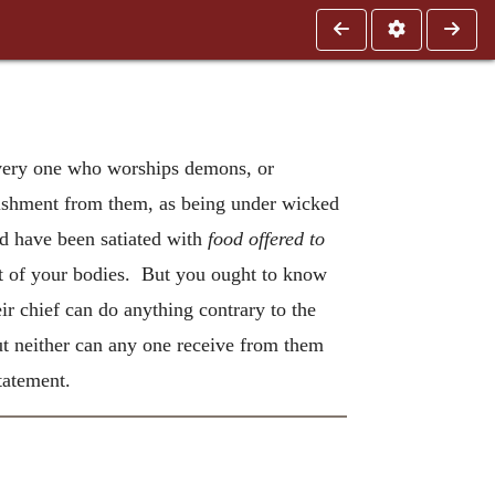
 every one who worships demons, or
unishment from them, as being under wicked
d have been satiated with
food offered to
t of your bodies. But you ought to know
ir chief can do anything contrary to the
 neither can any one receive from them
tatement.