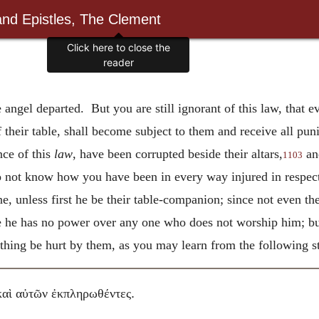
and Epistles, The Clement
Click here to close the
reader
e angel departed. But you are still ignorant of this law, that
of their table, shall become subject to them and receive all p
ce of this
law
, have been corrupted beside their altars,
an
1103
o not know how you have been in every way injured in respec
 unless first he be their table-companion; since not even the
he has no power over any one who does not worship him; but
nything be hurt by them, as you may learn from the following s
.
καὶ αὐτῶν ἐκπληρωθέντες