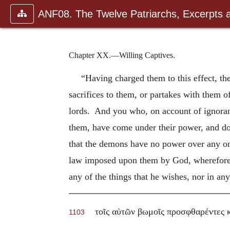
ANF08. The Twelve Patriarchs, Excerpts 
Chapter XX.—Willing Captives.
“Having charged them to this effect, th
sacrifices to them, or partakes with them 
lords. And you who, on account of ignoran
them, have come under their power, and d
that the demons have no power over any one,
law imposed upon them by God, wherefore 
any of the things that he wishes, nor in a
τοῖς αὐτῶν βωμοῖς προσφθαρέντες 
1103