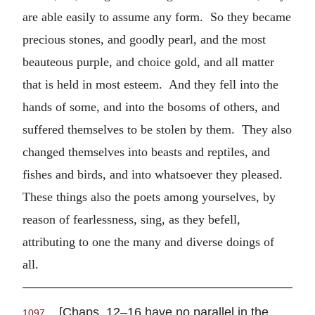
are able easily to assume any form. So they became
precious stones, and goodly pearl, and the most
beauteous purple, and choice gold, and all matter
that is held in most esteem. And they fell into the
hands of some, and into the bosoms of others, and
suffered themselves to be stolen by them. They also
changed themselves into beasts and reptiles, and
fishes and birds, and into whatsoever they pleased.
These things also the poets among yourselves, by
reason of fearlessness, sing, as they befell,
attributing to one the many and diverse doings of
all.
[Chaps. 12–16 have no parallel in the
1097