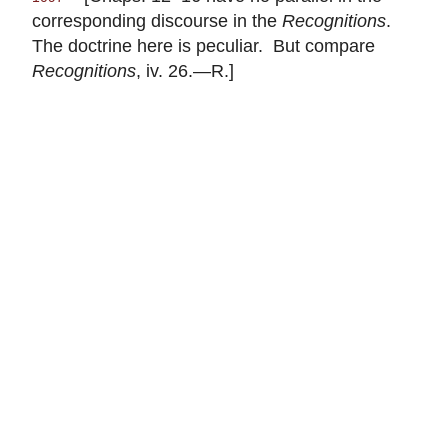
corresponding discourse in the
Recognitions
.
The doctrine here is peculiar. But compare
Recognitions
, iv. 26.—R.]