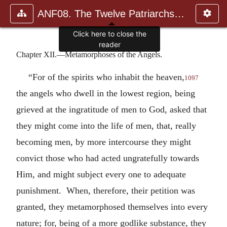
ANF08. The Twelve Patriarchs, Excerpts and Epistles, The Clement
Click here to close the
reader
Chapter XII.—Metamorphoses of the Angels.
“For of the spirits who inhabit the heaven,
1097
the angels who dwell in the lowest region, being
grieved at the ingratitude of men to God, asked that
they might come into the life of men, that, really
becoming men, by more intercourse they might
convict those who had acted ungratefully towards
Him, and might subject every one to adequate
punishment. When, therefore, their petition was
granted, they metamorphosed themselves into every
nature; for, being of a more godlike substance, they