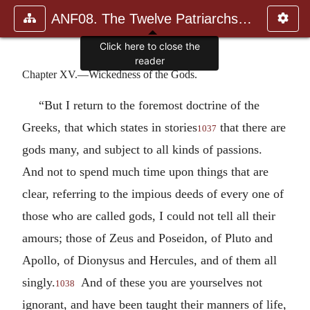
ANF08. The Twelve Patriarchs, Excerpts and Epistles, The Clement
Click here to close the
reader
Chapter XV.—Wickedness of the Gods.
“But I return to the foremost doctrine of the
Greeks, that which states in stories
that there are
1037
gods many, and subject to all kinds of passions.
And not to spend much time upon things that are
clear, referring to the impious deeds of every one of
those who are called gods, I could not tell all their
amours; those of Zeus and Poseidon, of Pluto and
Apollo, of Dionysus and Hercules, and of them all
singly.
And of these you are yourselves not
1038
ignorant, and have been taught their manners of life,