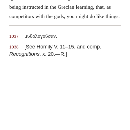
being instructed in the Grecian learning, that, as
competitors with the gods, you might do like things.
.
μυθολογοῦσαν
1037
[See Homily V. 11–15, and comp.
1038
Recognitions
, x. 20.—R.]