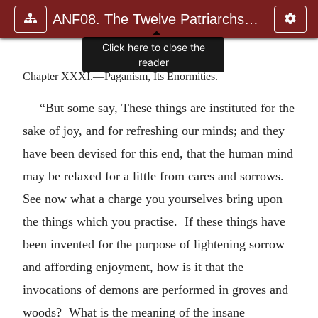
ANF08. The Twelve Patriarchs, Excerpts and Epistles, The Clement
Click here to close the
reader
Chapter XXXI.—Paganism, Its Enormities.
“But some say, These things are instituted for the
sake of joy, and for refreshing our minds; and they
have been devised for this end, that the human mind
may be relaxed for a little from cares and sorrows.
See now what a charge you yourselves bring upon
the things which you practise. If these things have
been invented for the purpose of lightening sorrow
and affording enjoyment, how is it that the
invocations of demons are performed in groves and
woods? What is the meaning of the insane