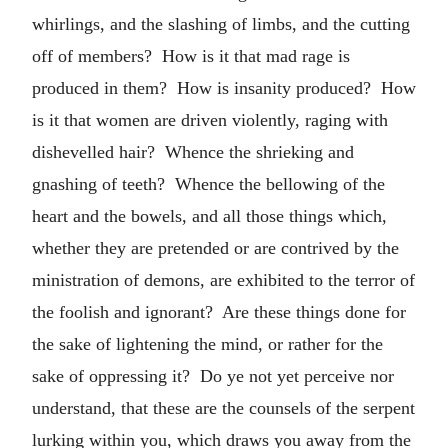
whirlings, and the slashing of limbs, and the cutting
off of members? How is it that mad rage is
produced in them? How is insanity produced? How
is it that women are driven violently, raging with
dishevelled hair? Whence the shrieking and
gnashing of teeth? Whence the bellowing of the
heart and the bowels, and all those things which,
whether they are pretended or are contrived by the
ministration of demons, are exhibited to the terror of
the foolish and ignorant? Are these things done for
the sake of lightening the mind, or rather for the
sake of oppressing it? Do ye not yet perceive nor
understand, that these are the counsels of the serpent
lurking within you, which draws you away from the