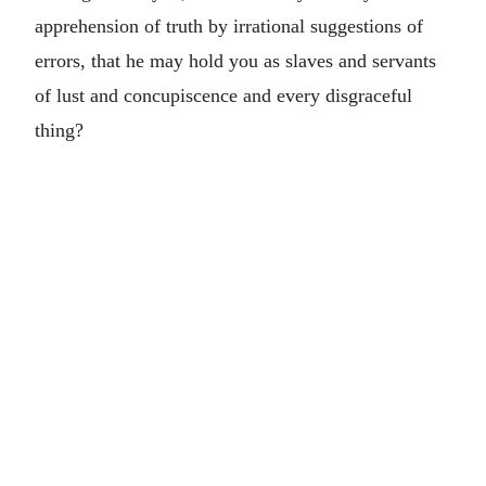
apprehension of truth by irrational suggestions of
errors, that he may hold you as slaves and servants
of lust and concupiscence and every disgraceful
thing?