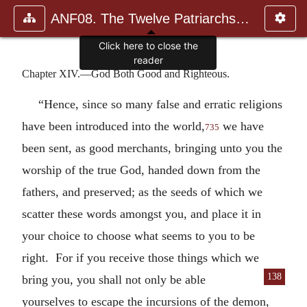
ANF08. The Twelve Patriarchs, Excerpts and Epistles, The Clement
Click here to close the
reader
Chapter XIV.—God Both Good and Righteous.
“Hence, since so many false and erratic religions
have been introduced into the world,
we have
735
been sent, as good merchants, bringing unto you the
worship of the true God, handed down from the
fathers, and preserved; as the seeds of which we
scatter these words amongst you, and place it in
your choice to choose what seems to you to be
right. For if you receive those things which we
138
bring you, you shall not
only be able
yourselves to escape the incursions of the demon,