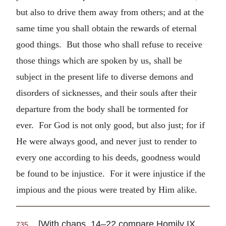
but also to drive them away from others; and at the
same time you shall obtain the rewards of eternal
good things. But those who shall refuse to receive
those things which are spoken by us, shall be
subject in the present life to diverse demons and
disorders of sicknesses, and their souls after their
departure from the body shall be tormented for
ever. For God is not only good, but also just; for if
He were always good, and never just to render to
every one according to his deeds, goodness would
be found to be injustice. For it were injustice if the
impious and the pious were treated by Him alike.
[With chaps. 14–22 compare Homily IX.
735