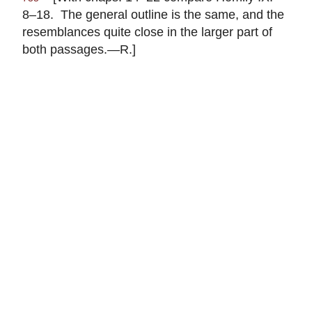
8–18. The general outline is the same, and the
resemblances quite close in the larger part of
both passages.—R.]