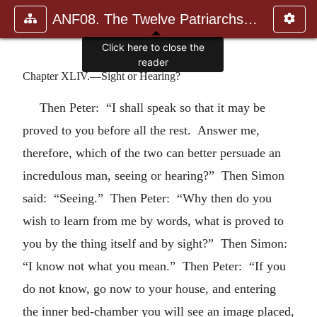
ANF08. The Twelve Patriarchs, Excerpts and Epistles, The Clement
Click here to close the
reader
Chapter XLIV.—Sight or Hearing?
Then Peter: “I shall speak so that it may be
proved to you before all the rest. Answer me,
therefore, which of the two can better persuade an
incredulous man, seeing or hearing?” Then Simon
said: “Seeing.” Then Peter: “Why then do you
wish to learn from me by words, what is proved to
you by the thing itself and by sight?” Then Simon:
“I know not what you mean.” Then Peter: “If you
do not know, go now to your house, and entering
the inner bed-chamber you will see an image placed,