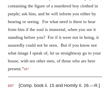
containing the figure of a murdered boy clothed in
purple; ask him, and he will inform you either by
hearing or seeing. For what need is there to hear
from him if the soul is immortal, when you see it
standing before you? For if it were not in being, it
assuredly could not be seen. But if you know not
what image I speak of, let us straightway go to your
house, with ten other men, of those who are here
present.”
697
[Comp. book ii. 15 and Homily II. 26.—R.]
697