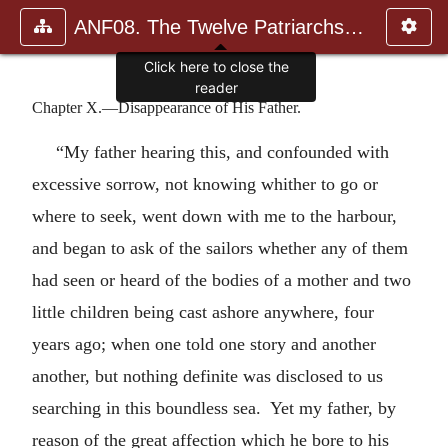
ANF08. The Twelve Patriarchs, Excerpts and Epistles, The Clement
Click here to close the
reader
Chapter X.—Disappearance of His Father.
“My father hearing this, and confounded with
excessive sorrow, not knowing whither to go or
where to seek, went down with me to the harbour,
and began to ask of the sailors whether any of them
had seen or heard of the bodies of a mother and two
little children being cast ashore anywhere, four
years ago; when one told one story and another
another, but nothing definite was disclosed to us
searching in this boundless sea. Yet my father, by
reason of the great affection which he bore to his