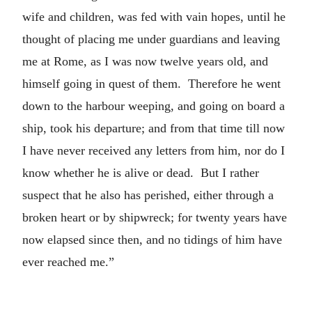
wife and children, was fed with vain hopes, until he
thought of placing me under guardians and leaving
me at Rome, as I was now twelve years old, and
himself going in quest of them. Therefore he went
down to the harbour weeping, and going on board a
ship, took his departure; and from that time till now
I have never received any letters from him, nor do I
know whether he is alive or dead. But I rather
suspect that he also has perished, either through a
broken heart or by shipwreck; for twenty years have
now elapsed since then, and no tidings of him have
ever reached me.”