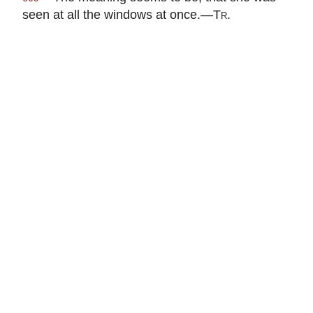
seen at all the windows at once.—
Tr.