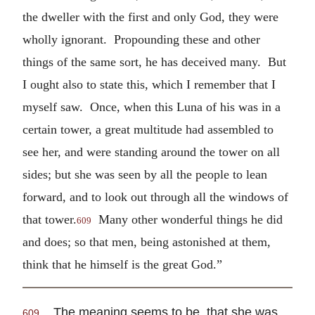
the dweller with the first and only God, they were
wholly ignorant. Propounding these and other
things of the same sort, he has deceived many. But
I ought also to state this, which I remember that I
myself saw. Once, when this Luna of his was in a
certain tower, a great multitude had assembled to
see her, and were standing around the tower on all
sides; but she was seen by all the people to lean
forward, and to look out through all the windows of
that tower.
Many other wonderful things he did
609
and does; so that men, being astonished at them,
think that he himself is the great God.”
The meaning seems to be, that she was
609