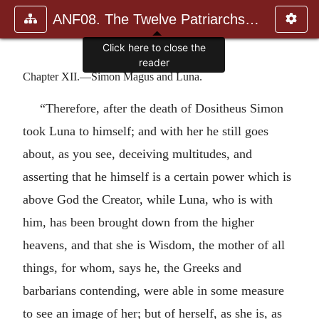
ANF08. The Twelve Patriarchs, Excerpts and Epistles, The Clement
Click here to close the
reader
Chapter XII.—Simon Magus and Luna.
“Therefore, after the death of Dositheus Simon
took Luna to himself; and with her he still goes
about, as you see, deceiving multitudes, and
asserting that he himself is a certain power which is
above God the Creator, while Luna, who is with
him, has been brought down from the higher
heavens, and that she is Wisdom, the mother of all
things, for whom, says he, the Greeks and
barbarians contending, were able in some measure
to see an image of her; but of herself, as she is, as