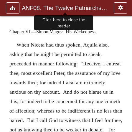
ANF08. The Twelve Patriarchs, Excerpts and Epistles, The Clement
Click here to close the
reader
Chapter VI.—Simon Magus: His Wickedness.
When Niceta had thus spoken, Aquila also,
asking that he might be permitted to speak,
proceeded in manner following: “Receive, I entreat
thee, most excellent Peter, the assurance of my love
towards thee; for indeed I also am extremely
anxious on thy account. And do not blame us in
this, for indeed to be concerned for any one cometh
of affection; whereas to be indifferent is no less than
hatred. But I call God to witness that I feel for thee,
not as knowing thee to be weaker in debate,—for