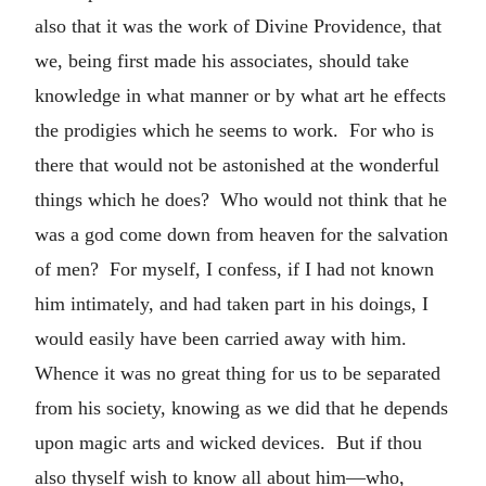
also that it was the work of Divine Providence, that
we, being first made his associates, should take
knowledge in what manner or by what art he effects
the prodigies which he seems to work. For who is
there that would not be astonished at the wonderful
things which he does? Who would not think that he
was a god come down from heaven for the salvation
of men? For myself, I confess, if I had not known
him intimately, and had taken part in his doings, I
would easily have been carried away with him.
Whence it was no great thing for us to be separated
from his society, knowing as we did that he depends
upon magic arts and wicked devices. But if thou
also thyself wish to know all about him—who,