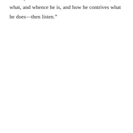
what, and whence he is, and how he contrives what
he does—then listen.”