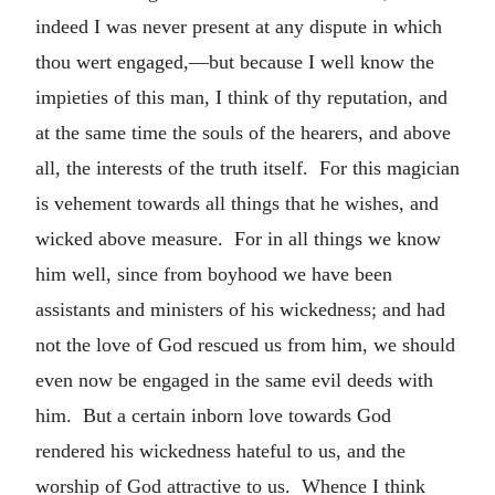
indeed I was never present at any dispute in which
thou wert engaged,—but because I well know the
impieties of this man, I think of thy reputation, and
at the same time the souls of the hearers, and above
all, the interests of the truth itself. For this magician
is vehement towards all things that he wishes, and
wicked above measure. For in all things we know
him well, since from boyhood we have been
assistants and ministers of his wickedness; and had
not the love of God rescued us from him, we should
even now be engaged in the same evil deeds with
him. But a certain inborn love towards God
rendered his wickedness hateful to us, and the
worship of God attractive to us. Whence I think