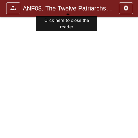
ANF08. The Twelve Patriarchs, Excerpts and Epistles, The Clement
Click here to close the
reader