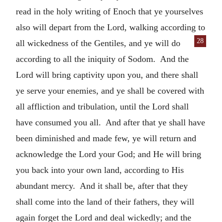
read in the holy writing of Enoch that ye yourselves
also will depart from the Lord, walking according to
28
all wickedness of the Gentiles, and
ye will do
according to all the iniquity of Sodom. And the
Lord will bring captivity upon you, and there shall
ye serve your enemies, and ye shall be covered with
all affliction and tribulation, until the Lord shall
have consumed you all. And after that ye shall have
been diminished and made few, ye will return and
acknowledge the Lord your God; and He will bring
you back into your own land, according to His
abundant mercy. And it shall be, after that they
shall come into the land of their fathers, they will
again forget the Lord and deal wickedly; and the