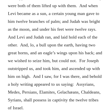
were both of them lifted up with them. And when
Levi became as a sun, a certain young man gave to
him twelve branches of palm; and Judah was bright
as the moon, and under his feet were twelve rays.
And Levi and Judah ran, and laid hold each of the
other. And, lo, a bull upon the earth, having two
great horns, and an eagle’s wings upon his back; and
we wished to seize him, but could not. For Joseph
outstripped us, and took him, and ascended up with
him on high. And I saw, for I was there, and behold
a holy writing appeared to us saying: Assyrians,
Medes, Persians, Elamites, Gelachæans, Chaldeans,
Syrians, shall possess in captivity the twelve tribes
of Israel.