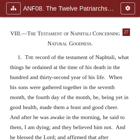
ANF08. The Twelve Patriarchs, Excerpts and Epistles, The Clement
27
VIII.—The Testament of Naphtali Concerning
Natural Goodness.
1.
The
record of the testament of Naphtali, what
things he ordained at the time of his death in the
hundred and thirty-second year of his life. When
his sons were gathered together in the seventh
month, the fourth day of the month, he, being yet in
good health, made them a feast and good cheer.
And after he was awake in the morning, he said to
them, I am dying; and they believed him not. And
he blessed the Lord; and affirmed that after