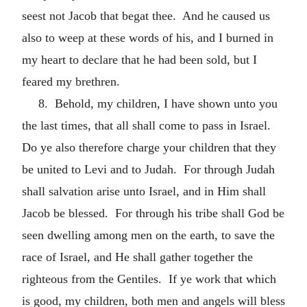
seest not Jacob that begat thee. And he caused us
also to weep at these words of his, and I burned in
my heart to declare that he had been sold, but I
feared my brethren.
8. Behold, my children, I have shown unto you
the last times, that all shall come to pass in Israel.
Do ye also therefore charge your children that they
be united to Levi and to Judah. For through Judah
shall salvation arise unto Israel, and in Him shall
Jacob be blessed. For through his tribe shall God be
seen dwelling among men on the earth, to save the
race of Israel, and He shall gather together the
righteous from the Gentiles. If ye work that which
is good, my children, both men and angels will bless