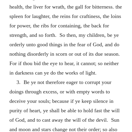
health, the liver for wrath, the gall for bitterness. the
spleen for laughter, the reins for craftiness, the loins
for power, the ribs for containing, the back for
strength, and so forth. So then, my children, be ye
orderly unto good things in the fear of God, and do
nothing disorderly in scorn or out of its due season.
For if thou bid the eye to hear, it cannot; so neither
in darkness can ye do the works of light.
3. Be ye not therefore eager to corrupt your
doings through excess, or with empty words to
deceive your souls; because if ye keep silence in
purity of heart, ye shall be able to hold fast the will
of God, and to cast away the will of the devil. Sun
and moon and stars change not their order; so also