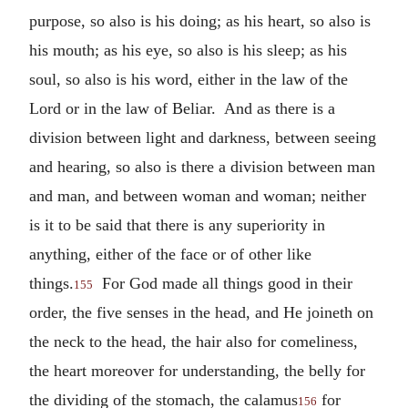
purpose, so also is his doing; as his heart, so also is
his mouth; as his eye, so also is his sleep; as his
soul, so also is his word, either in the law of the
Lord or in the law of Beliar. And as there is a
division between light and darkness, between seeing
and hearing, so also is there a division between man
and man, and between woman and woman; neither
is it to be said that there is any superiority in
anything, either of the face or of other like
things.
For God made all things good in their
155
order, the five senses in the head, and He joineth on
the neck to the head, the hair also for comeliness,
the heart moreover for understanding, the belly for
the dividing of the stomach, the calamus
for
156