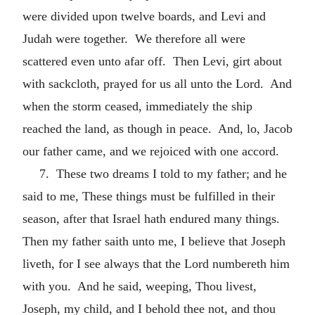
were divided upon twelve boards, and Levi and
Judah were together. We therefore all were
scattered even unto afar off. Then Levi, girt about
with sackcloth, prayed for us all unto the Lord. And
when the storm ceased, immediately the ship
reached the land, as though in peace. And, lo, Jacob
our father came, and we rejoiced with one accord.
7. These two dreams I told to my father; and he
said to me, These things must be fulfilled in their
season, after that Israel hath endured many things.
Then my father saith unto me, I believe that Joseph
liveth, for I see always that the Lord numbereth him
with you. And he said, weeping, Thou livest,
Joseph, my child, and I behold thee not, and thou