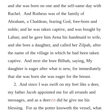
and she was born on one and the self-same day with
Rachel. And Rotheus was of the family of
Abraham, a Chaldean, fearing God, free-born and
noble; and he was taken captive, and was bought by
Laban; and he gave him Aena his handmaid to wife,
and she bore a daughter, and called her Zilpah, after
the name of the village in which he had been taken
captive. And next she bore Bilhah, saying, My
daughter is eager after what is new, for immediately
that she was born she was eager for the breast.
2. And since I was swift on my feet like a deer,
my father Jacob appointed me for all errands and
messages, and as a deer
did he give me his
153
blessing. For as the potter knoweth the vessel, what