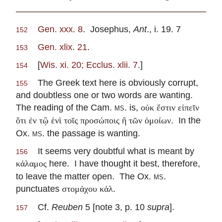
Gen. xxx. 8
. Josephus,
Ant
., i. 19. 7
152
Gen. xlix. 21
.
153
[
Wis. xi. 20; Ecclus. xlii. 7
.]
154
The Greek text here is obviously corrupt,
155
and doubtless one or two words are wanting.
The reading of the Cam.
ms.
is,
οὐκ ἔστιν εἰπεῖν
. In the
ὅτι ἐν τῷ ἑνὶ τοῖς προσώποις ἢ τῶν ὁμοίων
Ox.
ms.
the passage is wanting.
It seems very doubtful what is meant by
156
here. I have thought it best, therefore,
κάλαμος
to leave the matter open. The Ox.
ms.
punctuates
.
στομάχου κάλ
Cf.
Reuben
5 [note 3, p. 10
supra
].
157