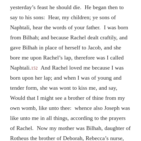
yesterday’s feast he should die. He began then to
say to his sons: Hear, my children; ye sons of
Naphtali, hear the words of your father. I was born
from Bilhah; and because Rachel dealt craftily, and
gave Bilhah in place of herself to Jacob, and she
bore me upon Rachel’s lap, therefore was I called
Naphtali.
And Rachel loved me because I was
152
born upon her lap; and when I was of young and
tender form, she was wont to kiss me, and say,
Would that I might see a brother of thine from my
own womb, like unto thee: whence also Joseph was
like unto me in all things, according to the prayers
of Rachel. Now my mother was Bilhah, daughter of
Rotheus the brother of Deborah, Rebecca’s nurse,