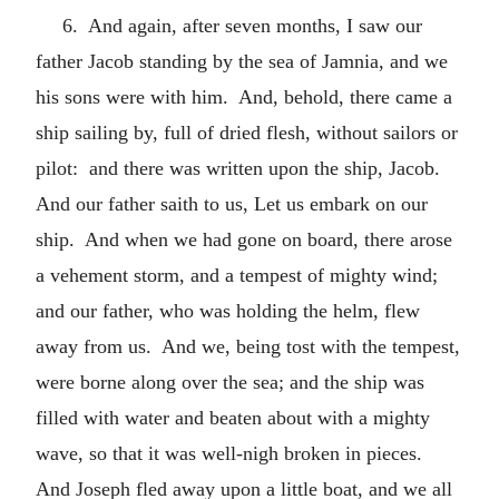
6. And again, after seven months, I saw our
father Jacob standing by the sea of Jamnia, and we
his sons were with him. And, behold, there came a
ship sailing by, full of dried flesh, without sailors or
pilot: and there was written upon the ship, Jacob.
And our father saith to us, Let us embark on our
ship. And when we had gone on board, there arose
a vehement storm, and a tempest of mighty wind;
and our father, who was holding the helm, flew
away from us. And we, being tost with the tempest,
were borne along over the sea; and the ship was
filled with water and beaten about with a mighty
wave, so that it was well-nigh broken in pieces.
And Joseph fled away upon a little boat, and we all