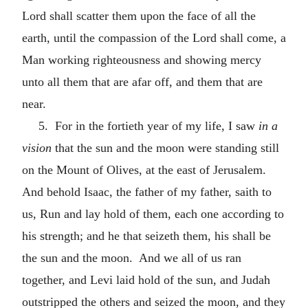
Lord shall scatter them upon the face of all the
earth, until the compassion of the Lord shall come, a
Man working righteousness and showing mercy
unto all them that are afar off, and them that are
near.
5. For in the fortieth year of my life, I saw
in a
vision
that the sun and the moon were standing still
on the Mount of Olives, at the east of Jerusalem.
And behold Isaac, the father of my father, saith to
us, Run and lay hold of them, each one according to
his strength; and he that seizeth them, his shall be
the sun and the moon. And we all of us ran
together, and Levi laid hold of the sun, and Judah
outstripped the others and seized the moon, and they