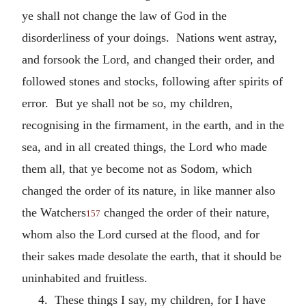
ye shall not change the law of God in the
disorderliness of your doings. Nations went astray,
and forsook the Lord, and changed their order, and
followed stones and stocks, following after spirits of
error. But ye shall not be so, my children,
recognising in the firmament, in the earth, and in the
sea, and in all created things, the Lord who made
them all, that ye become not as Sodom, which
changed the order of its nature, in like manner also
the Watchers
changed the order of their nature,
157
whom also the Lord cursed at the flood, and for
their sakes made desolate the earth, that it should be
uninhabited and fruitless.
4. These things I say, my children, for I have