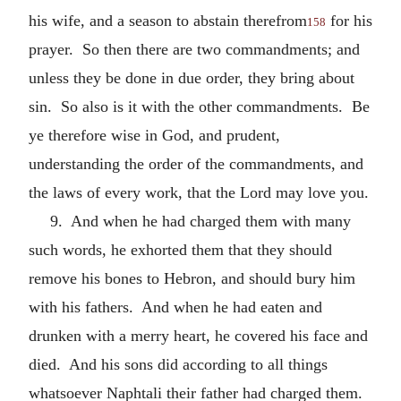
his wife, and a season to abstain therefrom
for his
158
prayer. So then there are two commandments; and
unless they be done in due order, they bring about
sin. So also is it with the other commandments. Be
ye therefore wise in God, and prudent,
understanding the order of the commandments, and
the laws of every work, that the Lord may love you.
9. And when he had charged them with many
such words, he exhorted them that they should
remove his bones to Hebron, and should bury him
with his fathers. And when he had eaten and
drunken with a merry heart, he covered his face and
died. And his sons did according to all things
whatsoever Naphtali their father had charged them.