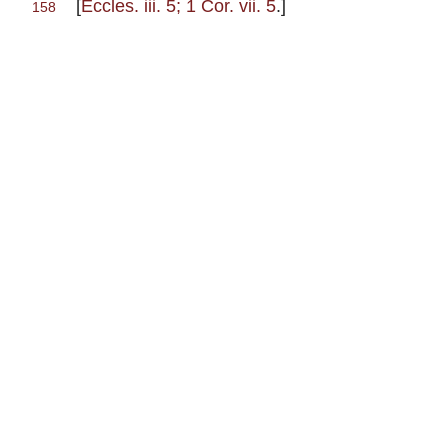
[
Eccles. iii. 5; 1 Cor. vii. 5
.]
158