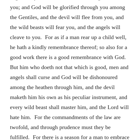
you; and God will be glorified through you among
the Gentiles, and the devil will flee from you, and
the wild beasts will fear you, and the angels will
cleave to you. For as if a man rear up a child well,
he hath a kindly remembrance thereof; so also for a
good work there is a good remembrance with God.
But him who doeth not that which is good, men and
angels shall curse and God will be dishonoured
among the heathen through him, and the devil
maketh him his own as his peculiar instrument, and
every wild beast shall master him, and the Lord will
hate him. For the commandments of the law are
twofold, and through prudence must they be
fulfilled. For there is a season for a man to embrace