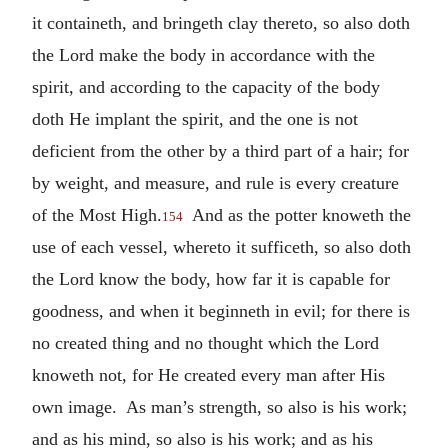
it containeth, and bringeth clay thereto, so also doth
the Lord make the body in accordance with the
spirit, and according to the capacity of the body
doth He implant the spirit, and the one is not
deficient from the other by a third part of a hair; for
by weight, and measure, and rule is every creature
of the Most High.
And as the potter knoweth the
154
use of each vessel, whereto it sufficeth, so also doth
the Lord know the body, how far it is capable for
goodness, and when it beginneth in evil; for there is
no created thing and no thought which the Lord
knoweth not, for He created every man after His
own image. As man’s strength, so also is his work;
and as his mind, so also is his work; and as his