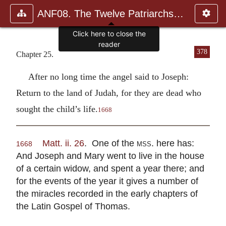
ANF08. The Twelve Patriarchs, Excerpts and Epistles, The Clement
Click here to close the
reader
378
Chapter 25.
After no long time the angel said to Joseph:
Return to the land of Judah, for they are dead who
sought the child’s life.
1668
Matt. ii. 26
. One of the
mss.
here has:
1668
And Joseph and Mary went to live in the house
of a certain widow, and spent a year there; and
for the events of the year it gives a number of
the miracles recorded in the early chapters of
the Latin Gospel of Thomas.