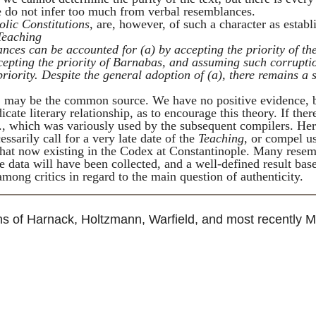
 we do not infer too much from verbal resemblances.
olic Constitutions
, are, however, of such a character as establ
Teaching
ances can be accounted for (
a
) by accepting the priority of th
cepting the priority of
Barnabas
, and assuming such corrupti
priority. Despite the general adoption of (
a
), there remains a 
, may be the common source. We have no positive evidence, 
cate literary relationship, as to encourage this theory. If th
-v., which was variously used by the subsequent compilers. He
sarily call for a very late date of the
Teaching
, or compel u
 that now existing in the Codex at Constantinople. Many rese
he data will have been collected, and a well-defined result bas
among critics in regard to the main question of authenticity.
ns of
Harnack
,
Holtzmann
,
Warfield
, and most recently M