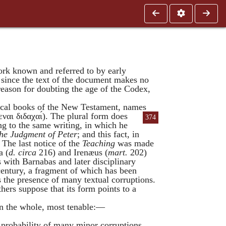
work known and referred to by early
, since the text of the document makes no
 reason for doubting the age of the Codex,
onical books of the New Testament, names
εναι
διδαχαι
). The plural form does
374
ing to the same writing, in which he
he Judgment of Peter
; and this fact, in
. The last notice of the
Teaching
was made
a
(
d. circa
216) and
Irenæus
(
mart.
202)
s with
Barnabas
and later disciplinary
 century, a fragment of which has been
s the presence of many textual corruptions.
hers suppose that its form points to a
 on the whole, most tenable:—
ry probability of many minor corruptions.