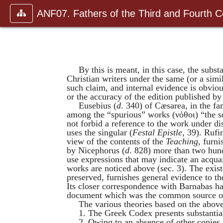
ANF07. Fathers of the Third and Fourth C
By this is meant, in this case, the subs
Christian writers under the same (or a simi
such claim, and internal evidence is obviou
or the accuracy of the edition published b
Eusebius
(
d
. 340) of Cæsarea, in the fa
among the “spurious” works (
νόθοι
) “the 
not forbid a reference to the work under di
uses the singular (
Festal Epistle
, 39).
Rufi
view of the contents of the
Teaching
, furni
by
Nicephorus
(
d
. 828) more than two hun
use expressions that may indicate an acqu
works are noticed above (sec. 3). The exist
preserved, furnishes general evidence to th
Its closer correspondence with
Barnabas
ha
document which was the common source of
The various theories based on the abov
1. The Greek Codex presents substantial
2. Owing to an absence of other copies,