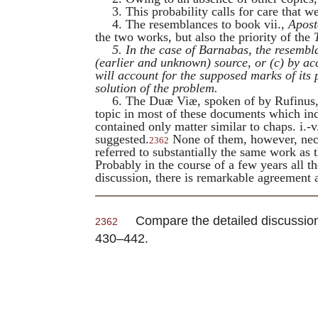
3. This probability calls for care that
4. The resemblances to book vii.,
Apost
the two works, but also the priority of the
5. In the case of
Barnabas
, the resembl
(earlier and unknown) source, or (
c
) by ac
will account for the supposed marks of its 
solution of the problem.
6. The
Duæ Viæ
, spoken of by
Rufinus
topic in most of these documents which indi
contained only matter similar to chaps. i.
suggested.
None of them, however, neces
2362
referred to substantially the same work as
Probably in the course of a few years all t
discussion, there is remarkable agreement 
Compare the detailed discussio
2362
430–442.