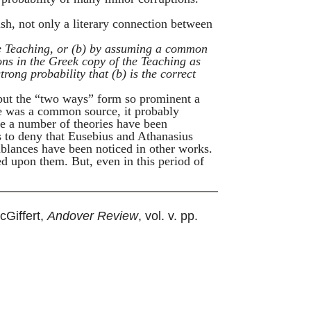
ish, not only a literary connection between
e
Teaching
, or (
b
) by assuming a common
ons in the Greek copy of the
Teaching
as
strong probability that (
b
) is the correct
but the “two ways” form so prominent a
ere was a common source, it probably
re a number of theories have been
s to deny that
Eusebius
and
Athanasius
mblances have been noticed in other works.
ed upon them. But, even in this period of
cGiffert,
Andover Review
, vol. v. pp.