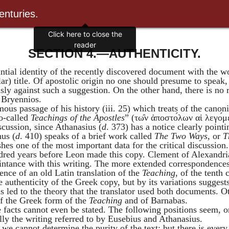
enturies.
Click here to close the
reader
SECTION 4.—AUTHENTICITY.
tantial identity of the recently discovered document with the 
lar) title. Of apostolic origin no one should presume to speak
sly against such a suggestion. On the other hand, there is no
y
Bryennios
.
mous passage of his history (iii. 25) which treats of the can
so-called
Teachings of the Apostles
” (
τω
ν
ἀποστο
λων
αἱ
λεγο
μ
scussion, since
Athanasius
(
d
. 373) has a notice clearly point
nus
(
d
. 410) speaks of a brief work called
The Two Ways
, or
T
shes one of the most important data for the critical discussion
dred years before Leon made this copy.
Clement of
Alexandri
aintance with this writing. The more extended correspondence
ence of an old Latin translation of the
Teaching
, of the tenth
e authenticity of the Greek copy, but by its variations suggest
s led to the theory that the translator used both documents. Ot
 the Greek form of the
Teaching
and of
Barnabas
.
e facts cannot even be stated. The following positions seem,
ly the writing referred to by
Eusebius
and
Athanasius
.
 we cannot determine the purity of the text; but there is eve