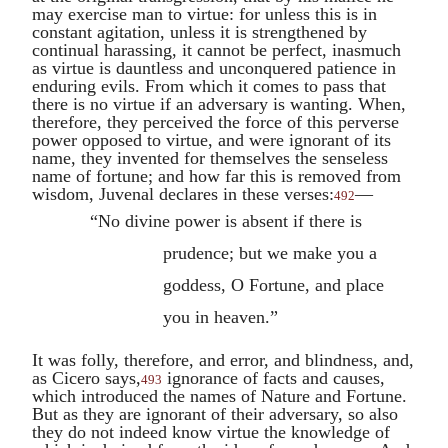
may exercise man to virtue: for unless this is in
constant agitation, unless it is strengthened by
continual harassing, it cannot be perfect, inasmuch
as virtue is dauntless and unconquered patience in
enduring evils. From which it comes to pass that
there is no virtue if an adversary is wanting. When,
therefore, they perceived the force of this perverse
power opposed to virtue, and were ignorant of its
name, they invented for themselves the senseless
name of fortune; and how far this is removed from
wisdom,
Juvenal
declares in these verses:
—
492
“No divine power is absent if there is
prudence; but we make you a
goddess, O Fortune, and place
you in heaven.”
It was folly, therefore, and error, and blindness, and,
as
Cicero
says,
ignorance of facts and causes,
493
which introduced the names of Nature and Fortune.
But as they are ignorant of their adversary, so also
they do not indeed know virtue the knowledge of