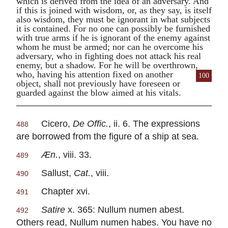
which is derived from the idea of an adversary. And
if this is joined with wisdom, or, as they say, is itself
also wisdom, they must be ignorant in what subjects
it is contained. For no one can possibly be furnished
with true arms if he is ignorant of the enemy against
whom he must be armed; nor can he overcome his
adversary, who in fighting does not attack his real
enemy, but a shadow. For he will be overthrown,
who, having his attention
fixed on another
100
object, shall not previously have foreseen or
guarded against the blow aimed at his vitals.
Cicero
,
De Offic.
, ii. 6. The expressions
488
are borrowed from the figure of a ship at sea.
Æn.
, viii. 33.
489
Sallust
,
Cat.
, viii.
490
Chapter xvi.
491
Satire
x. 365:
Nullum numen abest.
492
Others read,
Nullum numen habes.
You have no