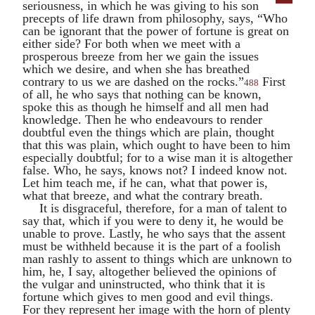
seriousness, in which he was giving to his son
precepts of life drawn from philosophy, says, “Who
can be ignorant that the power of fortune is great on
either side? For both when we meet with a
prosperous breeze from her we gain the issues
which we desire, and when she has breathed
contrary to us we are dashed on the rocks.”
First
488
of all, he who says that nothing can be known,
spoke this as though he himself and all men had
knowledge. Then he who endeavours to render
doubtful even the things which are plain, thought
that this was plain, which ought to have been to him
especially doubtful; for to a wise man it is altogether
false. Who, he says, knows not? I indeed know not.
Let him teach me, if he can, what that power is,
what that breeze, and what the contrary breath.
It is disgraceful, therefore, for a man of talent to
say that, which if you were to deny it, he would be
unable to prove. Lastly, he who says that the assent
must be withheld because it is the part of a foolish
man rashly to assent to things which are unknown to
him, he, I say, altogether believed the opinions of
the vulgar and uninstructed, who think that it is
fortune which gives to men good and evil things.
For they represent her image with the horn of plenty