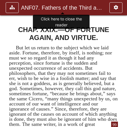
ANF07. Fathers of the Third and Fourth Centuries.
Click here to close the
reader
CHAP. XXIX.—OF FORTUNE
AGAIN, AND VIRTUE.
But let us return to the subject which we laid
aside. Fortune, therefore, by itself, is nothing; nor
must we so regard it as though it had any
perception, since fortune is the sudden and
unexpected occurrence of accidents. But
philosophers, that they may not sometimes fail to
err, wish to be wise in a foolish matter; and say that
she is not a goddess, as is generally believed, but a
god. Sometimes, however, they call this god nature,
sometimes fortune, “because he brings about,” says
the same
Cicero
, “many things unexpected by us, on
account of our want of intelligence and our
ignorance of causes.” Since, therefore, they are
ignorant of the causes on account of which anything
is done, they must also be ignorant of him who does
them.
The same writer, in a work of great
99