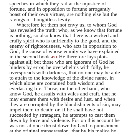
speeches in which they rail at the injustice of
fortune, and in opposition to fortune arrogantly
boast of their own virtues, are nothing else but the
ravings of thoughtless levity.
Wherefore let them not envy us, to whom God
has revealed the truth: who, as we know that fortune
is nothing, so also know that there is a wicked and
crafty spirit who is unfriendly to the good, and the
enemy of righteousness, who acts in opposition to
God; the cause of whose enmity we have explained
in the second book.
He therefore lays plots
491
against all; but those who are ignorant of God he
hinders by error, he overwhelms with folly, he
overspreads with darkness, that no one may be able
to attain to the knowledge of the divine name, in
which alone are contained both wisdom and
everlasting life. Those, on the other hand, who
know God, he assails with wiles and craft, that he
may ensnare them with desire and lust, and when
they are corrupted by the blandishments of sin, may
impel them to death; or, if he shall have not
succeeded by stratagem, he attempts to cast them
down by force and violence. For on this account he
was not at once thrust down by God to punishment
at the original transgression, that by his malice he