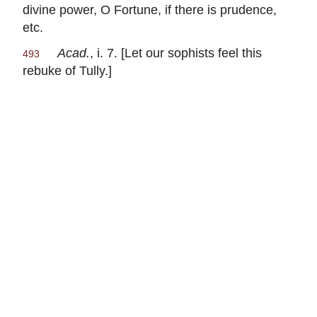
divine power, O Fortune, if there is prudence,
etc.
Acad.
, i. 7. [Let our sophists feel this
493
rebuke of
Tully
.]