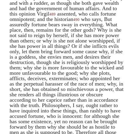
and with a rudder, as though she both gave wealth
and had the government of human affairs. And to
this opinion
Virgil
assented, who calls fortune
489
omnipotent; and the historian
who says, But
490
assuredly fortune bears sway in everything. What
place, then, remains for the other gods? Why is she
not said to reign by herself, if she has more power
than others; or why is she not alone worshipped, if
she has power in all things? Or if she inflicts evils
only, let them bring forward some cause why, if she
is a goddess, she envies men, and desires their
destruction, though she is religiously worshipped by
them; why she is more favourable to the wicked and
more unfavourable to the good; why she plots,
afflicts, deceives, exterminates; who appointed her
as the perpetual harasser of the race of men; why, in
short, she has obtained so mischievous a power, that
she renders all things illustrious or obscure
according to her caprice rather than in accordance
with the truth. Philosophers, I say, ought rather to
have inquired into these things, than rashly to have
accused fortune, who is innocent: for although she
has some existence, yet no reason can be brought
forward by them why she should be as hostile to
men as she is supposed to be. Therefore all those