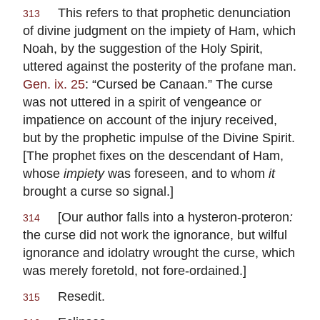
This refers to that prophetic denunciation
313
of divine judgment on the impiety of Ham, which
Noah, by the suggestion of the Holy Spirit,
uttered against the posterity of the profane man.
Gen. ix. 25
: “Cursed be Canaan.” The curse
was not uttered in a spirit of vengeance or
impatience on account of the injury received,
but by the prophetic impulse of the Divine Spirit.
[The prophet fixes on the descendant of Ham,
whose
impiety
was foreseen, and to whom
it
brought a curse so signal.]
[Our author falls into a
hysteron-proteron
:
314
the curse did not work the ignorance, but wilful
ignorance and idolatry wrought the curse, which
was merely foretold, not fore-ordained.]
Resedit.
315