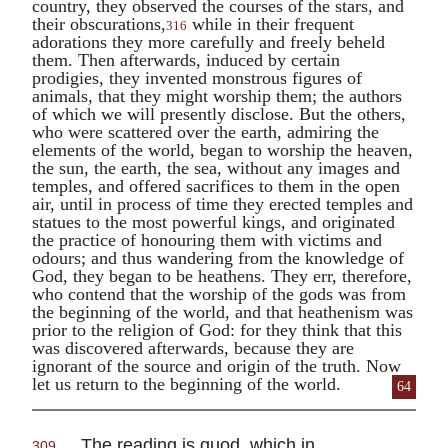
country, they observed the courses of the stars, and
their obscurations,
while in their frequent
316
adorations they more carefully and freely beheld
them. Then afterwards, induced by certain
prodigies, they invented monstrous figures of
animals, that they might worship them; the authors
of which we will presently disclose. But the others,
who were scattered over the earth, admiring the
elements of the world, began to worship the heaven,
the sun, the earth, the sea, without any images and
temples, and offered sacrifices to them in the open
air, until in process of time they erected temples and
statues to the most powerful kings, and originated
the practice of honouring them with victims and
odours; and thus wandering from the knowledge of
God, they began to be heathens. They err, therefore,
who contend that the worship of the gods was from
the beginning of the world, and that heathenism was
prior to the religion of God: for they think that this
was discovered afterwards, because they are
ignorant of the source and origin of the truth. Now
let us return to the beginning of the world.
64
The reading is
quod
, which in
309