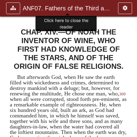
ANF07. Fathers of the Third and Fourth Centuries.
CHAP. XIV.—OF NOAH THE
INVENTOR OF WINE, WHO
FIRST HAD KNOWLEDGE OF
THE STARS, AND OF THE
ORIGIN OF FALSE RELIGIONS.
But afterwards God, when He saw the earth
filled with wickedness and crimes, determined to
destroy mankind with a deluge; but, however, for
renewing the multitude, He chose one man, who,
309
when all were corrupted, stood forth pre-eminent, as
a remarkable example of righteousness. He, when
six hundred years old, built an ark, as God had
commanded him, in which he himself was saved,
together with his wife and three sons, and as many
daughters-in-law, when the water had covered all
the loftiest mountains. Then when the earth was dry,