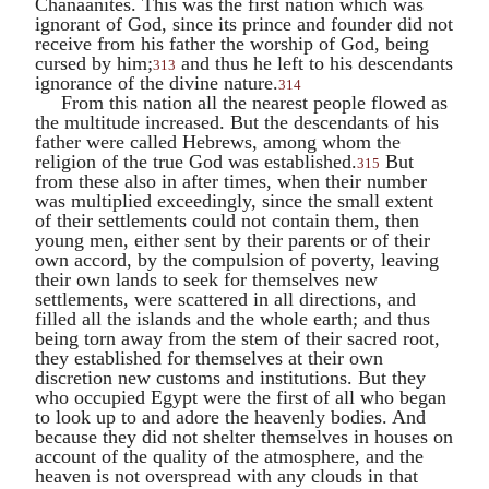
Chanaanites. This was the first nation which was
ignorant of God, since its prince and founder did not
receive from his father the worship of God, being
cursed by him;
and thus he left to his descendants
313
ignorance of the divine nature.
314
From this nation all the nearest people flowed as
the multitude increased. But the descendants of his
father were called Hebrews, among whom the
religion of the true God was established.
But
315
from these also in after times, when their number
was multiplied exceedingly, since the small extent
of their settlements could not contain them, then
young men, either sent by their parents or of their
own accord, by the compulsion of poverty, leaving
their own lands to seek for themselves new
settlements, were scattered in all directions, and
filled all the islands and the whole earth; and thus
being torn away from the stem of their sacred root,
they established for themselves at their own
discretion new customs and institutions. But they
who occupied Egypt were the first of all who began
to look up to and adore the heavenly bodies. And
because they did not shelter themselves in houses on
account of the quality of the atmosphere, and the
heaven is not overspread with any clouds in that