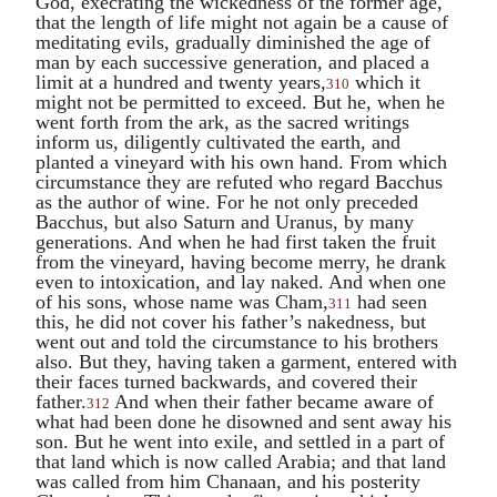
God, execrating the wickedness of the former age,
that the length of life might not again be a cause of
meditating evils, gradually diminished the age of
man by each successive generation, and placed a
limit at a hundred and twenty years,
which it
310
might not be permitted to exceed. But he, when he
went forth from the ark, as the sacred writings
inform us, diligently cultivated the earth, and
planted a vineyard with his own hand. From which
circumstance they are refuted who regard
Bacchus
as the author of wine. For he not only preceded
Bacchus
, but also
Saturn
and
Uranus
, by many
generations. And when he had first taken the fruit
from the vineyard, having become merry, he drank
even to intoxication, and lay naked. And when one
of his sons, whose name was
Cham
,
had seen
311
this, he did not cover his father’s nakedness, but
went out and told the circumstance to his brothers
also. But they, having taken a garment, entered with
their faces turned backwards, and covered their
father.
And when their father became aware of
312
what had been done he disowned and sent away his
son. But he went into exile, and settled in a part of
that land which is now called Arabia; and that land
was called from him Chanaan, and his posterity