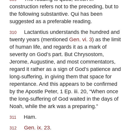
construction refers not to the preceding, but to
the following substantive.
Qui
has been
suggested as a preferable reading.
Lactantius
understands the hundred and
310
twenty years (mentioned
Gen. vi. 3
) as the limit
of human life, and regards it as a mark of
severity on God’s part. But
Chrysostom
,
Jerome
,
Augustine
, and most commentators,
regard it rather as a sign of God’s patience and
long-suffering, in giving them that space for
repentance. And this appears to be confirmed
by the Apostle
Peter
, 1 Ep. iii. 20, “When once
the long-suffering of God waited in the days of
Noah, while the ark was a preparing.”
Ham.
311
Gen. ix. 23
.
312