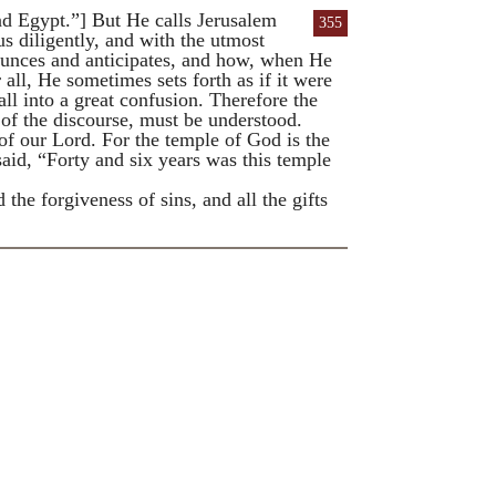
 Egypt.”] But He calls Jerusalem
355
s diligently, and with the utmost
nounces and anticipates, and how, when He
all, He sometimes sets forth as if it were
ll into a great confusion. Therefore the
er of the discourse, must be understood.
f our Lord. For the temple of God is the
said, “Forty and six years was this temple
he forgiveness of sins, and all the gifts