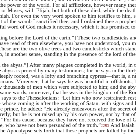
the power of the world. For all afflictions, however many ther
, or
Moses
, with
Elijah
; but both of these died; while the deat
miah
. For even the very word spoken to him testifies to him, s
 of the womb I sanctified thee, and I ordained thee a prophet
hful word of God makes it necessary, which it has promised to 
ding before the Lord of the earth.”] These two candlesticks an
have read of them elsewhere, you have not understood, you m
“These are the two olive trees and two candlesticks which stan
o, in another sense, standing in the presence of the lord of the 
t.
the abyss.”] After many plagues completed in the world, in t
e abyss is proved by many testimonies; for he says in the thirt
deeply rooted, was a lofty and branching cypress—that is, 
omans. Moreover, that he says he was beautiful in offshoots, 
any thousands of men which were subjected to him; and the aby
 same words; moreover, that he was in the kingdom of the R
 says to the Thessalonians: “Let him who now restraineth rest
 whose coming is after the working of Satan, with signs and 
 prince, he added: “He already endeavours after the secret o
cretly; but he is not raised up by his own power, nor by that 
“For this cause, because they have not received the love of G
lie, who have not been persuaded of the truth.”
And Isaiah s
2295
he Apocalypse sets forth that these prophets are killed by the