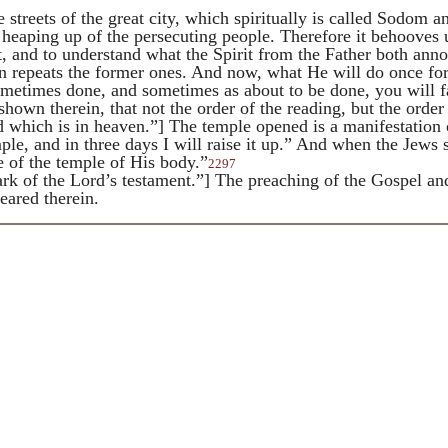
 streets of the great city, which spiritually is called
Sodom and
eaping up of the persecuting people. Therefore it behooves u
t, and to understand what the Spirit from the Father both an
n repeats the former ones. And now, what He will do once for 
ometimes done, and sometimes as about to be done, you will fa
 shown therein, that not the order of the reading, but the ord
which is in heaven.”] The temple opened is a manifestation o
le, and in three days I will raise it up.” And when the Jews 
e of the temple of His body.”
2297
k of the Lord’s testament.”] The preaching of the Gospel and t
peared therein.