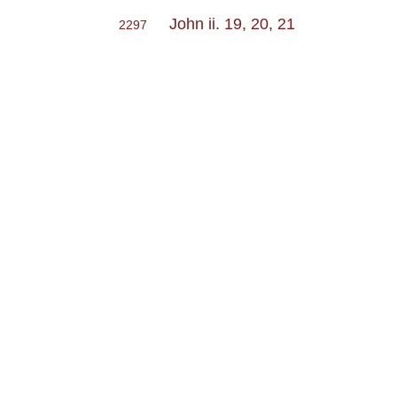
John ii. 19, 20, 21
2297