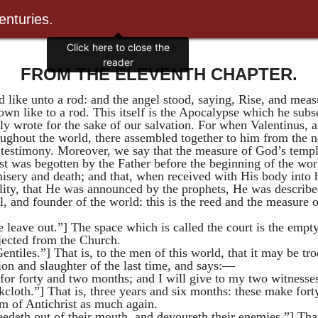
enturies.
Click here to close the
reader
FROM THE ELEVENTH CHAPTER.
like unto a rod: and the angel stood, saying, Rise, and measu
wn like to a rod. This itself is the Apocalypse which he subse
ly wrote for the sake of our salvation. For when
Valentinus
, 
oughout the world, there assembled together to him from the n
s testimony. Moreover, we say that the measure of God’s temp
st was begotten by the Father before the beginning of the wo
sery and death; and that, when received with His body into h
ality, that He was announced by the prophets, He was describ
 and founder of the world: this is the reed and the measure o
 leave out.”] The space which is called the court is the empty
jected from the Church.
entiles.”] That is, to the men of this world, that it may be tr
tion and slaughter of the last time, and says:—
 for forty and two months; and I will give to my two witnesses
kcloth.”] That is, three years and six months: these make fort
om of Antichrist as much again.
ceedeth out of their mouth, and devoureth their enemies.”] Tha