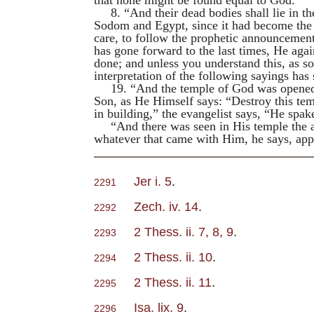
8. “And their dead bodies shall lie in the
Sodom and Egypt, since it had become the h
care, to follow the prophetic announcemen
has gone forward to the last times, He agai
done; and unless you understand this, as s
interpretation of the following sayings has
19. “And the temple of God was opened 
Son, as He Himself says: “Destroy this temp
in building,” the evangelist says, “He spak
“And there was seen in His temple the ar
whatever that came with Him, he says, ap
Jer i. 5
.
2291
Zech. iv. 14
.
2292
2 Thess. ii. 7, 8, 9
.
2293
2 Thess. ii. 10
.
2294
2 Thess. ii. 11
.
2295
Isa. lix. 9
.
2296