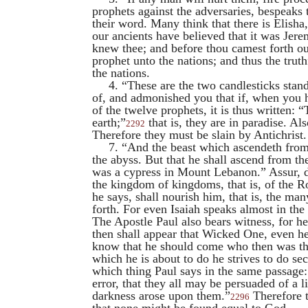
prophets against the adversaries, bespeaks 
their word. Many think that there is
Elisha
our ancients have believed that it was
Jere
knew thee; and before thou camest forth out
prophet unto the nations; and thus the trut
the nations.
4. “These are the two candlesticks stan
of, and admonished you that if, when you 
of the twelve prophets, it is thus written: 
earth;”
that is, they are in paradise. Als
2292
Therefore they must be slain by Antichris
7. “And the beast which ascendeth from 
the abyss. But that he shall ascend from th
was a cypress in Mount Lebanon.” Assur, 
the kingdom of kingdoms, that is, of the R
he says, shall nourish him, that is, the m
forth. For even
Isaiah
speaks almost in the
The Apostle
Paul
also bears witness, for he
then shall appear that Wicked One, even he
know that he should come who then was the
which he is about to do he strives to do se
which thing
Paul
says in the same passage: 
error, that they all may be persuaded of a 
darkness arose upon them.”
Therefore t
2296
that none might be found equal to God.