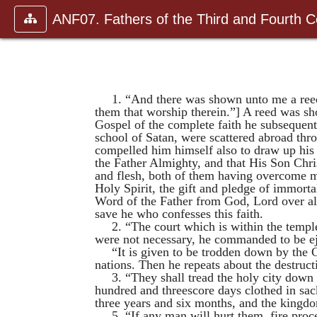
ANF07. Fathers of the Third and Fourth C
1. “And there was shown unto me a reed 
them that worship therein.”] A reed was sho
Gospel of the complete faith he subsequent
school of Satan, were scattered abroad thr
compelled
him himself also to draw up hi
the Father Almighty, and that His Son Chri
and flesh, both of them having overcome mi
Holy Spirit, the gift and pledge of immort
Word of the Father from God, Lord over all,
save he who confesses this faith.
2. “The court which is within the temple
were not necessary, he commanded to be e
“It is given to be trodden down by the G
nations. Then he repeats about the destruc
3. “They shall tread the holy city down
hundred and threescore days clothed in sac
three years and six months, and the kingd
5. “If any man will hurt them, fire pro