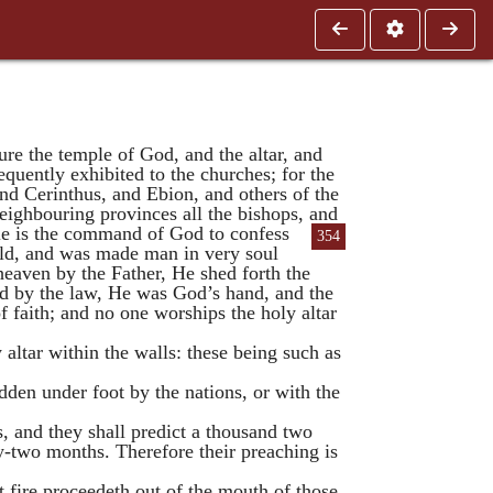
re the temple of God, and the altar, and
quently exhibited to the churches; for the
and
Cerinthus
, and
Ebion
, and others of the
eighbouring provinces all the bishops, and
le is the command of God to confess
354
rld, and was made man in very soul
eaven by the Father, He shed forth the
ed by the law, He was God’s hand, and the
f faith; and no one worships the holy altar
 altar within the walls: these being such as
odden under foot by the nations, or with the
, and they shall predict a thousand two
y-two months. Therefore their preaching is
t fire proceedeth out of the mouth of those