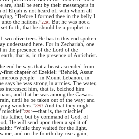
e are, shall be sent by their messengers in
h of
Elijah
is not heard of, with whom all
aying, “Before I formed thee in the belly I
 unto the nations.”
But he was not a
2291
set forth, that he should be a prophet to
d two olive trees He has to this end spoken
ay understand here. For in Zechariah, one
d in the presence of the Lord of the
earth, that is, in the presence of Antichrist.
he end he says that a beast ascended from
y-first chapter of Ezekiel: “Behold, Assur
a numerous people—in Mount Lebanon, in
he says he was strong in armies. The water,
ss increased him, that is, belched him
omans, and that he was among the Cæsars.
rain, until he be taken out of the way; and
lying wonders.”
And that they might
2293
f mischief”
—that is, the mischief
2294
of his father, but by command of God, of
od, He will send upon them a spirit of
aith: “While they waited for the light,
 same, and on the fourth day rise again,