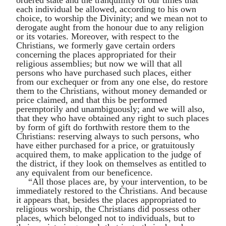
each individual be allowed, according to his own
choice, to worship the Divinity; and we mean not to
derogate aught from the honour due to any religion
or its votaries. Moreover, with respect to the
Christians, we formerly gave certain orders
concerning the places appropriated for their
religious assemblies; but now we will that all
persons who have purchased such places, either
from our exchequer or from any one else, do restore
them to the Christians, without money demanded or
price claimed, and that this be performed
peremptorily and unambiguously; and we will also,
that they who have obtained any right to such places
by form of gift do forthwith restore them to the
Christians: reserving always to such persons, who
have either purchased for a price, or gratuitously
acquired them, to make application to the judge of
the district, if they look on themselves as entitled to
any equivalent from our beneficence.
“All those places are, by your intervention, to be
immediately restored to the Christians. And because
it appears that, besides the places appropriated to
religious worship, the Christians did possess other
places, which belonged not to individuals, but to