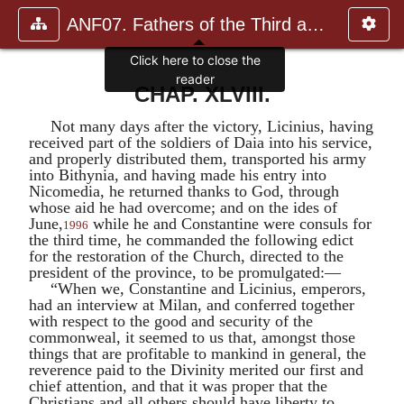
ANF07. Fathers of the Third and Fourth Centuries.
Click here to close the
reader
CHAP. XLVIII.
Not many days after the victory,
Licinius
, having
received part of the soldiers of
Daia
into his service,
and properly distributed them, transported his army
into Bithynia, and having made his entry into
Nicomedia, he returned thanks to God, through
whose aid he had overcome; and on the ides of
June,
while he and
Constantine
were consuls for
1996
the third time, he commanded the following edict
for the restoration of the Church, directed to the
president of the province, to be promulgated:—
“When we,
Constantine
and
Licinius
, emperors,
had an interview at Milan, and conferred together
with respect to the good and security of the
commonweal, it seemed to us that, amongst those
things that are profitable to mankind in general, the
reverence paid to the Divinity merited our first and
chief attention, and that it was proper that the
Christians and all others should have liberty to