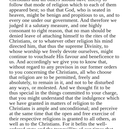
follow that mode of religion which to each of them
appeared best; so that that God, who is seated in
heaven, might be benign and propitious to us, and to
every one under our government. And therefore we
judged it a salutary measure, and one highly
consonant to right reason, that no man should be
denied leave of attaching himself to the rites of the
Christians, or to whatever other religion his mind
directed him, that thus the supreme Divinity, to
whose worship we freely devote ourselves, might
continue to vouchsafe His favour and beneficence to
us. And accordingly we give you to know that,
without regard to any provisos in our former orders
to you concerning the Christians, all who choose
that religion are to be permitted, freely and
absolutely, to remain in it, and not to be disturbed
any ways, or molested. And we thought fit to be
thus special in the things committed to your charge,
that you might understand that the indulgence which
we have granted in matters of religion to the
Christians is ample and unconditional; and perceive
at the same time that the open and free exercise of
their respective religions is granted to all others, as
well as to the Christians. For it befits the well-
ordered state and the tranquillity of our times that