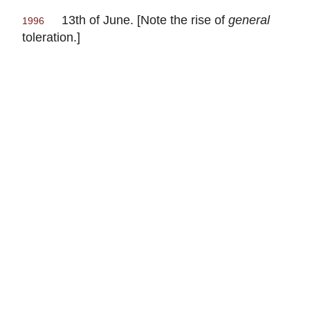
13th of June. [Note the rise of
general
1996
toleration.]