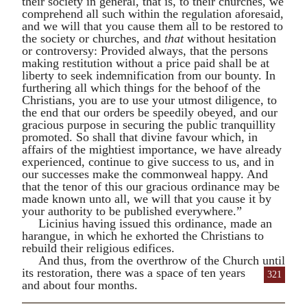
their society in general, that is, to their churches, we
comprehend all such within the regulation aforesaid,
and we will that you cause them all to be restored to
the society or churches, and
that
without hesitation
or controversy: Provided always, that the persons
making restitution without a price paid shall be at
liberty to seek indemnification from our bounty. In
furthering all which things for the behoof of the
Christians, you are to use your utmost diligence, to
the end that our orders be speedily obeyed, and our
gracious purpose in securing the public tranquillity
promoted. So shall that divine favour which, in
affairs of the mightiest importance, we have already
experienced, continue to give success to us, and in
our successes make the commonweal happy. And
that the tenor of this our gracious ordinance may be
made known unto all, we will that you cause it by
your authority to be published everywhere.”
Licinius
having issued this ordinance, made an
harangue, in which he exhorted the Christians to
rebuild their religious edifices.
And thus, from the overthrow of the Church
until
its restoration, there was a space of ten years
321
and about four months.