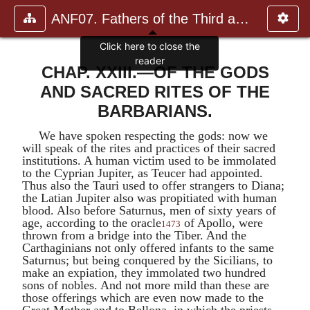
ANF07. Fathers of the Third and Fourth Centuries.
Click here to close the
reader
CHAP. XXIII.—OF THE GODS
AND SACRED RITES OF THE
BARBARIANS.
We have spoken respecting the gods: now we
will speak of the rites and practices of their sacred
institutions. A human victim used to be immolated
to the
Cyprian Jupiter
, as
Teucer
had appointed.
Thus also the Tauri used to offer strangers to
Diana
;
the
Latian Jupiter
also was propitiated with human
blood. Also before
Saturnus
, men of sixty years of
age, according to the oracle
of
Apollo
, were
1473
thrown from a bridge into the Tiber. And the
Carthaginians not only offered infants to the same
Saturnus
; but being conquered by the Sicilians, to
make an expiation, they immolated two hundred
sons of nobles. And not more mild than these are
those offerings which are even now made to the
Great Mother and to
Bellona
, in which the priests