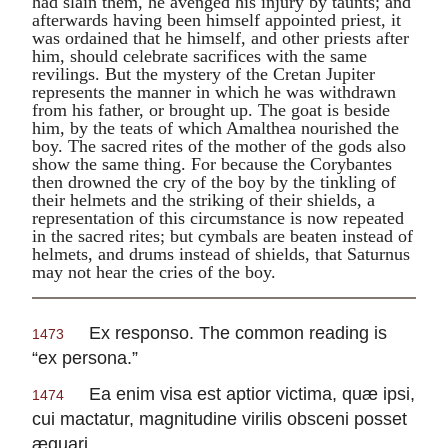
had slain them, he avenged his injury by taunts; and
afterwards having been himself appointed priest, it
was ordained that he himself, and other priests after
him, should celebrate sacrifices with the same
revilings. But the mystery of the Cretan
Jupiter
represents the manner in which he was withdrawn
from his father, or brought up. The goat is beside
him, by the teats of which
Amalthea
nourished the
boy. The sacred rites of the mother of the gods also
show the same thing. For because the Corybantes
then drowned the cry of the boy by the tinkling of
their helmets and the striking of their shields, a
representation of this circumstance is now repeated
in the sacred rites; but cymbals are beaten instead of
helmets, and drums instead of shields, that
Saturnus
may not hear the cries of the boy.
Ex responso.
The common reading is
1473
“
ex persona.
”
Ea enim visa est aptior victima, quæ ipsi,
1474
cui mactatur, magnitudine virilis obsceni posset
æquari.