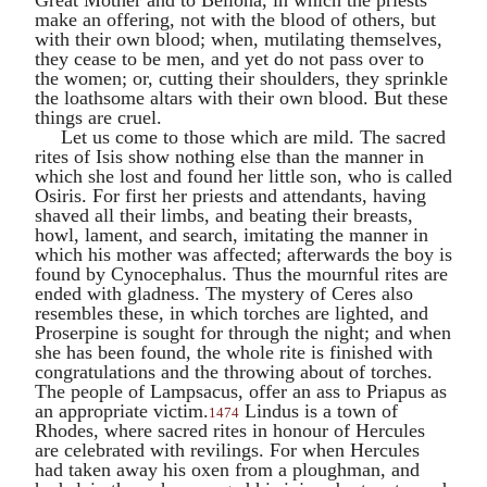
make an offering, not with the blood of others, but
with their own blood; when, mutilating themselves,
they cease to be men, and yet do not pass over to
the women; or, cutting their shoulders, they sprinkle
the loathsome altars with their own blood. But these
things are cruel.
Let us come to those which are mild. The sacred
rites of
Isis
show nothing else than the manner in
which she lost and found her little son, who is called
Osiris
. For first her priests and attendants, having
shaved all their limbs, and beating their breasts,
howl, lament, and search, imitating the manner in
which his mother was affected; afterwards the boy is
found by
Cynocephalus
. Thus the mournful rites are
ended with gladness. The mystery of
Ceres
also
resembles these, in which torches are lighted, and
Proserpine
is sought for through the night; and when
she has been found, the whole rite is finished with
congratulations and the throwing about of torches.
The people of
Lampsacus
, offer an ass to
Priapus
as
an appropriate victim.
Lindus is a town of
1474
Rhodes, where sacred rites in honour of
Hercules
are celebrated with revilings. For when
Hercules
had taken away his oxen from a ploughman, and