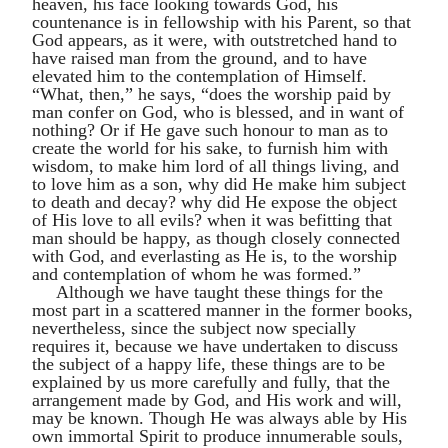
heaven, his face looking towards God, his
countenance is in fellowship with his Parent, so that
God appears, as it were, with outstretched hand to
have raised man from the ground, and to have
elevated him to the contemplation of Himself.
“What, then,” he says, “does the worship paid by
man confer on God, who is blessed, and in want of
nothing? Or if He gave such honour to man as to
create the world for his sake, to furnish him with
wisdom, to make him lord of all things living, and
to love him as a son, why did He make him subject
to death and decay? why did He expose the object
of His love to all evils? when it was befitting that
man should be happy, as though closely connected
with God, and everlasting as He is, to the worship
and contemplation of whom he was formed.”
Although we have taught these things for the
most part in a scattered manner in the former books,
nevertheless, since the subject now specially
requires it, because we have undertaken to discuss
the subject of a happy life, these things are to be
explained by us more carefully and fully, that the
arrangement made by God, and His work and will,
may be known. Though He was always able by His
own immortal Spirit to produce innumerable souls,