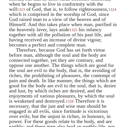
when he begins to live in conformity with the
will
of God, that is, to follow righteousness,
1323
1324
which is comprised in the worship of God, since
God raised man to a view of the heaven and of
Himself. And this takes place when man, purified in
the heavenly laver, lays aside
his infancy
1325
together with all the pollution of his past life, and
having received an increase of divine vigour,
becomes a perfect and complete man.
Therefore, because God has set forth virtue
before man, although the soul and the body are
connected together, yet they are contrary, and
oppose one another. The things which are good for
the soul are evil to the body, that is, the avoiding of
riches, the prohibiting of pleasures, the contempt of
pain and death. In like manner, the things which are
good for the body are evil to the soul, that is, desire
and lust, by which riches are desired, and the
enjoyments of various pleasures, by which the soul
is weakened and destroyed.
Therefore it is
1326
necessary, that the just and wise man should be
engaged in all evils, since fortitude is victorious
over evils; but the unjust in riches, in honours, in
power. For these goods relate to the body, and are
earthly; and these men also lead an earthly life, nor