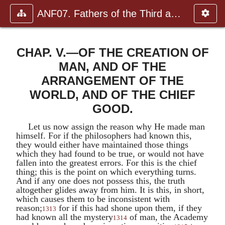
ANF07. Fathers of the Third and Fourth Centuries.
CHAP. V.—OF THE CREATION OF
MAN, AND OF THE
ARRANGEMENT OF THE
WORLD, AND OF THE CHIEF
GOOD.
Let us now assign the reason why He made man
himself. For if the philosophers had known this,
they would either have maintained those things
which they had found to be true, or would not have
fallen into the greatest errors. For this is the chief
thing; this is the point on which everything turns.
And if any one does not possess this, the truth
altogether glides away from him. It is this, in short,
which causes them to be inconsistent with
reason;
for if this had shone upon them, if they
1313
had known all the mystery
of man, the Academy
1314