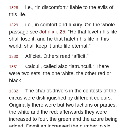
i.e., “in discomfort,” liable to the evils of
1328
this life.
i.e., in comfort and luxury. On the whole
1329
passage see
John xii. 25
: “He that loveth his life
shall lose it; and he that hateth his life in this
world, shall keep it unto life eternal.”
Afficiet.
Others read “
afficit.
”
1330
Calculi
, called also “
latrunculi.
” There
1331
were two sets, the one white, the other red or
black.
The chariot-drivers in the contests of the
1332
circus were distinguished by different colours.
Originally there were but two factions or parties,
the white and the red; afterwards they were
increased to four, the green and the azure being
added.
Domitian
increased the number to six,