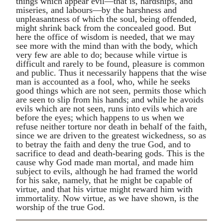
things which appear evil—that is, hardships, and
miseries, and labours—by the harshness and
unpleasantness of which the soul, being offended,
might shrink back from the concealed good. But
here the office of wisdom is needed, that we may
see more with the mind than with the body, which
very few are able to do; because while virtue is
difficult and rarely to be found, pleasure is common
and public. Thus it necessarily happens that the wise
man is accounted as a fool, who, while he seeks
good things which are not seen, permits those which
are seen to slip from his hands; and while he avoids
evils which are not seen, runs into evils which are
before the eyes; which happens to us when we
refuse neither torture nor death in behalf of the faith,
since we are driven to the greatest wickedness, so as
to betray the faith and deny the true God, and to
sacrifice to dead and death-bearing gods. This is the
cause why God made man mortal, and made him
subject to evils, although he had framed the world
for his sake, namely, that he might be capable of
virtue, and that his virtue might reward him with
immortality. Now virtue, as we have shown, is the
worship of the true God.