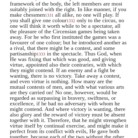
framework of the body, the left members are most
suitably joined with the right. In like manner, if you
make chessmen
all alike, no one will play. If
1331
you shall give one colour
only to the circus, no
1332
one will think it worth while to be a spectator, all
the pleasure of the Circensian games being taken
away. For he who first instituted the games was a
favourer of one colour; but he introduced another as
a rival, that there might be a contest, and some
partisanship
in the spectacle. Thus God, when
1333
He was fixing that which was good, and giving
virtue, appointed also their contraries, with which
they might contend. If an enemy and a fight be
wanting, there is no victory. Take away a contest,
and even virtue is nothing. How many are the
mutual contests of men, and with what various arts
are they carried on! No one, however, would be
regarded as surpassing in bravery, swiftness, or
excellence, if he bad no adversary with whom he
might contend. And where victory is wanting, there
also glory and the reward of victory must be absent
together with it. Therefore, that he might strengthen
virtue itself by continual exercise, and might make it
perfect from its conflict with evils, He gave both
together, because each of the two without the other