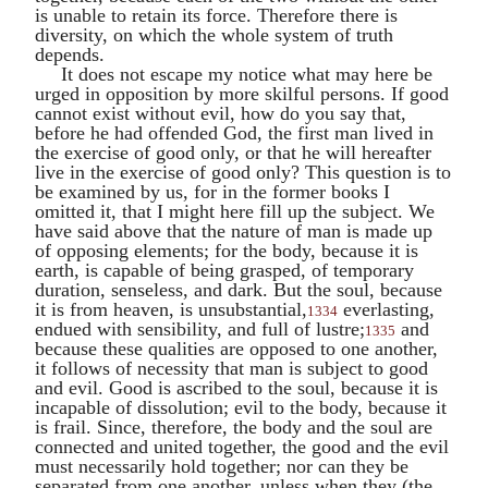
is unable to retain its force. Therefore there is
diversity, on which the whole system of truth
depends.
It does not escape my notice what may here be
urged in opposition by more skilful persons. If good
cannot exist without evil, how do you say that,
before he had offended God, the first man lived in
the exercise of good only, or that he will hereafter
live in the exercise of good only? This question is to
be examined by us, for in the former books I
omitted it, that I might here fill up the subject. We
have said above that the nature of man is made up
of opposing elements; for the body, because it is
earth, is capable of being grasped, of temporary
duration, senseless, and dark. But the soul, because
it is from heaven, is unsubstantial,
everlasting,
1334
endued with sensibility, and full of lustre;
and
1335
because these qualities are opposed to one another,
it follows of necessity that man is subject to good
and evil. Good is ascribed to the soul, because it is
incapable of dissolution; evil to the body, because it
is frail. Since, therefore, the body and the soul are
connected and united together, the good and the evil
must necessarily hold together; nor can they be
separated from one another, unless when they (the