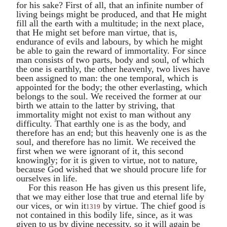
for his sake? First of all, that an infinite number of
living beings might be produced, and that He might
fill all the earth with a multitude; in the next place,
that He might set before man virtue, that is,
endurance of evils and labours, by which he might
be able to gain the reward of immortality. For since
man consists of two parts, body and soul, of which
the one is earthly, the other heavenly, two lives have
been assigned to man: the one temporal, which is
appointed for the body; the other everlasting, which
belongs to the soul. We received the former at our
birth we attain to the latter by striving, that
immortality might not exist to man without any
difficulty. That earthly one is as the body, and
therefore has an end; but this heavenly one is as the
soul, and therefore has no limit. We received the
first when we were ignorant of it, this second
knowingly; for it is given to virtue, not to nature,
because God wished that we should procure life for
ourselves in life.
For this reason He has given us this present life,
that we may either lose that true and eternal life by
our vices, or win it
by virtue. The chief good is
1319
not contained in this bodily life, since, as it was
given to us by divine necessity, so it will again be