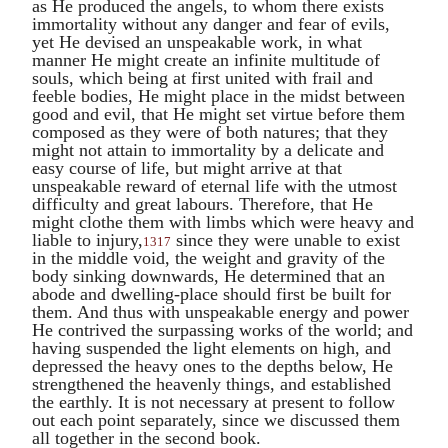
as He produced the angels, to whom there exists
immortality without any danger and fear of evils,
yet He devised an unspeakable work, in what
manner He might create an infinite multitude of
souls, which being at first united with frail and
feeble bodies, He might place in the midst between
good and evil, that He might set virtue before them
composed as they were of both natures; that they
might not attain to immortality by a delicate and
easy course of life, but might arrive at that
unspeakable reward of eternal life with the utmost
difficulty and great labours. Therefore, that He
might clothe them with limbs which were heavy and
liable to injury,
since they were unable to exist
1317
in the middle void, the weight and gravity of the
body sinking downwards, He determined that an
abode and dwelling-place should first be built for
them. And thus with unspeakable energy and power
He contrived the surpassing works of the world; and
having suspended the light elements on high, and
depressed the heavy ones to the depths below, He
strengthened the heavenly things, and established
the earthly. It is not necessary at present to follow
out each point separately, since we discussed them
all together in the second book.