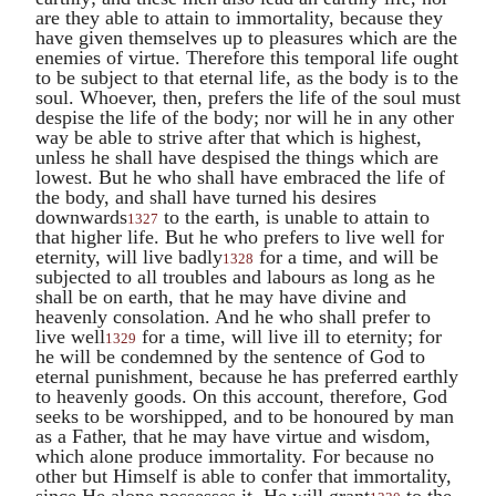
are they able to attain to immortality, because they
have given themselves up to pleasures which are the
enemies of virtue. Therefore this temporal life ought
to be subject to that eternal life, as the body is to the
soul. Whoever, then, prefers the life of the soul must
despise the life of the body; nor will he in any other
way be able to strive after that which is highest,
unless he shall have despised the things which are
lowest. But he who shall have embraced the life of
the body, and shall have turned his desires
downwards
to the earth, is unable to attain to
1327
that higher life. But he who prefers to live well for
eternity, will live badly
for a time, and will be
1328
subjected to all troubles and labours as long as he
shall be on earth, that he may have divine and
heavenly consolation. And he who shall prefer to
live well
for a time, will live ill to eternity; for
1329
he will be condemned by the sentence of God to
eternal punishment, because he has preferred earthly
to heavenly goods. On this account, therefore, God
seeks to be worshipped, and to be honoured by man
as a Father, that he may have virtue and wisdom,
which alone produce immortality. For because no
other but Himself is able to confer that immortality,
since He alone possesses it, He will grant
to the