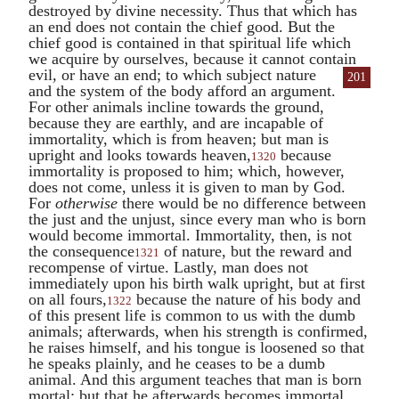
destroyed by divine necessity. Thus that which has
an end does not contain the chief good. But the
chief good is contained in that spiritual life which
we acquire by ourselves, because it cannot contain
evil, or have
an end; to which subject nature
201
and the system of the body afford an argument.
For other animals incline towards the ground,
because they are earthly, and are incapable of
immortality, which is from heaven; but man is
upright and looks towards heaven,
because
1320
immortality is proposed to him; which, however,
does not come, unless it is given to man by God.
For
otherwise
there would be no difference between
the just and the unjust, since every man who is born
would become immortal. Immortality, then, is not
the consequence
of nature, but the reward and
1321
recompense of virtue. Lastly, man does not
immediately upon his birth walk upright, but at first
on all fours,
because the nature of his body and
1322
of this present life is common to us with the dumb
animals; afterwards, when his strength is confirmed,
he raises himself, and his tongue is loosened so that
he speaks plainly, and he ceases to be a dumb
animal. And this argument teaches that man is born
mortal; but that he afterwards becomes immortal,