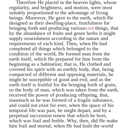
Therefore He placed in the heaven lights, whose
regularity, and brightness, and motion, were most
suitably proportioned to the advantage of living
beings. Moreover, He gave to the earth, which He
designed as their dwelling-place, fruitfulness for
bringing forth and producing various
things, that
1318
by the abundance of fruits and green herbs it might
supply nourishment according to the nature and
requirements of each kind. Then, when He had
completed all things which belonged to the
condition of the world, He formed man from the
earth itself, which He prepared for him from the
beginning as a habitation; that is, He clothed and
covered his spirit with an earthly body, that, being
compacted of different and opposing materials, he
might be susceptible of good and evil; and as the
earth itself is fruitful for the bringing forth of grain,
so the body of man, which was taken from the earth,
received the power of producing offspring, that,
inasmuch as he was formed of a fragile substance,
and could not exist for ever, when the space of his
temporal life was past, he might depart, and by a
perpetual succession renew that which he bore,
which was frail and feeble. Why, then, did He make
him frail and mortal, when He had built the world