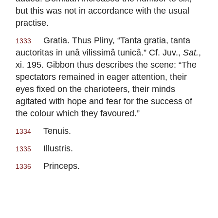
but this was not in accordance with the usual
practise.
Gratia.
Thus
Pliny
, “
Tanta
gratia,
tanta
1333
auctoritas in unâ vilissimâ tunicâ.
” Cf.
Juv.
,
Sat.
,
xi. 195.
Gibbon
thus describes the scene: “The
spectators remained in eager attention, their
eyes fixed on the charioteers, their minds
agitated with hope and fear for the success of
the colour which they favoured.”
Tenuis.
1334
Illustris.
1335
Princeps.
1336