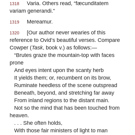
Varia.
Others read, “
fæcunditatem
1318
variam generandi.
”
Mereamur.
1319
[Our author never wearies of this
1320
reference to
Ovid
’s beautiful verses. Compare
Cowper
(
Task
, book v.) as follows:—
“Brutes graze the mountain-top with faces
prone
And eyes intent upon the scanty herb
It yields them; or, recumbent on its brow,
Ruminate heedless of the scene outspread
Beneath, beyond, and stretching far away
From inland regions to the distant main.
Not so the mind that has been touched from
heaven.
. . . She often holds,
With those fair ministers of light to man