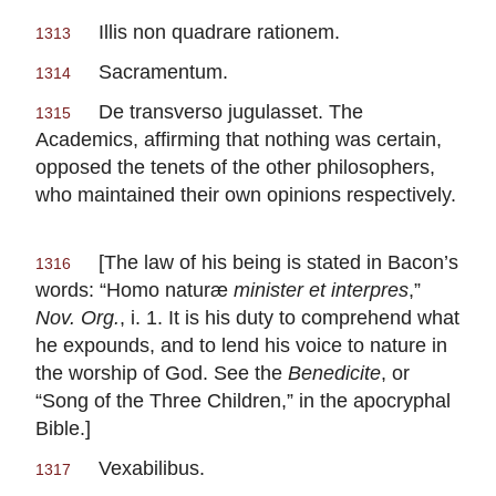
Illis non quadrare rationem.
1313
Sacramentum.
1314
De transverso jugulasset.
The
1315
Academics, affirming that nothing was certain,
opposed the tenets of the other philosophers,
who maintained their own opinions respectively.
[The law of his being is stated in
Bacon
’s
1316
words: “Homo naturæ
minister et interpres
,”
Nov. Org.
, i. 1. It is his duty to comprehend what
he expounds, and to lend his voice to nature in
the worship of God. See the
Benedicite
, or
“Song of the Three Children,” in the apocryphal
Bible.]
Vexabilibus.
1317