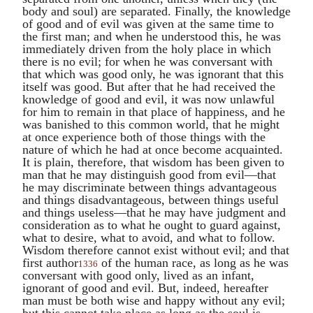
body and soul) are separated. Finally, the knowledge
of good and of evil was given at the same time to
the first man; and when he understood this, he was
immediately driven from the holy place in which
there is no evil; for when he was conversant with
that which was good only, he was ignorant that this
itself was good. But after that he had received the
knowledge of good and evil, it was now unlawful
for him to remain in that place of happiness, and he
was banished to this common world, that he might
at once experience both of those things with the
nature of which he had at once become acquainted.
It is plain, therefore, that wisdom has been given to
man that he may distinguish good from evil—that
he may discriminate between things advantageous
and things disadvantageous, between things useful
and things useless—that he may have judgment and
consideration as to what he ought to guard against,
what to desire, what to avoid, and what to follow.
Wisdom therefore cannot exist without evil; and that
first author
of the human race, as long as he was
1336
conversant with good only, lived as an infant,
ignorant of good and evil. But, indeed, hereafter
man must be both wise and happy without any evil;
but this cannot take place as long as the soul is