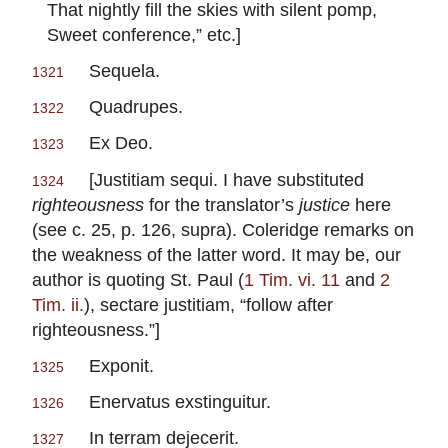
That nightly fill the skies with silent pomp,
Sweet conference,” etc.]
Sequela.
1321
Quadrupes.
1322
Ex Deo.
1323
[
Justitiam sequi.
I have substituted
1324
righteousness
for the translator’s
justice
here
(see c. 25, p. 126,
supra
). Coleridge remarks on
the weakness of the latter word. It may be, our
author is quoting St. Paul (
1 Tim. vi. 11
and
2
Tim. ii.
),
sectare justitiam
, “follow after
righteousness.”]
Exponit.
1325
Enervatus exstinguitur.
1326
In terram dejecerit.
1327