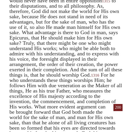
would never have been in entire opposition
to
1315
their disputations, and to all philosophy. As,
therefore, God did not make the world for His own
sake, because He does not stand in need of its
advantages, but for the sake of man, who has the
use of it, so also He made man himself for His own
sake. What advantage is there to God in man, says
Epicurus
, that He should make him for His own
sake? Truly, that there might be one who might
understand His works; who might be able both to
admire with his understanding, and to express with
his voice, the foresight displayed in their
arrangement, the order of their creation, the power
exerted in their completion. And the sum of all these
things is, that he should worship God.
For he
1316
who understands these things worships Him; he
follows Him with due veneration as the Maker of all
things, He as his true Father, who measures the
excellence of His majesty according to the
invention, the commencement, and completion of
His works.
What more evident argument can
200
be brought forward that God both made the
world for the sake of man, and man for His own
sake, than that he alone of all living creatures has
been so formed that his eyes are directed towards