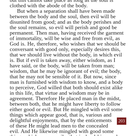
clothed with the abode of the body.
But when a separation shall have been made
between the body and the soul, then evil will be
disunited from good; and as the body perishes and
the soul remains, so evil will perish and good be
permanent. Then man, having received the garment
of immortality, will be wise and free from evil, as
God is. He, therefore, who wishes that we should be
conversant with good only, especially desires this,
that we should live without the body, in which evil
is. But if evil is taken away, either wisdom, as I
have said, or the body, will be taken from man;
wisdom, that he may be ignorant of evil; the body,
that he may not be sensible of it. But now, since
man is furnished with wisdom to know, and a body
to perceive, God willed that both should exist alike
in this life, that virtue and wisdom may be in
agreement. Therefore He placed man in the midst,
between both, that he might have liberty to follow
either good or evil. But He mingled with evil some
things which appear good, that is, various and
delightful enjoyments, that by the
enticements
203
of these He might lead men to the concealed
evil. And He likewise mingled with good some