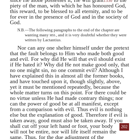
1330
piety of the man, with which he has honoured God,
this reward, to be blessed to all eternity, and to be
for ever in the presence of God and in the society of
God.
N.B.—The following paragraphs to the end of the chapter are
wanting many
mss.
, and it is very doubtful whether they were
written by Lactantius.
Nor can any one shelter himself under the pretext
that the fault belongs to Him who made both good
and evil. For why did He will that evil should exist
if He hated it? Why did He not make good only, that
no one might sin, no one commit evil? Although I
have explained this in almost all the former books,
and have touched upon it, though slightly, above,
yet it must be mentioned repeatedly, because the
whole matter turns on this point. For there could be
no virtue unless He had made contrary things; nor
can the power of good be at all manifest, except
from a comparison with evil. Thus evil is nothing
else but the explanation of good. Therefore if evil is
taken away, good must also be taken away. If you
shall cut off
your left hand or foot, your body
202
will not be entire, nor will life itself remain the
same. Thus, for the due adjustment of the