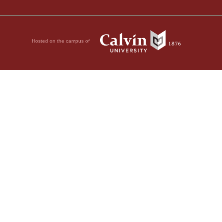
Hosted on the campus of