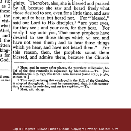
Log in
|
Register
|
Browse
|
Bibles
|
About
|
Copyright
|
Privacy
|
Contact
|
Give