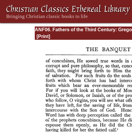
ANF06. Fathers of the Third Century: Grego
Thaumaturgus, Dionysius the Great, Julius
Africanus, Anatolius, and Minor Writers,
Methodius, Arnobius