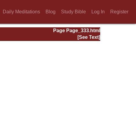
Daily Meditations
Blog
Study Bible
Log In
Register
Page Page_333.html
[See Text]