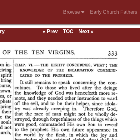
Browse
Early Church Fathers
ry
« Prev
TOC
Next »