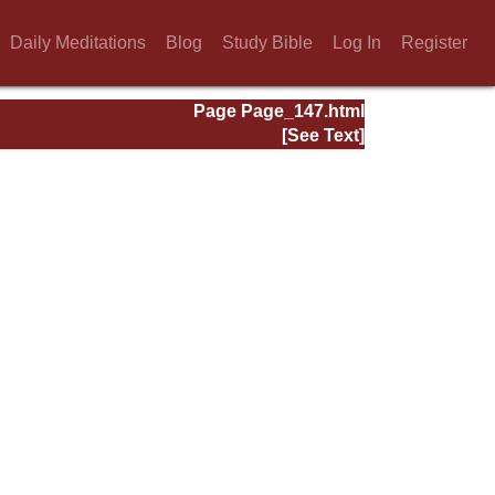
Daily Meditations
Blog
Study Bible
Log In
Register
Page Page_147.html
[See Text]