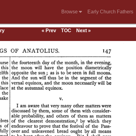
Browse
Early Church Fathers
ry
« Prev
TOC
Next »