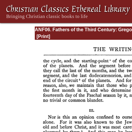
ANF06. Fathers of the Third Century: Grego
Thaumaturgus, Dionysius the Great, Julius
Africanus, Anatolius, and Minor Writers,
Methodius, Arnobius