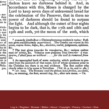
Log in
|
Register
|
Browse
|
Bibles
|
About
|
Copyright
|
Privacy
|
Contact
|
Give