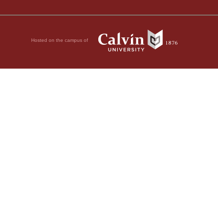
Hosted on the campus of