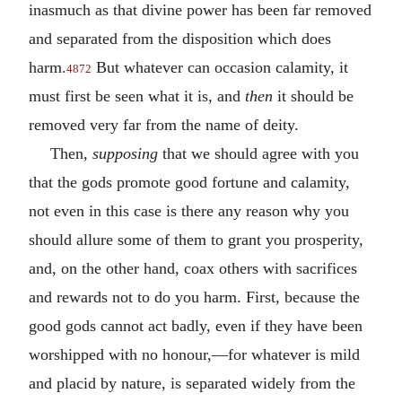
inasmuch as that divine power has been far removed
and separated from the disposition which does
harm.
But whatever can occasion calamity, it
4872
must first be seen what it is, and
then
it should be
removed very far from the name of deity.
Then,
supposing
that we should agree with you
that the gods promote good fortune and calamity,
not even in this case is there any reason why you
should allure some of them to grant you prosperity,
and, on the other hand, coax others with sacrifices
and rewards not to do you harm. First, because the
good gods cannot act badly, even if they have been
worshipped with no honour,—for whatever is mild
and placid by nature, is separated widely from the