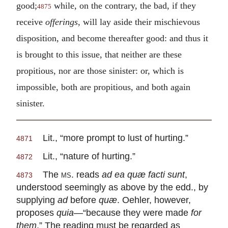
good;
while, on the contrary, the bad, if they
4875
receive
offerings
, will lay aside their mischievous
disposition, and become thereafter good: and thus it
is brought to this issue, that neither are these
propitious, nor are those sinister: or, which is
impossible, both are propitious, and both again
sinister.
Lit., “more prompt to lust of hurting.”
4871
Lit., “nature of hurting.”
4872
The
ms.
reads
ad ea quæ facti sunt
,
4873
understood seemingly as above by the edd., by
supplying
ad
before
quæ
. Oehler, however,
proposes
quia
—“because they were made
for
them
.” The reading must be regarded as