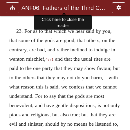
ANF06. Fathers of the Third Century: Gregory Thaumaturgus, D
Click here to close the
reader
23. For as to that which we hear said by you,
that some of the gods are good, that others, on the
contrary, are bad, and rather inclined to indulge in
wanton mischief,
and that the usual rites are
4871
paid to the one party that they may show favour, but
to the others that they may not do you harm,—with
what reason this is said, we confess that we cannot
understand. For to say that the gods are most
benevolent, and have gentle dispositions, is not only
pious and religious, but also true; but that they are
evil and sinister, should by no means be listened to,