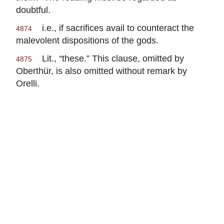
doubtful.
i.e., if sacrifices avail to counteract the
4874
malevolent dispositions of the gods.
Lit., “these.” This clause, omitted by
4875
Oberthür, is also omitted without remark by
Orelli.