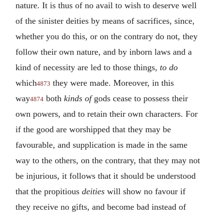
nature. It is thus of no avail to wish to deserve well
of the sinister deities by means of sacrifices, since,
whether you do this, or on the contrary do not, they
follow their own nature, and by inborn laws and a
kind of necessity are led to those things,
to do
which
they were made. Moreover, in this
4873
way
both
kinds of
gods cease to possess their
4874
own powers, and to retain their own characters. For
if the good are worshipped that they may be
favourable, and supplication is made in the same
way to the others, on the contrary, that they may not
be injurious, it follows that it should be understood
that the propitious
deities
will show no favour if
they receive no gifts, and become bad instead of