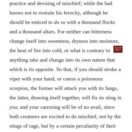
practice and devising of mischief; while the bad
knows not to restrain his ferocity, although he
should be enticed
to do so
with a thousand flocks
and a thousand altars. For neither can bitterness
change itself into sweetness, dryness into moisture,
527
the heat of
fire into cold, or what is contrary to
anything take and change into its own nature that
which is its opposite. So that, if you should stroke a
viper with your hand, or caress a poisonous
scorpion, the former will attack you with its fangs,
the latter, drawing itself together, will fix its sting
in
you
; and your caressing will be of no avail, since
both creatures are excited to do mischief, not by the
stings of rage, but by a certain peculiarity of their