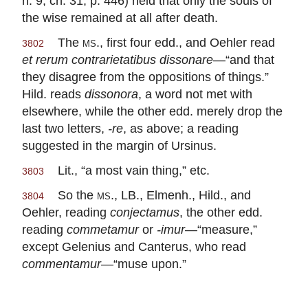
n. 9, ch. 31, p. 446) held that only the souls of
the wise remained at all after death.
The
ms.
, first four edd., and Oehler read
3802
et rerum contrarietatibus dissonare
—“and that
they disagree from the oppositions of things.”
Hild. reads
dissonora
, a word not met with
elsewhere, while the other edd. merely drop the
last two letters,
-re
, as above; a reading
suggested in the margin of Ursinus.
Lit., “a most vain thing,” etc.
3803
So the
ms.
, LB., Elmenh., Hild., and
3804
Oehler, reading
conjectamus
, the other edd.
reading
commetamur
or
-imur
—“measure,”
except Gelenius and Canterus, who read
commentamur
—“muse upon.”