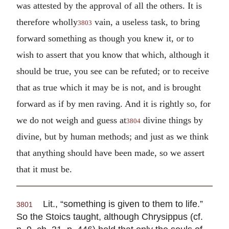
was attested by the approval of all the others. It is
therefore wholly
vain, a useless task, to bring
3803
forward something as though you knew it, or to
wish to assert that you know that which, although it
should be true, you see can be refuted; or to receive
that as true which it may be is not, and is brought
forward as if by men raving. And it is rightly so, for
we do not weigh and guess at
divine things by
3804
divine, but by human methods; and just as we think
that anything should have been made, so we assert
that it must be.
Lit., “something is given to them to life.”
3801
So the Stoics taught, although Chrysippus (cf.