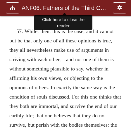
ANF06. Fathers of the Third Century: Gregory Thaumaturgus, D
Click here to close the
reader
57. While, then, this is the case, and it cannot
but be that only one of all these opinions is true,
they all nevertheless make use of arguments in
striving with each other,—and not one of them is
without something plausible to say, whether in
affirming his own views, or objecting to the
opinions of others. In exactly the same way is the
condition of souls discussed. For this one thinks that
they both are immortal, and survive the end of our
earthly life; that one believes that they do not
survive, but perish with the bodies themselves: the