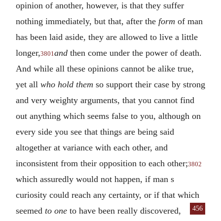
opinion of another, however, is that they suffer
nothing immediately, but that, after the
form
of man
has been laid aside, they are allowed to live a little
longer,
and
then come under the power of death.
3801
And while all these opinions cannot be alike true,
yet all
who hold them
so support their case by strong
and very weighty arguments, that you cannot find
out anything which seems false to you, although on
every side you see that things are being said
altogether at variance with each other, and
inconsistent from their opposition to each other;
3802
which assuredly would not happen, if man s
curiosity could reach any certainty, or if that which
456
seemed
to one
to have been really
discovered,