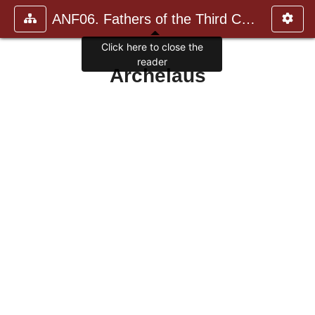
ANF06. Fathers of the Third Century: Gregory Thaumaturgus, D
Click here to close the
reader
Archelaus