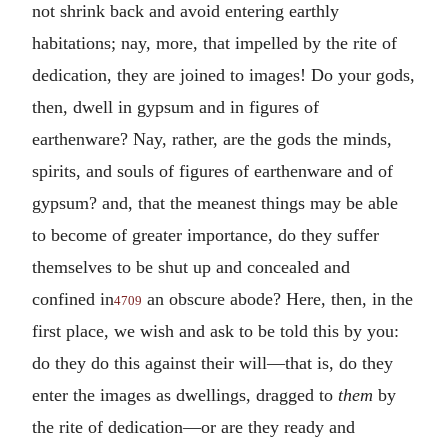
not shrink back and avoid entering earthly
habitations; nay, more, that impelled by the rite of
dedication, they are joined to images! Do your gods,
then, dwell in gypsum and in figures of
earthenware? Nay, rather, are the gods the minds,
spirits, and souls of figures of earthenware and of
gypsum? and, that the meanest things may be able
to become of greater importance, do they suffer
themselves to be shut up and concealed and
confined in
an obscure abode? Here, then, in the
4709
first place, we wish and ask to be told this by you:
do they do this against their will—that is, do they
enter the images as dwellings, dragged to
them
by
the rite of dedication—or are they ready and