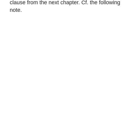
clause from the next chapter. Cf. the following
note.