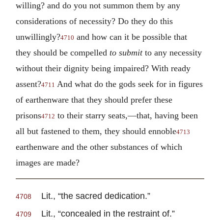
willing? and do you not summon them by any
considerations of necessity? Do they do this
unwillingly?
and how can it be possible that
4710
they should be compelled
to submit
to any necessity
without their dignity being impaired? With ready
assent?
And what do the gods seek for in figures
4711
of earthenware that they should prefer these
prisons
to their starry seats,—that, having been
4712
all but fastened to them, they should ennoble
4713
earthenware and the other substances of which
images are made?
Lit., “the sacred dedication.”
4708
Lit., “concealed in the restraint of.”
4709