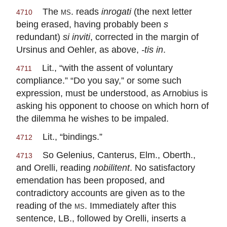
The
ms.
reads
inrogati
(the next letter
4710
being erased, having probably been
s
redundant)
si inviti
, corrected in the margin of
Ursinus and Oehler, as above,
-tis in
.
Lit., “with the assent of voluntary
4711
compliance.” “Do you say,” or some such
expression, must be understood, as Arnobius is
asking his opponent to choose on which horn of
the dilemma he wishes to be impaled.
Lit., “bindings.”
4712
So Gelenius, Canterus, Elm., Oberth.,
4713
and Orelli, reading
nobilitent
. No satisfactory
emendation has been proposed, and
contradictory accounts are given as to the
reading of the
ms.
Immediately after this
sentence, LB., followed by Orelli, inserts a