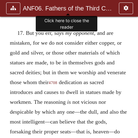
ANF06. Fathers of the Third Century: Gregory Thaumaturgus, D
Click here to close the
reader
17. But you err,
says my opponent
, and are
mistaken, for we do not consider either copper, or
gold and silver, or those other materials of which
statues are made, to be in themselves gods and
sacred deities; but in them we worship and venerate
those whom their
dedication as sacred
4708
introduces and causes to dwell in statues made by
workmen. The reasoning
is
not vicious nor
despicable by which any one—the dull, and also the
most intelligent—can believe that the gods,
forsaking their proper seats—that is, heaven—do