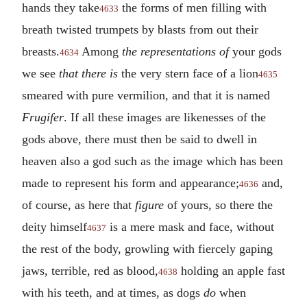
hands they take
the forms of men filling with
4633
breath twisted trumpets by blasts from out their
breasts.
Among
the representations of
your gods
4634
we see
that there is
the very stern face of a lion
4635
smeared with pure vermilion, and that it is named
Frugifer
. If all these images are likenesses of the
gods above, there must then be said to dwell in
heaven also a god such as the image which has been
made to represent his form and appearance;
and,
4636
of course, as here that
figure
of yours, so there the
deity himself
is a mere mask and face, without
4637
the rest of the body, growling with fiercely gaping
jaws, terrible, red as blood,
holding an apple fast
4638
with his teeth, and at times, as dogs
do
when