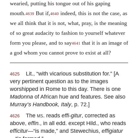
wearied, putting his tongue out of his gaping
mouth.
But if,
indeed, this is not the case, as
4639
4640
we all think that it is not, what, pray, is the meaning
of so great audacity to fashion to yourself whatever
form you please, and to say
that it is an image of
4641
a god whom you cannot prove to exist at all?
Lit., “with vicarious substitution for.” [A
4625
very pertinent question as to the images
worshipped in Rome to this day. There is one
Madonna
of African hue and features. See also
Murray’s Handbook, Italy
, p. 72.]
The
ms.
reads
effi-gitur
, corrected as
4626
above,
effin.
, in all edd. except Hild., who reads
efficitur
—“is made,” and Stewechius,
effigiatur