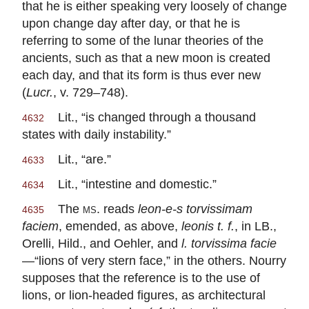
that he is either speaking very loosely of change
upon change day after day, or that he is
referring to some of the lunar theories of the
ancients, such as that a new moon is created
each day, and that its form is thus ever new
(
Lucr.
, v. 729–748).
Lit., “is changed through a thousand
4632
states with daily instability.”
Lit., “are.”
4633
Lit., “intestine and domestic.”
4634
The
ms.
reads
leon-e-s torvissimam
4635
faciem
, emended, as above,
leonis t. f.
, in LB.,
Orelli, Hild., and Oehler, and
l. torvissima facie
—“lions of very stern face,” in the others. Nourry
supposes that the reference is to the use of
lions, or lion-headed figures, as architectural