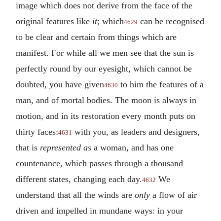
image which does not derive from the face of the
original features like
it
; which
can be recognised
4629
to be clear and certain from things which are
manifest. For while all we men see that the sun is
perfectly round by our eyesight, which cannot be
doubted, you have given
to him the features of a
4630
man, and of mortal bodies. The moon is always in
motion, and in its restoration every month puts on
thirty faces:
with you, as leaders and designers,
4631
that is
represented as
a woman, and has one
countenance, which passes through a thousand
different states, changing each day.
We
4632
understand that all the winds are
only
a flow of air
driven and impelled in mundane ways: in your