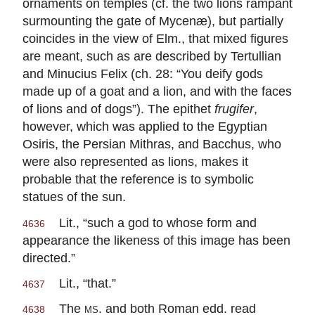
ornaments on temples (cf. the two lions rampant
surmounting the gate of Mycenæ), but partially
coincides in the view of Elm., that mixed figures
are meant, such as are described by Tertullian
and Minucius Felix (ch. 28: “You deify gods
made up of a goat and a lion, and with the faces
of lions and of dogs”). The epithet
frugifer
,
however, which was applied to the Egyptian
Osiris, the Persian Mithras, and Bacchus, who
were also represented as lions, makes it
probable that the reference is to symbolic
statues of the sun.
Lit., “such a god to whose form and
4636
appearance the likeness of this image has been
directed.”
Lit., “that.”
4637
The
ms.
and both Roman edd. read
4638