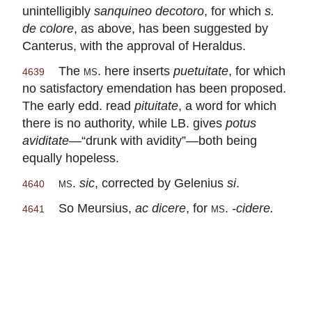
unintelligibly
sanquineo decotoro
, for which
s.
de colore
, as above, has been suggested by
Canterus, with the approval of Heraldus.
The
ms.
here inserts
puetuitate
, for which
4639
no satisfactory emendation has been proposed.
The early edd. read
pituitate
, a word for which
there is no authority, while LB. gives
potus
aviditate
—“drunk with avidity”—both being
equally hopeless.
ms.
sic
, corrected by Gelenius
si
.
4640
So Meursius,
ac dicere
, for
ms.
-cidere.
4641