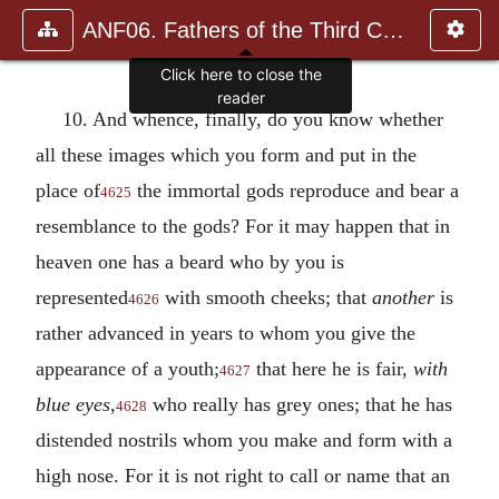
ANF06. Fathers of the Third Century: Gregory Thaumaturgus, D
10. And whence, finally, do you know whether
all these images which you form and put in the
place of
the immortal gods reproduce and bear a
4625
resemblance to the gods? For it may happen that in
heaven one has a beard who by you is
represented
with smooth cheeks; that
another
is
4626
rather advanced in years to whom you give the
appearance of a youth;
that here he is fair,
with
4627
blue eyes
,
who really has grey ones; that he has
4628
distended nostrils whom you make and form with a
high nose. For it is not right to call or name that an