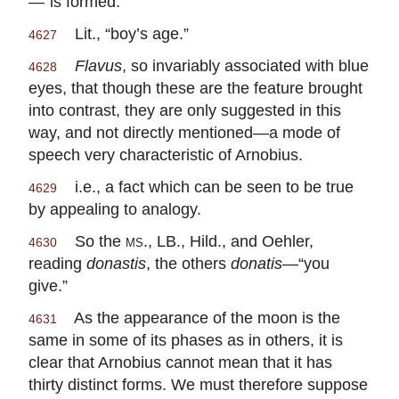
—“is formed.”
Lit., “boy’s age.”
4627
Flavus
, so invariably associated with blue
4628
eyes, that though these are the feature brought
into contrast, they are only suggested in this
way, and not directly mentioned—a mode of
speech very characteristic of Arnobius.
i.e., a fact which can be seen to be true
4629
by appealing to analogy.
So the
ms.
, LB., Hild., and Oehler,
4630
reading
donastis
, the others
donatis
—“you
give.”
As the appearance of the moon is the
4631
same in some of its phases as in others, it is
clear that Arnobius cannot mean that it has
thirty distinct forms. We must therefore suppose