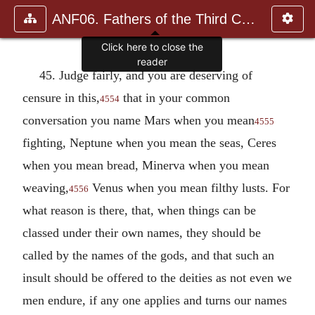
ANF06. Fathers of the Third Century: Gregory Thaumaturgus, D
Click here to close the
reader
45. Judge fairly, and you are deserving of
censure in this,
that in your common
4554
conversation you name Mars when you mean
4555
fighting, Neptune when you mean the seas, Ceres
when you mean bread, Minerva when you mean
weaving,
Venus when you mean filthy lusts. For
4556
what reason is there, that, when things can be
classed under their own names, they should be
called by the names of the gods, and that such an
insult should be offered to the deities as not even we
men endure, if any one applies and turns our names