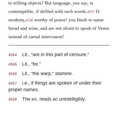
to trifling objects? But language,
you say
, is
contemptible, if defiled with such words.
O
4557
modesty,
worthy of praise! you blush to name
4558
bread and wine, and are not afraid to speak of Venus
instead of carnal intercourse!
Lit., “are in this part of censure.”
4554
Lit., “for.”
4555
Lit., “the warp,”
stamine.
4556
i.e., if things are spoken of under their
4557
proper names.
The
ms.
reads
ac
unintelligibly.
4558