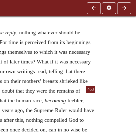
e reply
, nothing whatever should be
For time is perceived from its beginnings
ings themselves to which it was necessary
at of later times? What if it was necessary
r own writings read, telling that there
on their mothers’ breasts shrieked like
463
 doubt that they were the remains of
that the human race,
becoming
feebler,
f years ago, the Supreme Ruler would have
s after this, nothing compelled God to
been once decided on, can in no wise be