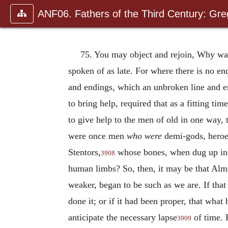
ANF06. Fathers of the Third Century: Gr
75. You may object and rejoin, Why was
spoken of as late. For where there is no en
and endings, which an unbroken line and e
to bring help, required that as a fitting ti
to give help to the men of old in one way, 
were once men
who were
demi-gods, heroes
Stentors,
whose bones, when dug up in d
3908
human limbs? So, then, it may be that Almi
weaker, began to be such as we are. If th
done it; or if it had been proper, that wh
anticipate the necessary lapse
of time. 
3909