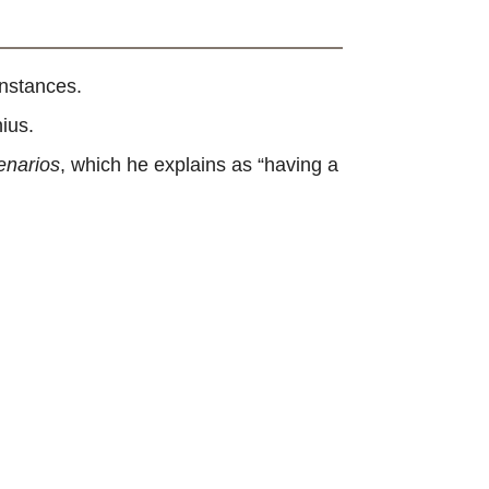
instances.
ius.
enarios
, which he explains as “having a