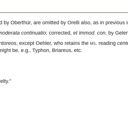
 Oberthür, are omitted by Orelli also, as in previous 
moderata continuatio
; corrected,
et immod. con.
by Gelen
entoreos
, except Oehler, who retains the
ms.
reading
cent
ght be, e.g., Typhon, Briareus, etc.
lty.”