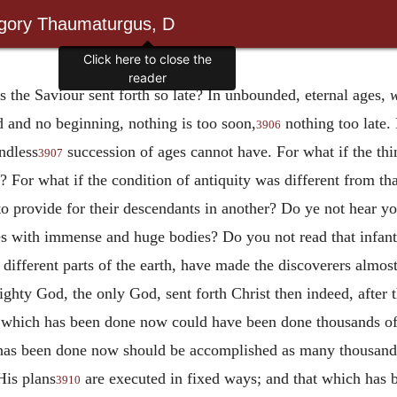
egory Thaumaturgus, D
Click here to close the
reader
 the Saviour sent forth so late? In unbounded, eternal ages,
w
d and no beginning, nothing is too soon,
nothing too late. 
3906
ndless
succession of ages cannot have. For what if the th
3907
me? For what if the condition of antiquity was different from th
to provide for their descendants in another? Do ye not hear you
 with immense and huge bodies? Do you not read that infants 
ifferent parts of the
earth, have made the discoverers almost
ghty God, the only God, sent forth Christ then indeed, after 
at which has been done now could have been done thousands o
at has been done now should be accomplished as many thousand
His plans
are executed in fixed ways; and that which has 
3910