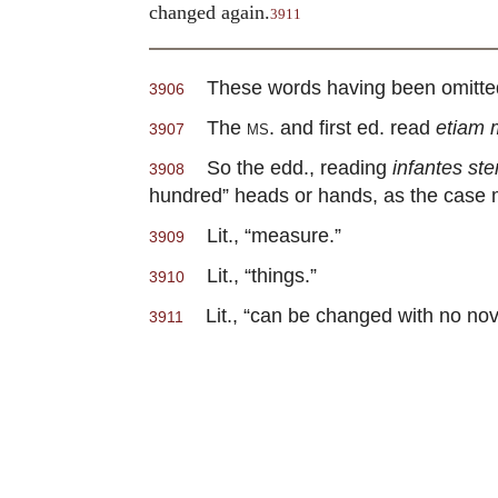
changed again.
3911
These words having been omitted by
3906
The
ms
. and first ed. read
etiam 
3907
So the edd., reading
infantes st
3908
hundred” heads or hands, as the case mi
Lit., “measure.”
3909
Lit., “things.”
3910
Lit., “can be changed with no nove
3911