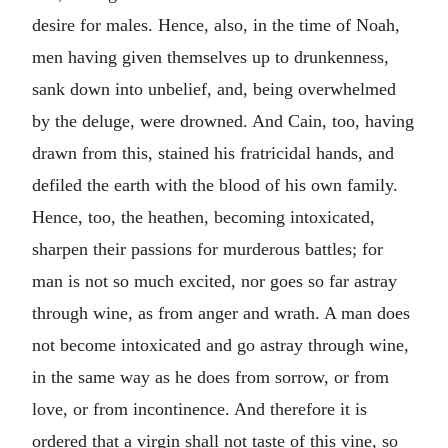
desire for males. Hence, also, in the time of Noah,
men having given themselves up to drunkenness,
sank down into unbelief, and, being overwhelmed
by the deluge, were drowned. And Cain, too, having
drawn from this, stained his fratricidal hands, and
defiled the earth with the blood of his own family.
Hence, too, the heathen, becoming intoxicated,
sharpen their passions for murderous battles; for
man is not so much excited, nor goes so far astray
through wine, as from anger and wrath. A man does
not become intoxicated and go astray through wine,
in the same way as he does from sorrow, or from
love, or from incontinence. And therefore it is
ordered that a virgin shall not taste of this vine, so