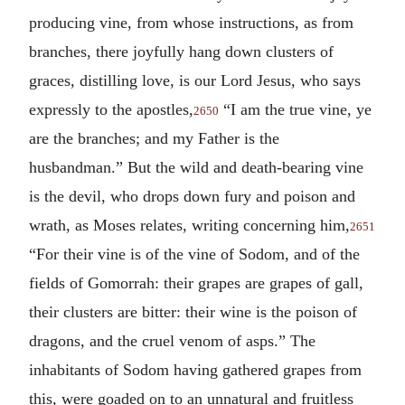
producing vine, from whose instructions, as from
branches, there joyfully hang down clusters of
graces, distilling love, is our Lord Jesus, who says
expressly to the apostles,
“I am the true vine, ye
2650
are the branches; and my Father is the
husbandman.” But the wild and death-bearing vine
is the devil, who drops down fury and poison and
wrath, as Moses relates, writing concerning him,
2651
“For their vine is of the vine of Sodom, and of the
fields of Gomorrah: their grapes are grapes of gall,
their clusters are bitter: their wine is the poison of
dragons, and the cruel venom of asps.” The
inhabitants of Sodom having gathered grapes from
this, were goaded on to an unnatural and fruitless