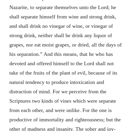
Nazarite, to separate themselves unto the Lord; he
shall separate himself from wine and strong drink,
and shall drink no vinegar of wine, or vinegar of
strong drink, neither shall he drink any liquor of
grapes, nor eat moist grapes, or dried, all the days of
his separation.” And this means, that he who has
devoted and offered himself to the Lord shall not
take of the fruits of the plant of evil, because of its
natural tendency to produce intoxication and
distraction of mind. For we perceive from the
Scriptures two kinds of vines which were separate
from each other, and were unlike. For the one is
productive of immortality and righteousness; but the
other of madness and insanity. The sober and joy-