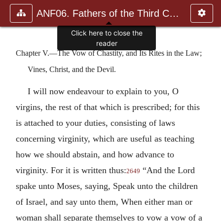
ANF06. Fathers of the Third Century: Gregory Thaumaturgus, D
Click here to close the
reader
Chapter V.—The Vow of Chastity, and Its Rites in the Law;
Vines, Christ, and the Devil.
I will now endeavour to explain to you, O
virgins, the rest of that which is prescribed; for this
is attached to your duties, consisting of laws
concerning virginity, which are useful as teaching
how we should abstain, and how advance to
virginity. For it is written thus:
“And the Lord
2649
spake unto Moses, saying, Speak unto the children
of Israel, and say unto them, When either man or
woman shall separate themselves to vow a vow of a