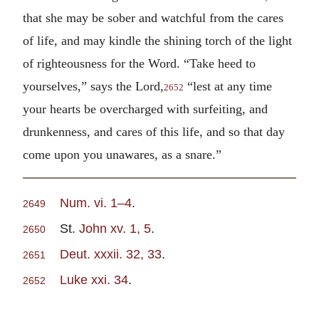
that she may be sober and watchful from the cares
of life, and may kindle the shining torch of the light
of righteousness for the Word. “Take heed to
yourselves,” says the Lord,
“lest at any time
2652
your hearts be overcharged with surfeiting, and
drunkenness, and cares of this life, and so that day
come upon you unawares, as a snare.”
Num. vi. 1–4
.
2649
St.
John xv. 1, 5
.
2650
Deut. xxxii. 32, 33
.
2651
Luke xxi. 34
.
2652