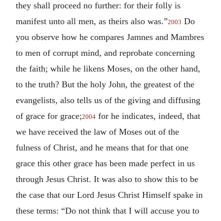
they shall proceed no further: for their folly is
manifest unto all men, as theirs also was.”
Do
2003
you observe how he compares Jamnes and Mambres
to men of corrupt mind, and reprobate concerning
the faith; while he likens Moses, on the other hand,
to the truth? But the holy John, the greatest of the
evangelists, also tells us of the giving and diffusing
of grace for grace;
for he indicates, indeed, that
2004
we have received the law of Moses out of the
fulness of Christ, and he means that for that one
grace this other grace has been made perfect in us
through Jesus Christ. It was also to show this to be
the case that our Lord Jesus Christ Himself spake in
these terms: “Do not think that I will accuse you to