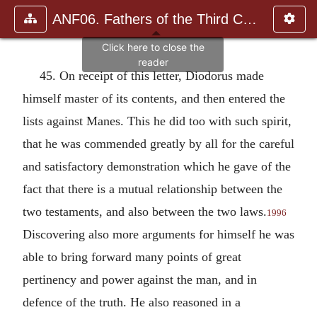
ANF06. Fathers of the Third Century: Gregory Thaumaturgus, D
45. On receipt of this letter, Diodorus made
himself master of its contents, and then entered the
lists against Manes. This he did too with such spirit,
that he was commended greatly by all for the careful
and satisfactory demonstration which he gave of the
fact that there is a mutual relationship between the
two testaments, and also between the two laws.
1996
Discovering also more arguments for himself he was
able to bring forward many points of great
pertinency and power against the man, and in
defence of the truth. He also reasoned in a