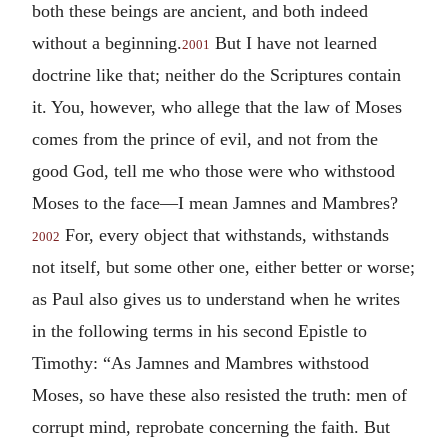
both these beings are ancient, and both indeed
without a beginning.
But I have not learned
2001
doctrine like that; neither do the Scriptures contain
it. You, however, who allege that the law of Moses
comes from the prince of evil, and not from the
good God, tell me who those were who withstood
Moses to the face—I mean Jamnes and Mambres?
For, every object that withstands, withstands
2002
not itself, but some other one, either better or worse;
as Paul also gives us to understand when he writes
in the following terms in his second Epistle to
Timothy: “As Jamnes and Mambres withstood
Moses, so have these also resisted the truth: men of
corrupt mind, reprobate concerning the faith. But