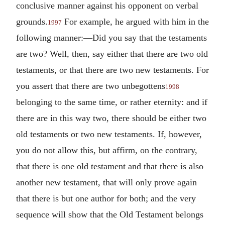
conclusive manner against his opponent on verbal
grounds.
For example, he argued with him in the
1997
following manner:—Did you say that the testaments
are two? Well, then, say either that there are two old
testaments, or that there are two new testaments. For
you assert that there are two unbegottens
1998
belonging to the same time, or rather eternity: and if
there are in this way two, there should be either two
old testaments or two new testaments. If, however,
you do not allow this, but affirm, on the contrary,
that there is one old testament and that there is also
another new testament, that will only prove again
that there is but one author for both; and the very
sequence will show that the Old Testament belongs