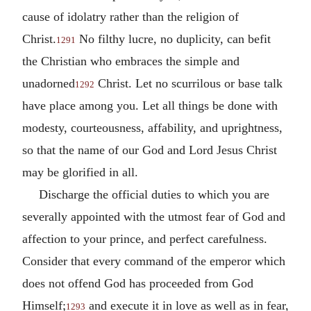
cause of idolatry rather than the religion of
Christ.
No filthy lucre, no duplicity, can befit
1291
the Christian who embraces the simple and
unadorned
Christ. Let no scurrilous or base talk
1292
have place among you. Let all things be done with
modesty, courteousness, affability, and uprightness,
so that the name of our God and Lord Jesus Christ
may be glorified in all.
Discharge the official duties to which you are
severally appointed with the utmost fear of God and
affection to your prince, and perfect carefulness.
Consider that every command of the emperor which
does not offend God has proceeded from God
Himself;
and execute it in love as well as in fear,
1293