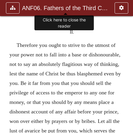
ANF06. Fathers of the Third Century: Gregory Thaumaturgus, D
Click here to close the
reader
II.
Therefore you ought to strive to the utmost of
your power not to fall into a base or dishonourable,
not to say an absolutely flagitious way of thinking,
lest the name of Christ be thus blasphemed even by
you. Be it far from you that you should sell the
privilege of access to the emperor to any one for
money, or that you should by any means place a
dishonest account of any affair before your prince,
won over either by prayers or by bribes. Let all the
lust of avarice be put from you, which serves the