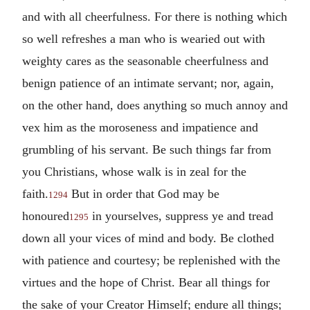
and with all cheerfulness. For there is nothing which
so well refreshes a man who is wearied out with
weighty cares as the seasonable cheerfulness and
benign patience of an intimate servant; nor, again,
on the other hand, does anything so much annoy and
vex him as the moroseness and impatience and
grumbling of his servant. Be such things far from
you Christians, whose walk is in zeal for the
faith.
But in order that God may be
1294
honoured
in yourselves, suppress ye and tread
1295
down all your vices of mind and body. Be clothed
with patience and courtesy; be replenished with the
virtues and the hope of Christ. Bear all things for
the sake of your Creator Himself; endure all things;