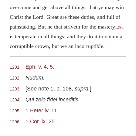
overcome and get above all things, that ye may win
Christ the Lord. Great are these duties, and full of
painstaking. But he that striveth for the mastery
1296
is temperate in all things; and they do it to obtain a
corruptible crown, but we an incorruptible.
Eph. v. 4, 5
.
1291
Nudum.
1292
[See note 1, p. 108,
supra.
]
1293
Qui zelo fidei inceditis.
1294
1 Peter iv. 11
.
1295
1 Cor. ix. 25
.
1296