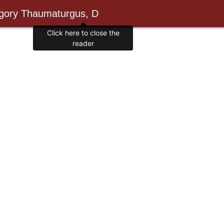
egory Thaumaturgus, D
Click here to close the
reader