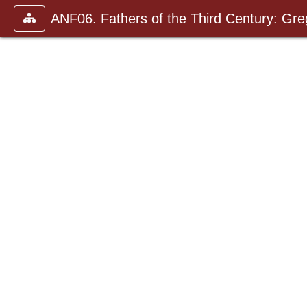
ANF06. Fathers of the Third Century: Gr