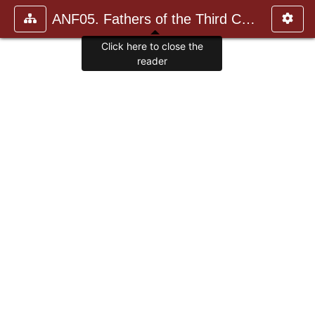
ANF05. Fathers of the Third Century: Hippolytus, Cyprian, Ca
Click here to close the
reader