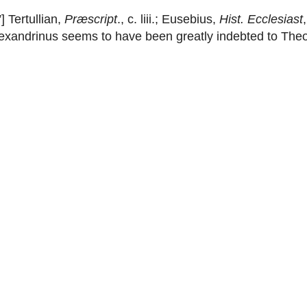
] Tertullian,
Præscript
., c. liii.; Eusebius,
Hist. Ecclesiast
 Alexandrinus seems to have been greatly indebted to Th