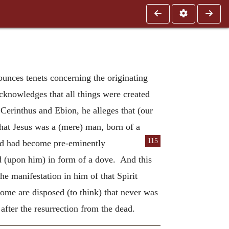
unces tenets concerning the originating
acknowledges that all things were created
 Cerinthus and Ebion, he alleges that (our
hat Jesus was a (mere) man, born of a
115
nd had be
come pre-eminently
d (upon him) in form of a dove. And this
e manifestation in him of that Spirit
ome are disposed (to think) that never was
after the resurrection from the dead.