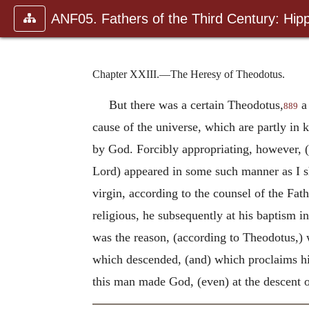
ANF05. Fathers of the Third Century: Hipp
Chapter XXIII.—The Heresy of Theodotus.
But there was a certain Theodotus,
a 
889
cause of the universe, which are partly in 
by God. Forcibly appropriating, however, (h
Lord) appeared in some such manner as I sh
virgin, according to the counsel of the Fat
religious, he subsequently at his baptism
was the reason, (according to Theodotus,) 
which descended, (and) which proclaims hi
this man made God, (even) at the descent o