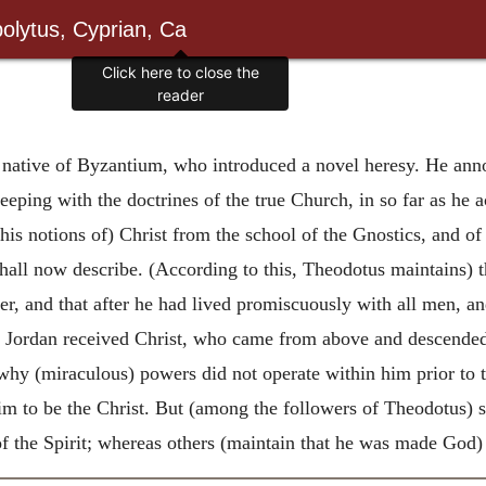
olytus, Cyprian, Ca
Click here to close the
reader
native of Byzantium, who introduced a novel heresy. He anno
keeping with the doctrines of the true Church, in so far as he 
is notions of) Christ from the school of the Gnostics, and of
all now describe. (According to this, Theodotus maintains) t
her, and that after he had lived promiscuously with all men, a
 in Jordan received Christ, who came from above and descende
why (miraculous) powers did not operate within him prior to th
m to be the Christ. But (among the followers of Theodotus) s
f the Spirit; whereas others (maintain that he was made God) 