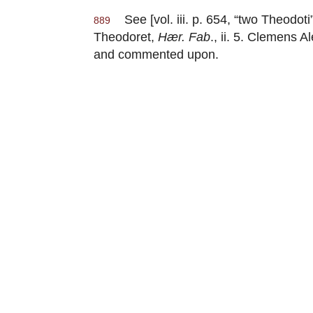
See [vol. iii. p. 654, “two Theodoti”
889
Theodoret,
Hær. Fab
., ii. 5. Clemens
and commented upon.