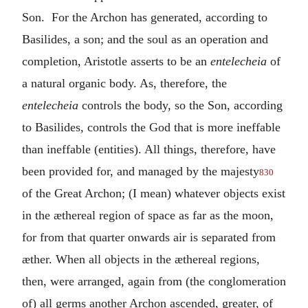
Son. For the Archon has generated, according to
Basilides, a son; and the soul as an operation and
completion, Aristotle asserts to be an
entelecheia
of
a natural organic body. As, therefore, the
entelecheia
controls the body, so the Son, according
to Basilides, controls the God that is more ineffable
than ineffable (entities). All things, therefore, have
been provided for, and managed by the majesty
830
of the Great Archon; (I mean) whatever objects exist
in the æthereal region of space as far as the moon,
for from that quarter onwards air is separated from
æther. When all objects in the æthereal regions,
then, were arranged, again from (the conglomeration
of) all germs another Archon ascended, greater, of