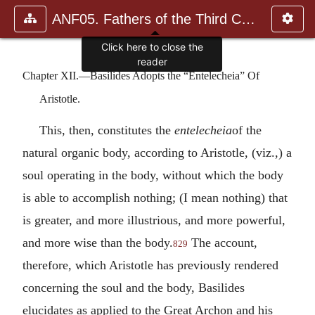
ANF05. Fathers of the Third Century: Hippolytus, Cyprian, Ca
Click here to close the
reader
Chapter XII.—Basilides Adopts the “Entelecheia” Of
Aristotle.
This, then, constitutes the
entelecheia
of the
natural organic body, according to Aristotle, (viz.,) a
soul operating in the body, without which the body
is able to accomplish nothing; (I mean nothing) that
is greater, and more illustrious, and more powerful,
and more wise than the body.
The account,
829
therefore, which Aristotle has previously rendered
concerning the soul and the body, Basilides
elucidates as applied to the Great Archon and his