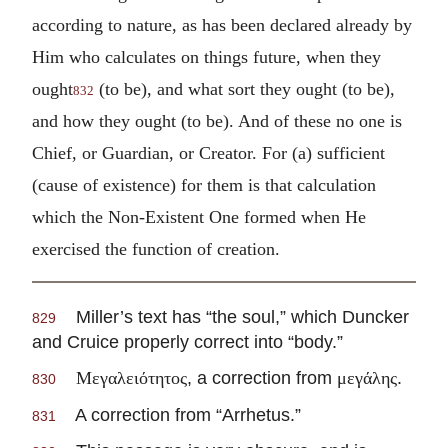
according to nature, as has been declared already by
Him who calculates on things future, when they
ought
(to be), and what sort they ought (to be),
832
and how they ought (to be). And of these no one is
Chief, or Guardian, or Creator. For (a) sufficient
(cause of existence) for them is that calculation
which the Non-Existent One formed when He
exercised the function of creation.
Miller’s text has “the soul,” which Duncker
829
and Cruice properly correct into “body.”
, a correction from
.
Μεγαλειότητος
μεγάλης
830
A correction from “Arrhetus.”
831