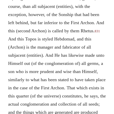
course, than all subjacent (entities), with the
exception, however, of the Sonship that had been
left behind, but far inferior to the First Archon. And
this (second Archon) is called by them Rhetus.
831
And this Topos is styled Hebdomad, and this
(Archon) is the manager and fabricator of all
subjacent (entities). And He has likewise made unto
Himself out (of the conglomeration of) all germs, a
son who is more prudent and wise than Himself,
similarly to what has been stated to have taken place
in the case of the First Archon. That which exists in
this quarter (of the universe) constitutes, he says, the
actual conglomeration and collection of all seeds;
and the things which are generated are produced