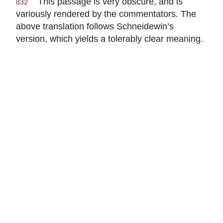
This passage is very obscure, and is
832
variously rendered by the commentators. The
above translation follows Schneidewin’s
version, which yields a tolerably clear meaning.