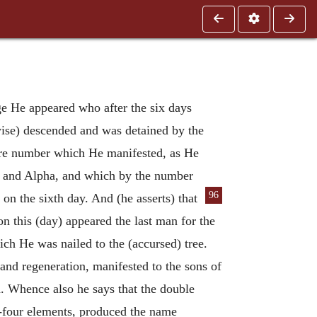
ge He appeared who after the six days
wise) descended and was detained by the
ire number which He manifested, as He
] and Alpha, and which by the number
96
 on the sixth day. And (he asserts)
that
 on this (day) appeared the last man for the
hich He was nailed to the (accursed) tree.
and regeneration, manifested to the sons of
d. Whence also he says that the double
y-four elements, produced the name