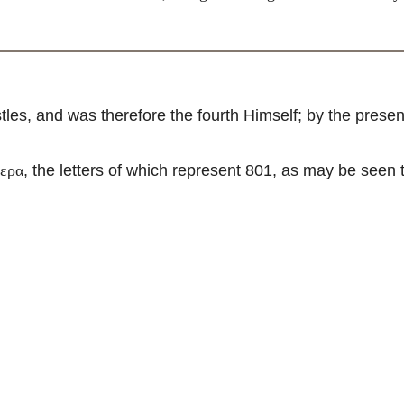
les, and was therefore the fourth Himself; by the pres
, the letters of which represent 801, as may be seen
τερα