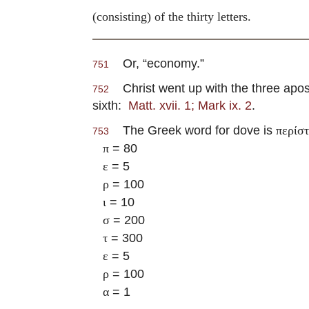
(consisting) of the thirty letters.
Or, “economy.”
751
Christ went up with the three apost
752
sixth:
Matt. xvii. 1; Mark ix. 2
.
The Greek word for dove is
περίσ
753
= 80
π
= 5
ε
= 100
ρ
= 10
ι
= 200
σ
= 300
τ
= 5
ε
= 100
ρ
= 1
α