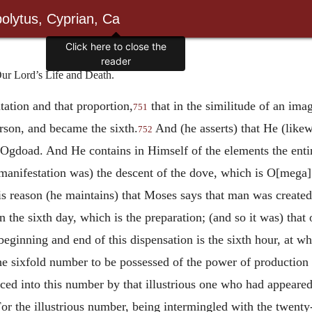
olytus, Cyprian, Ca
Click here to close the
reader
ur Lord’s Life and Death.
tation and that proportion,
that in the similitude of an ima
751
rson, and became the sixth.
And (he asserts) that He (like
752
 Ogdoad. And He contains in Himself of the elements the ent
manifestation was) the descent of the dove, which is O[mega
s reason (he maintains) that Moses says that man was created
n the sixth day, which is the preparation; (and so it was) that
beginning and end of this dispensation is the sixth hour, at w
he sixfold number to be possessed of the power of production 
duced into this number by that illustrious one who had appeare
r the illustrious number, being intermingled with the twent