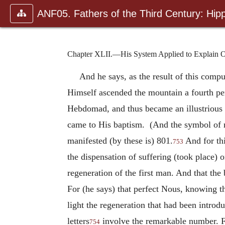
ANF05. Fathers of the Third Century: Hipp
Chapter XLII.—His System Applied to Explain O
And he says, as the result of this compu
Himself ascended the mountain a fourth pe
Hebdomad, and thus became an illustrious
came to His baptism. (And the symbol of 
manifested (by these is) 801.
And for thi
753
the dispensation of suffering (took place) o
regeneration of the first man. And that the 
For (he says) that perfect Nous, knowing t
light the regeneration that had been intro
letters
involve the remarkable number. Fo
754