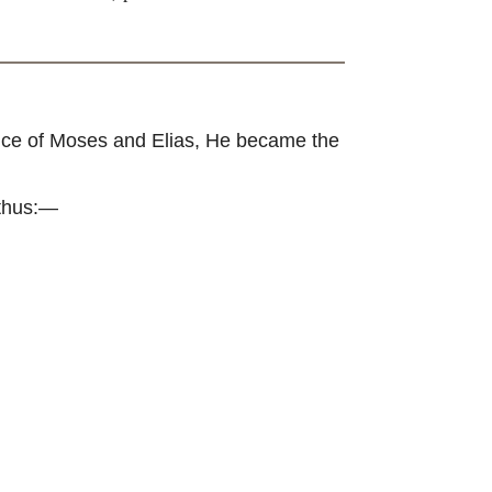
ence of Moses and Elias, He became the
 thus:—