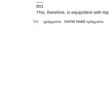
___
801
This, therefore, is equipollent with 
: some read
.
γράμματα
πράγματα
754