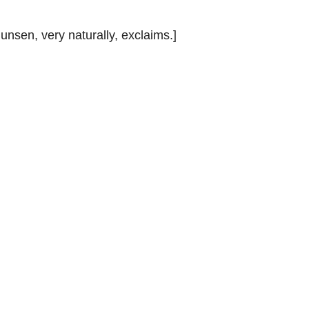
Bunsen, very naturally, exclaims.]