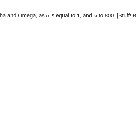
Alpha and Omega, as
is equal to 1, and
to 800. [Stuff! 
α
ω