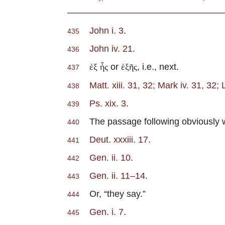
John i. 3
.
435
John iv. 21
.
436
or
, i.e., next.
ἐξ ἧς
ἑξῆς
437
Matt. xiii. 31, 32; Mark iv. 31, 32; 
438
Ps. xix. 3
.
439
The passage following obviously was 
440
Deut. xxxiii. 17
.
441
Gen. ii. 10
.
442
Gen. ii. 11–14
.
443
Or, “they say.”
444
Gen. i. 7
.
445