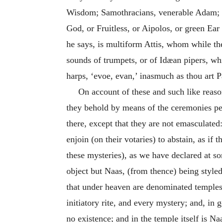
Wisdom; Samothracians, venerable Adam; H
God, or Fruitless, or Aipolos, or green E
he says, is multiform Attis, whom while the
sounds of trumpets, or of Idæan pipers, wh
harps, ‘evoe, evan,’ inasmuch as thou art Pa
On account of these and such like reason
they behold by means of the ceremonies pe
there, except that they are not emasculate
enjoin (on their votaries) to abstain, as i
these mysteries), as we have declared at s
object but Naas, (from thence) being style
that under heaven are denominated temples
initiatory rite, and every mystery; and, in
no existence; and in the temple itself is N