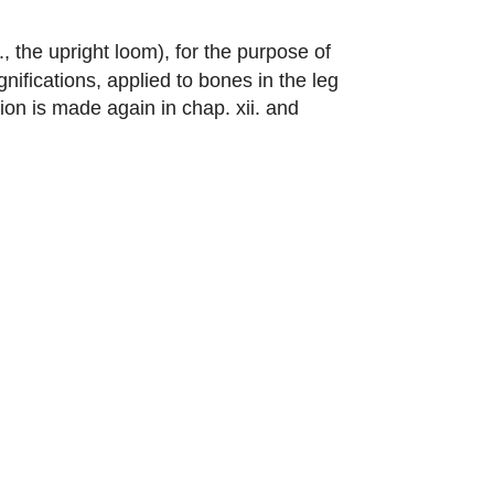
., the upright loom), for the purpose of
nifications, applied to bones in the leg
ion is made again in chap. xii. and