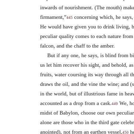
inwards of nourishment. (The mouth) makes 
firmament,”
concerning which, he says, 
445
He would have given you to drink living, 
peculiar quality comes to each nature from
falcon, and the chaff to the amber.
But if any one, he says, is blind from b
us let him recover his sight, and behold, a
fruits, water coursing its way through all t
draws the oil, and the vine the wine; and (s
in the world, but of illustrious fame in he
accounted as a drop from a cask.
We, how
449
midst of Babylon, choose our own peculiar 
alone are those who in the third gate cele
anointed), not from an earthen vessel,
he
450