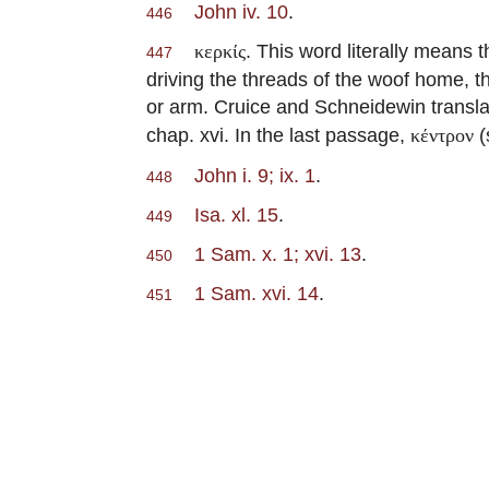
John iv. 10
.
446
. This word literally means t
κερκίς
447
driving the threads of the woof home, t
or arm. Cruice and Schneidewin transl
chap. xvi. In the last passage,
(
κέντρον
John i. 9; ix. 1
.
448
Isa. xl. 15
.
449
1 Sam. x. 1; xvi. 13
.
450
1 Sam. xvi. 14
.
451