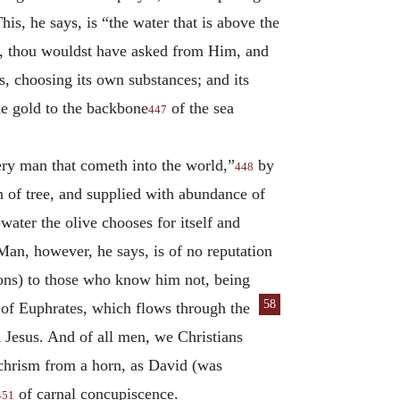
s, he says, is “the water that is above the
ks, thou wouldst have asked from Him, and
rs, choosing its own substances; and its
he gold to the backbone
of the sea
447
very man that cometh into the world,”
by
448
n of tree, and supplied with abundance of
 water the olive chooses for itself and
Man, however, he says, is of no reputation
tions) to those who know him not, being
58
 of Eu
phrates, which flows through the
d Jesus. And of all men, we Christians
 chrism from a horn, as David (was
of carnal concupiscence.
451