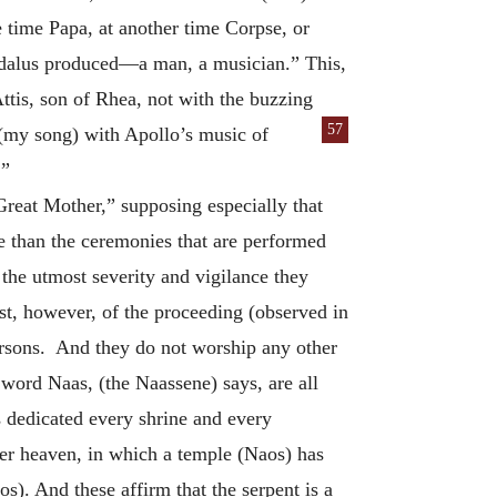
ime Papa, at another time Corpse, or
ygdalus produced—a man, a musician.” This,
ttis, son of Rhea, not with the buzzing
57
 (my song) with Apollo’s music of
.”
“Great Mother,” supposing especially that
e than the ceremonies that are performed
the utmost severity and vigilance they
est, however, of the proceeding (observed in
persons. And they do not worship any other
 word Naas, (the Naassene) says, are all
 dedicated every shrine and every
nder heaven, in which a temple (Naos) has
s). And these affirm that the serpent is a