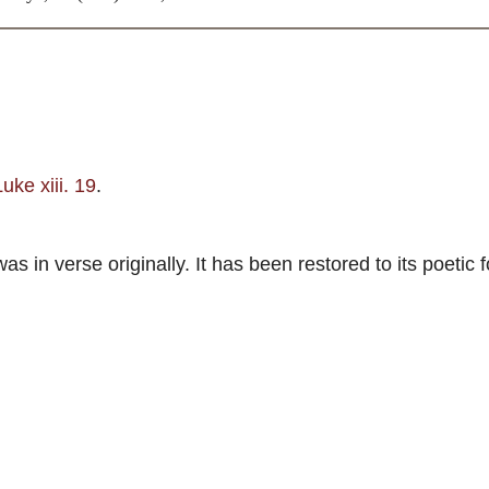
Luke xiii. 19
.
in verse originally. It has been restored to its poetic