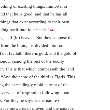
nothing of existing things, immortal or
nd that he is good, and that he has all
things that exist according to their own
ding itself into four heads.”
442
s, as if (in) heaven. But they suppose that
 from the brain, “is divided into four
d of Havilath: there is gold, and the gold of
 honour (among the rest of the bodily
on: this is that which compasseth the land
. “And the name of the third is Tigris. This
g the exceedingly rapid current of the
 every act of respiration following upon
 For this, he says, is the nature of
assage outwards of prayer, and the passage