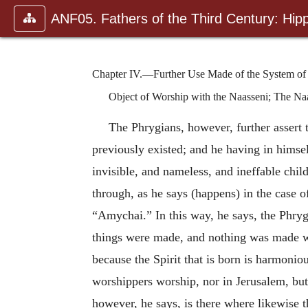
ANF05. Fathers of the Third Century: Hipp
Chapter IV.—Further Use Made of the System of t
Object of Worship with the Naasseni; The Naas
The Phrygians, however, further assert 
previously existed; and he having in himsel
invisible, and nameless, and ineffable chi
through, as he says (happens) in the case 
“Amychai.” In this way, he says, the Phry
things were made, and nothing was made 
because the Spirit that is born is harmoniou
worshippers worship, nor in Jerusalem, but i
however, he says, is there where likewise t