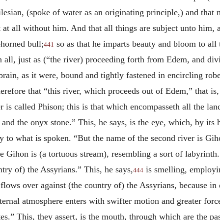
lesian, (spoke of water as an originating principle,) and that 
at all without him. And that all things are subject unto him, a
-horned bull;
so as that he imparts beauty and bloom to all 
441
h all, just as (“the river) proceeding forth from Edem, and divi
rain, as it were, bound and tightly fastened in encircling robe
herefore that “this river, which proceeds out of Edem,” that is,
r is called Phison; this is that which encompasseth all the lan
m and the onyx stone.” This, he says, is the eye, which, by its
ny to what is spoken. “But the name of the second river is Gih
ce Gihon is (a tortuous stream), resembling a sort of labyrinth
try of) the Assyrians.” This, he says,
is smelling, employin
444
t flows over against (the country of) the Assyrians, because in
ternal atmosphere enters with swifter motion and greater force.
ates.” This, they assert, is the mouth, through which are the p