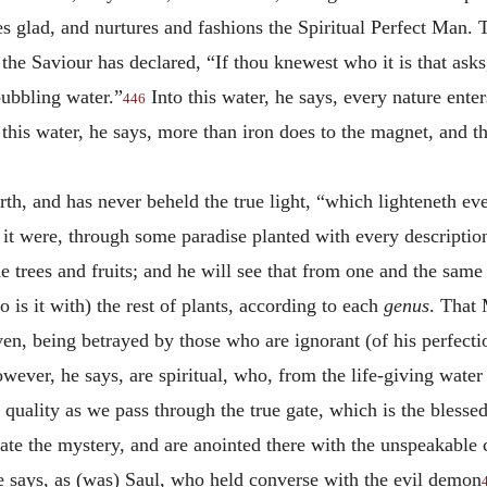
glad, and nurtures and fashions the Spiritual Perfect Man. Thi
the Saviour has declared, “If thou knewest who it is that as
bubbling water.”
Into this water, he says, every nature ente
446
 this water, he says, more than iron does to the magnet, and t
irth, and has never beheld the true light, “which lighteneth e
s it were, through some paradise planted with every descriptio
he trees and fruits; and he will see that from one and the same
o is it with) the rest of plants, according to each
genus
. That 
aven, being betrayed by those who are ignorant (of his perfec
ever, he says, are spiritual, who, from the life-giving water
quality as we pass through the true gate, which is the blesse
brate the mystery, and are anointed there with the unspeakable
 says, as (was) Saul, who held converse with the evil demon