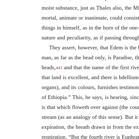
moist substance, just as Thales also, the Mi
mortal, animate or inanimate, could consist 
things in himself, as in the horn of the one
nature and peculiarity, as if passing throug
They assert, however, that Edem is the b
man, as far as the head only, is Paradise, t
heads,
and that the name of the first rive
443
that land is excellent, and there is bdelliu
organs), and its colours, furnishes testimo
of Ethiopia.” This, he says, is hearing, sin
is that which floweth over against (the coun
stream (as an analogy of this sense). But i
expiration, the breath drawn in from the ex
respiration. “But the fourth river is Euphr