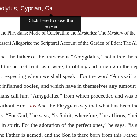
olytus, Cyprian, Ca
he Phrygians; Mode of Celebrating the Mysteries; The Mystery of the
seni Allegorize the Scriptural Account of the Garden of Eden; The All
that the father of the universe is “Amygdalus,” not a tree, he
f the perfect fruit, as it were, throbbing and moving in the de
ld, respecting whom we shall speak. For the word “Amyxai” sign
of inflamed bodies, and which have in themselves any tumour; a
gians call him “Amygdalus,” from which proceeded and was b
without Him.”
And the Phrygians say that what has been the
435
s. “For God,” he says, “is Spirit; wherefore,” he affirms, “nei
n spirit. For the adoration of the perfect ones,” he says, “is s
he Father is named, and the Son is there born from this Fathe