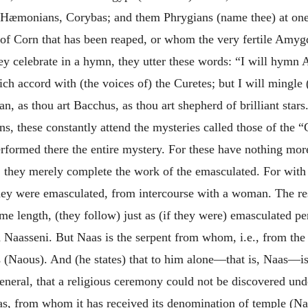
æmonians, Corybas; and them Phrygians (name thee) at one t
ar of Corn that has been reaped, or whom the very fertile Am
y celebrate in a hymn, they utter these words: “I will hymn A
ich accord with (the voices of) the Curetes;
but I will mingle
n, as thou art Bacchus, as thou art shepherd of brilliant stars
s, these constantly attend the mysteries called those of the 
rformed there the entire mystery. For these have nothing mor
d: they merely complete the work of the emasculated. For with 
f they were emasculated, from intercourse with a woman. The r
ome length, (they follow) just as (if they were) emasculated 
d Naasseni. But Naas is the serpent from whom, i.e., from the
 (Naous). And (he states) that to him alone—that is, Naas—is
 general, that a religious ceremony could not be discovered u
aas, from whom it has received its denomination of temple (Nao