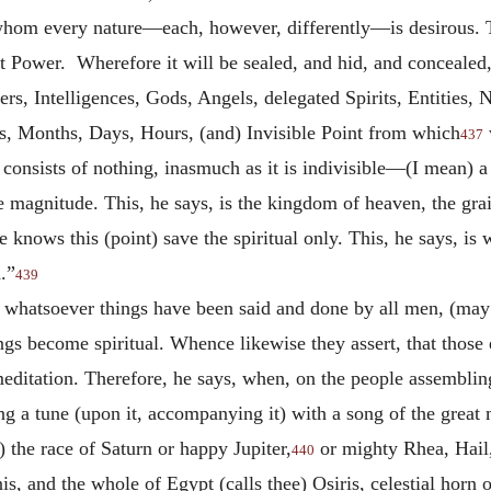
hom every nature—each, however, differently—is desirous. Th
at Power. Wherefore it will be sealed, and hid, and concealed, 
ers, Intelligences, Gods, Angels, delegated Spirits, Entities, 
, Months, Days, Hours, (and) Invisible Point from which
437
 consists of nothing, inasmuch as it is indivisible—(I mean)
e magnitude. This, he says, is the kingdom of heaven, the gra
ne knows this (point) save the spiritual only. This, he says, i
.”
439
t whatsoever things have been said and done by all men, (ma
hings become spiritual. Whence likewise they assert, that thos
ditation. Therefore, he says, when, on the people assembling 
g a tune (upon it, accompanying it) with a song of the great 
the race of Saturn or happy Jupiter,
or mighty Rhea, Hail,
440
is, and the whole of Egypt (calls thee) Osiris, celestial hor