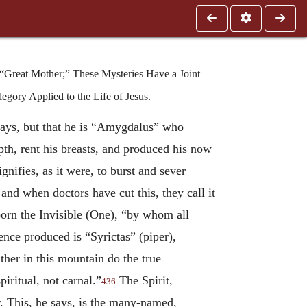
 “Great Mother;” These Mysteries Have a Joint
egory Applied to the Life of Jesus.
 says, but that he is “Amygdalus” who
pth, rent his breasts, and produced his now
ifies, as it were, to burst and sever
nd when doctors have cut this, they call it
orn the Invisible (One), “by whom all
nce produced is “Syrictas” (piper),
ther in this mountain do the true
piritual, not carnal.”
The Spirit,
436
r. This, he says, is the many-named,