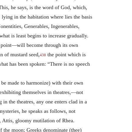
is, he says, is the word of God, which,
lying in the habitation where lies the basis
Nonentities, Generables, Ingenerables,
what is least begins to increase gradually.
 a point—will become through its own
in of mustard seed,
the point which is
438
s what has been spoken: “There is no speech
y be made to harmonize) with their own
e exhibiting themselves in theatres,—not
in the theatres, any one enters clad in a
mysteries, he speaks as follows, not
 Attis, gloomy mutilation of Rhea.
n of the moon; Greeks denominate (thee)