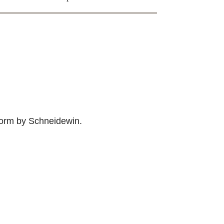
 form by Schneidewin.