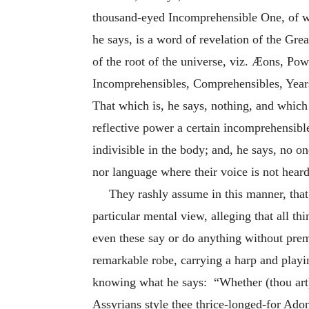
thousand-eyed Incomprehensible One, of w
he says, is a word of revelation of the Gre
of the root of the universe, viz. Æons, Pow
Incomprehensibles, Comprehensibles, Years
That which is, he says, nothing, and which
reflective power a certain incomprehensibl
indivisible in the body; and, he says, no o
nor language where their voice is not heard
They rashly assume in this manner, tha
particular mental view, alleging that all t
even these say or do anything without preme
remarkable robe, carrying a harp and playin
knowing what he says: “Whether (thou art) 
Assyrians style thee thrice-longed-for Adon