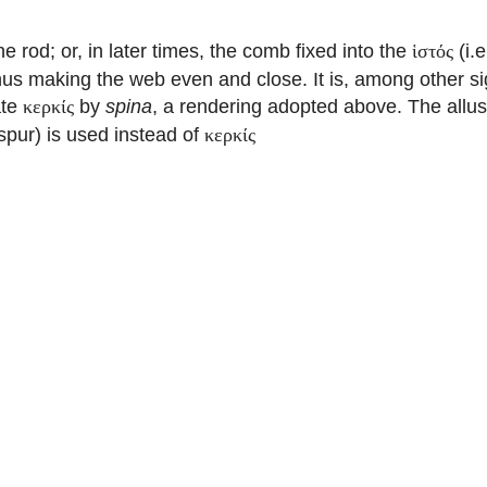
he rod; or, in later times, the comb fixed into the
(i.e
ἱστός
hus making the web even and close. It is, among other sig
ate
by
spina
, a rendering adopted above. The allus
κερκίς
spur) is used instead of
κερκίς