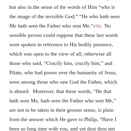
but also in the sense of the words of Him “who is
the image of the invisible God;” “He who hath seen
Me hath seen the Father who sent Me.”
No
4782
sensible person could suppose that these last words
were spoken in reference to His bodily presence,
which was open to the view of all; otherwise all
those who said, “Crucify him, crucify him,” and
Pilate, who had power over the humanity of Jesus,
were among those who saw God the Father, which
is absurd. Moreover, that these words, “He that
hath seen Me, hath seen the Father who sent Me,”
are not to be taken in their grosser sense, is plain
from the answer which He gave to Philip, “Have I
been so long time with you, and yet dost thou not