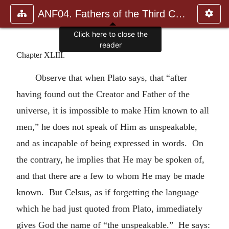
ANF04. Fathers of the Third Century: Tertullian, Part Fourth; Mi
Click here to close the
reader
Chapter XLIII.
Observe that when Plato says, that “after
having found out the Creator and Father of the
universe, it is impossible to make Him known to all
men,” he does not speak of Him as unspeakable,
and as incapable of being expressed in words. On
the contrary, he implies that He may be spoken of,
and that there are a few to whom He may be made
known. But Celsus, as if forgetting the language
which he had just quoted from Plato, immediately
gives God the name of “the unspeakable.” He says: