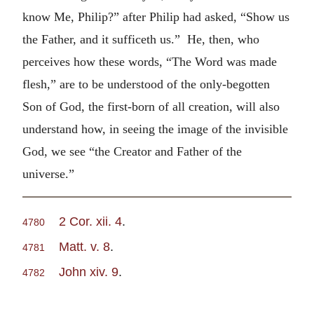
know Me, Philip?” after Philip had asked, “Show us
the Father, and it sufficeth us.” He, then, who
perceives how these words, “The Word was made
flesh,” are to be understood of the only-begotten
Son of God, the first-born of all creation, will also
understand how, in seeing the image of the invisible
God, we see “the Creator and Father of the
universe.”
2 Cor. xii. 4
.
4780
Matt. v. 8
.
4781
John xiv. 9
.
4782