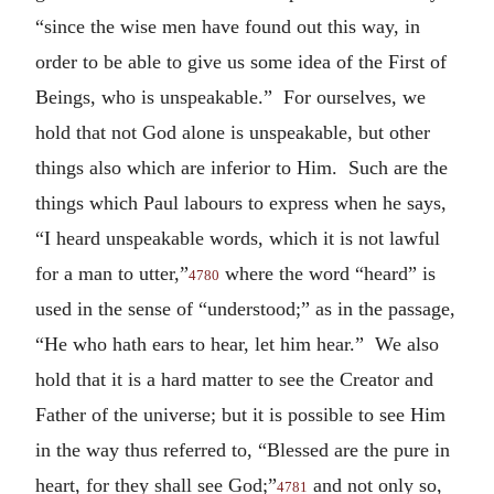
“since the wise men have found out this way, in
order to be able to give us some idea of the First of
Beings, who is unspeakable.” For ourselves, we
hold that not God alone is unspeakable, but other
things also which are inferior to Him. Such are the
things which Paul labours to express when he says,
“I heard unspeakable words, which it is not lawful
for a man to utter,”
where the word “heard” is
4780
used in the sense of “understood;” as in the passage,
“He who hath ears to hear, let him hear.” We also
hold that it is a hard matter to see the Creator and
Father of the universe; but it is possible to see Him
in the way thus referred to, “Blessed are the pure in
heart, for they shall see God;”
and not only so,
4781