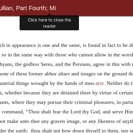
llian, Part Fourth; Mi
hich in appearance is one and the same, is found in fact to be d
; so in the same way with those who cannot allow in the worsh
ans, the godless Seres, and the Persians, agree in this with 
none of these former abhor altars and images on the ground th
material things wrought by the hands of men.
Neither do
4830
, whether because they are detained there by virtue of certai
unts, where they may pursue their criminal pleasures, in parta
is command, “Thou shalt fear the Lord thy God, and serve Hi
ot make unto thee any graven image, or any likeness of anythin
under the earth: thou shalt not bow down thyself to them, nor 