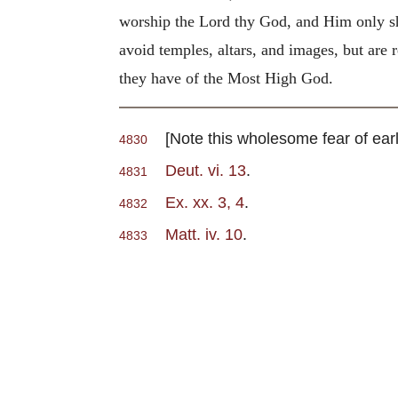
worship the Lord thy God, and Him only sh
avoid temples, altars, and images, but are 
they have of the Most High God.
[Note this wholesome fear of early
4830
Deut. vi. 13
.
4831
Ex. xx. 3, 4
.
4832
Matt. iv. 10
.
4833