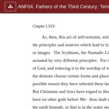
ANF04. Fathers of the Third Century: Tertu
Chapter LXIV.
As, then, this act of self-restraint, w
the principles and motives which lead to it
or images. The Scythians, the Nomadic Liby
actuated by very different principles. For 
of God, and reducing it to the worship of 
the demons choose certain forms and places
possible reason they have selected these ha
But Christians and Jews have regard to th
have no other gods before Me: thou shalt n
the earth beneath, or that is in the water 