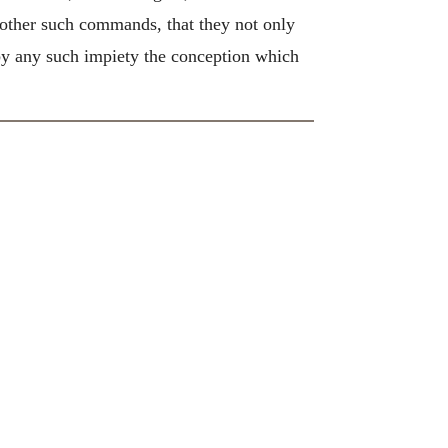
 other such commands, that they not only
e by any such impiety the conception which