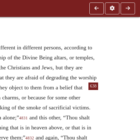
ifferent in different persons, according to
ip of the Divine Being altars, or temples,
the Christians and Jews, but they are
at they are afraid of degrading the worship
638
they object to them from a belief that
n charms, or because for some other
king of the smoke of sacrificial victims.
m alone;”
and this other, “Thou shalt
4831
g that is in heaven above, or that is in
serve them;”
and again, “Thou shalt
4832