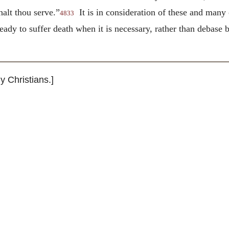
alt thou serve.”
It is in consideration of these and many
4833
ready to suffer death when it is necessary, rather than debas
 Christians.]