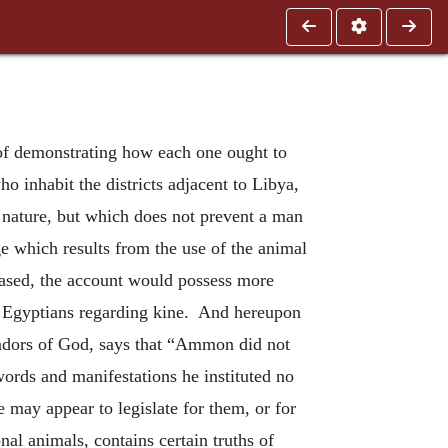
of demonstrating how each one ought to
 inhabit the districts adjacent to Libya,
wn nature, but which does not prevent a man
e which results from the use of the animal
creased, the account would possess more
he Egyptians regarding kine. And hereupon
sadors of God, says that “Ammon did not
ords and manifestations he instituted no
 may appear to legislate for them, or for
onal animals, contains certain truths of