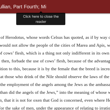
llian, Part Fourth; Mi
Click here to close the
reader
 of Herodotus, whose words Celsus has quoted, as if by way 
uld not allow the people of the cities of Marea and Apis, who
 of cows’ flesh, which is a thing not only indifferent in its o
hen, forbade the use of cows’ flesh, because of the advantag
ition to this, because it is by the female that the breed is in
hat those who drink of the Nile should observe the laws of t
on the employment of the angels among the Jews as the ambas
han did the angels of the Jews,” into the meaning of whose w
, that it is not for oxen that God is concerned, even where He
 for the sake of men, under the appearance of relating to irrati