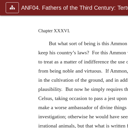
ANF04. Fathers of the Third Century: Tertu
Chapter XXXVI.
But what sort of being is this Ammon
keep his country’s laws? For this Ammon wo
to treat as a matter of indifference the use
from being noble and virtuous. If Ammon, t
in the cultivation of the ground, and in add
plausibility. But now he simply requires t
Celsus, taking occasion to pass a jest up
make a worse ambassador of divine things t
investigation; otherwise he would have seen
irrational animals, but that what is written