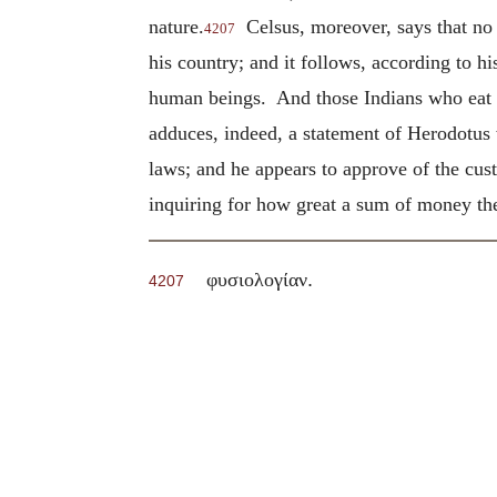
nature.
Celsus, moreover, says that no 
4207
his country; and it follows, according to h
human beings. And those Indians who eat th
adduces, indeed, a statement of Herodotus 
laws; and he appears to approve of the cust
inquiring for how great a sum of money the
.
φυσιολογίαν
4207