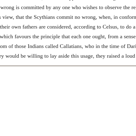
wrong is committed by any one who wishes to observe the rel
is view, that the Scythians commit no wrong, when, in conform
eir own fathers are considered, according to Celsus, to do a r
which favours the principle that each one ought, from a sense
om of those Indians called Callatians, who in the time of Dar
y would be willing to lay aside this usage, they raised a lou