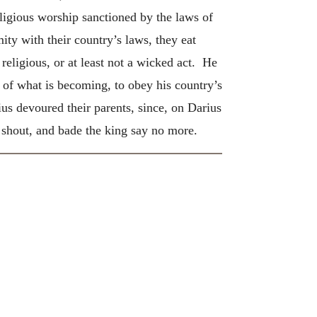
igious worship sanctioned by the laws of
ity with their country’s laws, they eat
eligious, or at least not a wicked act. He
 of what is becoming, to obey his country’s
ius devoured their parents, since, on Darius
d shout, and bade the king say no more.