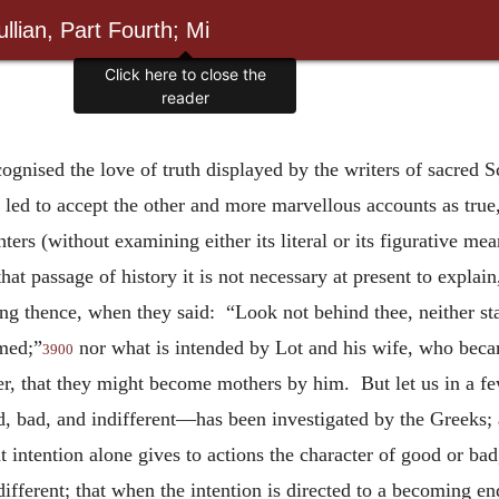
llian, Part Fourth; Mi
Click here to close the
reader
gnised the love of truth displayed by the writers of sacred 
led to accept the other and more marvellous accounts as true,
ters (without examining either its literal or its figurative me
that passage of history it is not necessary at present to expl
g thence, when they said: “Look not behind thee, neither stay 
umed;”
nor what is intended by Lot and his wife, who becam
3900
ther, that they might become mothers by him. But let us in a f
, bad, and indifferent—has been investigated by the Greeks; 
 intention alone gives to actions the character of good or bad
different; that when the intention is directed to a becoming end