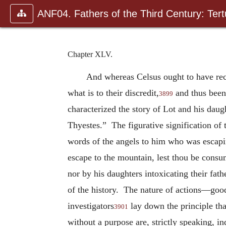
ANF04. Fathers of the Third Century: Tertu
Chapter XLV.
And whereas Celsus ought to have reco
what is to their discredit,
and thus been 
3899
characterized the story of Lot and his daugh
Thyestes.” The figurative signification of 
words of the angels to him who was escapin
escape to the mountain, lest thou be cons
nor by his daughters intoxicating their fa
of the history. The nature of actions—good
investigators
lay down the principle that
3901
without a purpose are, strictly speaking, in