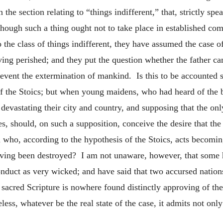
the section relating to “things indifferent,” that, strictly sp
although such a thing ought not to take place in established c
o the class of things indifferent, they have assumed the case 
ing perished; and they put the question whether the father can
 prevent the extermination of mankind. Is this to be accounte
f the Stoics; but when young maidens, who had heard of the 
devastating their city and country, and supposing that the onl
es, should, on such a supposition, conceive the desire that the
who, according to the hypothesis of the Stoics, acts becomin
aving been destroyed? I am not unaware, however, that some h
 conduct as very wicked; and have said that two accursed 
 sacred Scripture is nowhere found distinctly approving of the
ss, whatever be the real state of the case, it admits not only