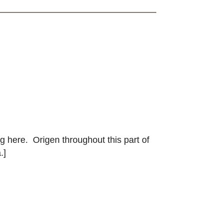
g here. Origen throughout this part of
.]