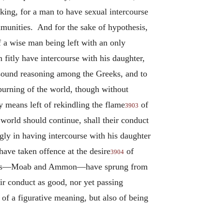
eaking, for a man to have sexual intercourse
ommunities. And for the sake of hypothesis,
of a wise man being left with an only
 fitly have intercourse with his daughter,
d sound reasoning among the Greeks, and to
burning of the world, though without
y means left of rekindling the flame
of
3903
 world should continue, shall their conduct
gly in having intercourse with his daughter
ave taken offence at the desire
of
3904
nations—Moab and Ammon—have sprung from
ir conduct as good, nor yet passing
 of a figurative meaning, but also of being