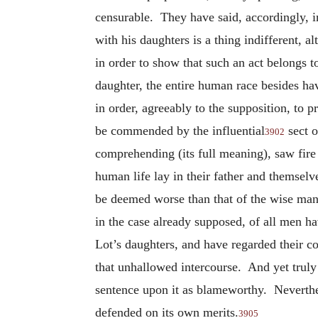
censurable. They have said, accordingly, in 
with his daughters is a thing indifferent, 
in order to show that such an act belongs t
daughter, the entire human race besides hav
in order, agreeably to the supposition, to
be commended by the influential
sect o
3902
comprehending (its full meaning), saw fire 
human life lay in their father and themselv
be deemed worse than that of the wise man 
in the case already supposed, of all men h
Lot’s daughters, and have regarded their
that unhallowed intercourse. And yet truly
sentence upon it as blameworthy. Neverthele
defended on its own merits.
3905