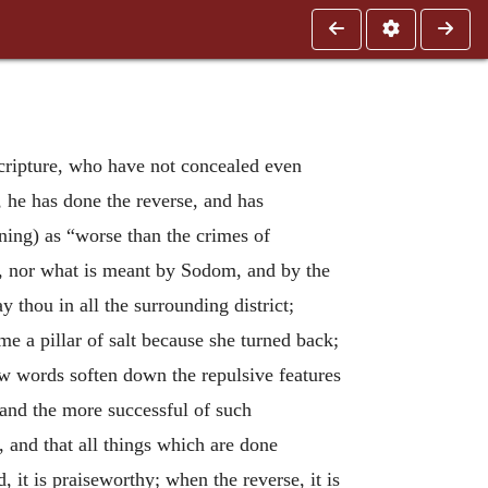
Scripture, who have not concealed even
 he has done the reverse, and has
aning) as “worse than the crimes of
ain, nor what is meant by Sodom, and by the
thou in all the surrounding district;
e a pillar of salt because she turned back;
ew words soften down the repulsive features
and the more successful of such
, and that all things which are done
, it is praiseworthy; when the reverse, it is