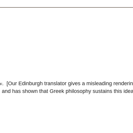
. [Our Edinburgh translator gives a misleading renderin
ν
, and has shown that Greek philosophy sustains this idea