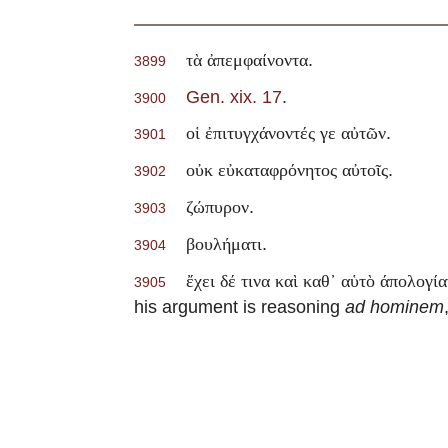
.
τὰ ἀπεμφαίνοντα
3899
Gen. xix. 17
.
3900
.
οἱ ἐπιτυγχάνοντές γε αὐτῶν
3901
.
οὐκ εὐκαταφρόνητος αὐτοῖς
3902
.
ζώπυρον
3903
.
βουλήματι
3904
ἔχει δέ τινα καὶ καθ᾽ αὑτὸ άπολογία
3905
his argument is reasoning
ad hominem