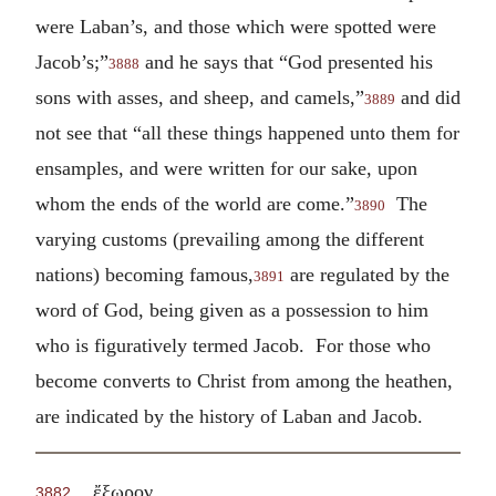
were Laban’s, and those which were spotted were
Jacob’s;”
and he says that “God presented his
3888
sons with asses, and sheep, and camels,”
and did
3889
not see that “all these things happened unto them for
ensamples, and were written for our sake, upon
whom the ends of the world are come.”
The
3890
varying customs (prevailing among the different
nations) becoming famous,
are regulated by the
3891
word of God, being given as a possession to him
who is figuratively termed Jacob. For those who
become converts to Christ from among the heathen,
are indicated by the history of Laban and Jacob.
.
ἔξωρον
3882