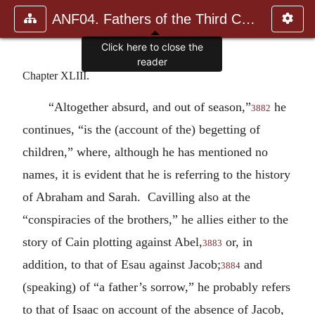
ANF04. Fathers of the Third Century: Tertullian, Part Fourth; Mi
Click here to close the
reader
Chapter XLIII.
“Altogether absurd, and out of season,”
he
3882
continues, “is the (account of the) begetting of
children,” where, although he has mentioned no
names, it is evident that he is referring to the history
of Abraham and Sarah. Cavilling also at the
“conspiracies of the brothers,” he allies either to the
story of Cain plotting against Abel,
or, in
3883
addition, to that of Esau against Jacob;
and
3884
(speaking) of “a father’s sorrow,” he probably refers
to that of Isaac on account of the absence of Jacob,