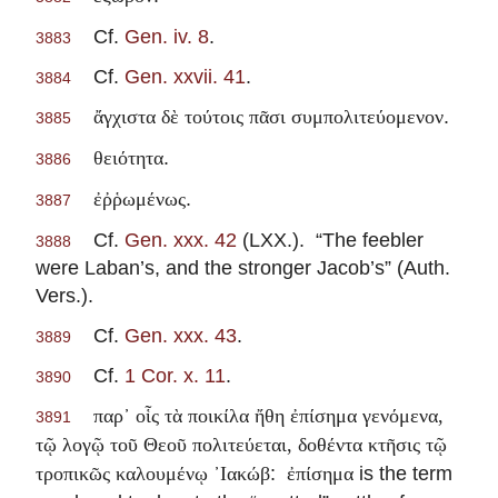
Cf.
Gen. iv. 8
.
3883
Cf.
Gen. xxvii. 41
.
3884
.
ἄγχιστα δὲ τούτοις πᾶσι συμπολιτεύομενον
3885
.
θειότητα
3886
.
ἐῤῥωμένως
3887
Cf.
Gen. xxx. 42
(LXX.). “The feebler
3888
were Laban’s, and the stronger Jacob’s” (Auth.
Vers.).
Cf.
Gen. xxx. 43
.
3889
Cf.
1 Cor. x. 11
.
3890
παρ᾽ οἷς τὰ ποικίλα ἤθη ἐπίσημα γενόμενα,
3891
τῷ λογῷ τοῦ Θεοῦ πολιτεύεται, δοθέντα κτῆσις τῷ
:
is the term
τροπικῶς καλουμένῳ ᾽Ιακώβ
ἐπίσημα