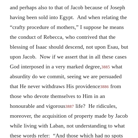
and perhaps also to that of Jacob because of Joseph
having been sold into Egypt. And when relating the
“crafty procedure of mothers,” I suppose he means
the conduct of Rebecca, who contrived that the
blessing of Isaac should descend, not upon Esau, but
upon Jacob. Now if we assert that in all these cases
God interposed in a very marked degree,
what
3885
absurdity do we commit, seeing we are persuaded
that He never withdraws His providence
from
3886
those who devote themselves to Him in an
honourable and vigorous
life? He ridicules,
3887
moreover, the acquisition of property made by Jacob
while living with Laban, not understanding to what
these words refer: “And those which had no spots