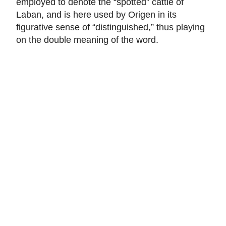
employed to denote the “spotted” cattle of
Laban, and is here used by Origen in its
figurative sense of “distinguished,” thus playing
on the double meaning of the word.