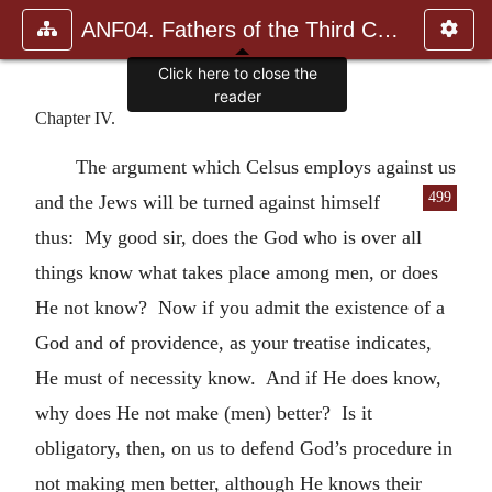
ANF04. Fathers of the Third Century: Tertullian, Part Fourth; Mi
Click here to close the
reader
Chapter IV.
The argument which Celsus employs against us
499
and the Jews will be turned against himself
thus: My good sir, does the God who is over all
things know what takes place among men, or does
He not know? Now if you admit the existence of a
God and of providence, as your treatise indicates,
He must of necessity know. And if He does know,
why does He not make (men) better? Is it
obligatory, then, on us to defend God’s procedure in
not making men better, although He knows their