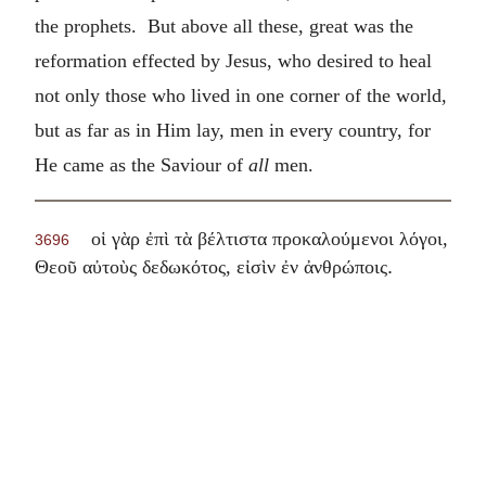
the prophets. But above all these, great was the
reformation effected by Jesus, who desired to heal
not only those who lived in one corner of the world,
but as far as in Him lay, men in every country, for
He came as the Saviour of
all
men.
οἱ γὰρ ἐπὶ τὰ βέλτιστα προκαλούμενοι λόγοι,
3696
.
Θεοῦ αὐτοὺς δεδωκότος, εἰσὶν ἐν ἀνθρώποις