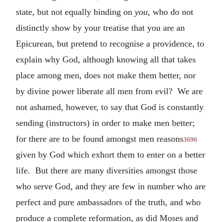
state, but not equally binding on
you
, who do not
distinctly show by your treatise that you are an
Epicurean, but pretend to recognise a providence, to
explain why God, although knowing all that takes
place among men, does not make them better, nor
by divine power liberate all men from evil? We are
not ashamed, however, to say that God is constantly
sending (instructors) in order to make men better;
for there are to be found amongst men reasons
3696
given by God which exhort them to enter on a better
life. But there are many diversities amongst those
who serve God, and they are few in number who are
perfect and pure ambassadors of the truth, and who
produce a complete reformation, as did Moses and