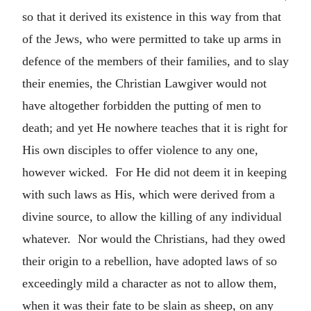
so that it derived its existence in this way from that
of the Jews, who were permitted to take up arms in
defence of the members of their families, and to slay
their enemies, the Christian Lawgiver would not
have altogether forbidden the putting of men to
death; and yet He nowhere teaches that it is right for
His own disciples to offer violence to any one,
however wicked. For He did not deem it in keeping
with such laws as His, which were derived from a
divine source, to allow the killing of any individual
whatever. Nor would the Christians, had they owed
their origin to a rebellion, have adopted laws of so
exceedingly mild a character as not to allow them,
when it was their fate to be slain as sheep, on any