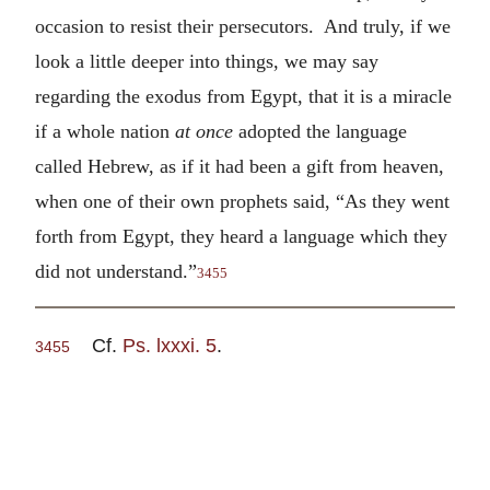
occasion to resist their persecutors. And truly, if we
look a little deeper into things, we may say
regarding the exodus from Egypt, that it is a miracle
if a whole nation
at once
adopted the language
called Hebrew, as if it had been a gift from heaven,
when one of their own prophets said, “As they went
forth from Egypt, they heard a language which they
did not understand.”
3455
Cf.
Ps. lxxxi. 5
.
3455