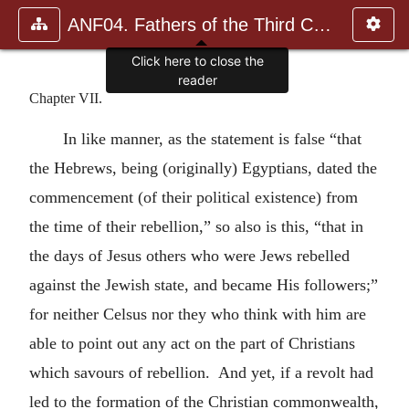
ANF04. Fathers of the Third Century: Tertullian, Part Fourth; Mi
Click here to close the
reader
Chapter VII.
In like manner, as the statement is false “that
the Hebrews, being (originally) Egyptians, dated the
commencement (of their political existence) from
the time of their rebellion,” so also is this, “that in
the days of Jesus others who were Jews rebelled
against the Jewish state, and became His followers;”
for neither Celsus nor they who think with him are
able to point out any act on the part of Christians
which savours of rebellion. And yet, if a revolt had
led to the formation of the Christian commonwealth,