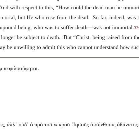
 And with respect to this, “How could the dead man be immor
immortal, but He who rose from the dead. So far, indeed, was
ompound being, who was to suffer death—was not immortal.
32
o longer be subject to death. But “Christ, being raised from 
y be unwilling to admit this who cannot understand how such
.
ῳ πεφιλοσόφηται
ς, ἀλλ᾽ οὐδ᾽ ὁ πρὸ τοῦ νεκροῦ ᾽Ιησοῦς ὁ σύνθετος ἀθάνατος 