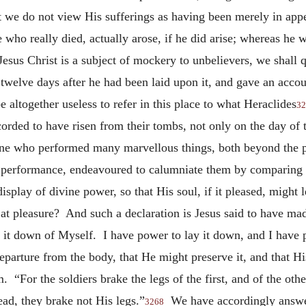
we do not view His sufferings as having been merely in appea
e who really died, actually arose, if he did arise; whereas he 
 Jesus Christ is a subject of mockery to unbelievers, we shall 
 twelve days after he had been laid upon it, and gave an acco
be altogether useless to refer in this place to what Heraclides
32
rded to have risen from their tombs, not only on the day of t
f One who performed many marvellous things, both beyond the 
r performance, endeavoured to calumniate them by comparing t
isplay of divine power, so that His soul, if it pleased, might
in at pleasure? And such a declaration is Jesus said to have 
it down of Myself. I have power to lay it down, and I have p
eparture from the body, that He might preserve it, and that Hi
. “For the soldiers brake the legs of the first, and of the o
ad, they brake not His legs.”
We have accordingly answere
3268