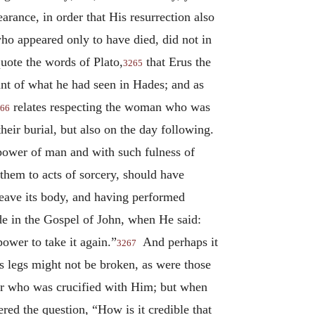
rance, in order that His resurrection also
who appeared only to have died, did not in
quote the words of Plato,
that Erus the
3265
unt of what he had seen in Hades; and as
relates respecting the woman who was
66
heir burial, but also on the day following.
power of man and with such fulness of
hem to acts of sorcery, should have
 leave its body, and having performed
made in the Gospel of John, when He said:
ower to take it again.”
And perhaps it
3267
s legs might not be broken, as were those
ther who was crucified with Him; but when
d the question, “How is it credible that