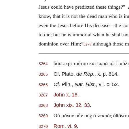
Jesus could have predicted these things?”
know, that it is not the dead man who is 
even the Jesus before His decease—the c
to die; but he is immortal when he shall n
dominion over Him;”
although those ma
3270
ὅσα περὶ τούτου καὶ παρὰ τῷ Παύλ
3264
Cf. Plato,
de Rep
., x. p. 614.
3265
Cf. Plin.,
Nat. Hist
., vii. c. 52.
3266
John x. 18
.
3267
John xix. 32, 33
.
3268
Οὐ μόνον οὖν οὐχ ὁ νεκρὸς ἀθάνατο
3269
Rom. vi. 9
.
3270