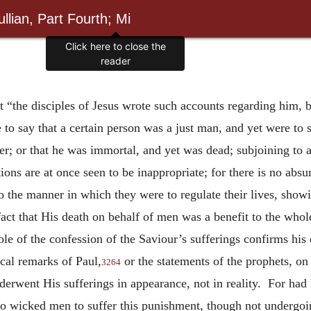
llian, Part Fourth; Mi
Click here to close the
reader
t “the disciples of Jesus wrote such accounts regarding him, 
 to say that a certain person was a just man, and yet were to s
; or that he was immortal, and yet was dead; subjoining to al
ations are at once seen to be inappropriate; for there is no ab
o the manner in which they were to regulate their lives, showi
e fact that His death on behalf of men was a benefit to the who
e of the confession of the Saviour’s sufferings confirms his 
ical remarks of Paul,
or the statements of the prophets, on
3264
underwent His sufferings in appearance, not in reality. For h
to wicked men to suffer this punishment, though not undergoing 