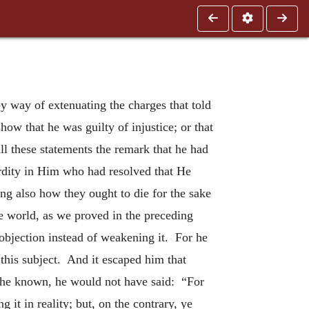
by way of extenuating the charges that told
how that he was guilty of injustice; or that
l these statements the remark that he had
surdity in Him who had resolved that He
ng also how they ought to die for the sake
le world, as we proved in the preceding
objection instead of weakening it. For he
 this subject. And it escaped him that
ad he known, he would not have said: “For
it in reality; but, on the contrary, ye