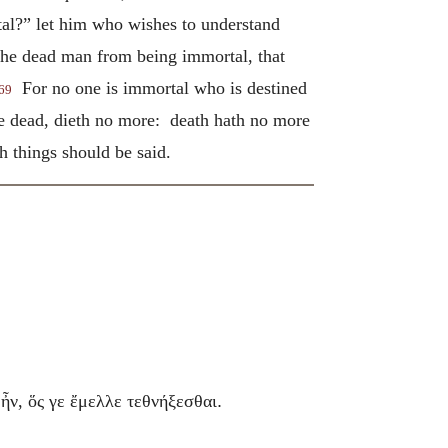
tal?” let him who wishes to understand
 the dead man from being immortal, that
For no one is immortal who is destined
69
the dead, dieth no more: death hath no more
 things should be said.
.
ἦν, ὅς γε ἔμελλε τεθνήξεσθαι