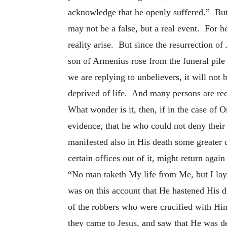
acknowledge that he openly suffered.” But 
may not be a false, but a real event. For h
reality arise. But since the resurrection of
son of Armenius rose from the funeral pile
we are replying to unbelievers, it will not 
deprived of life. And many persons are reco
What wonder is it, then, if in the case o
evidence, that he who could not deny thei
manifested also in His death some greater d
certain offices out of it, might return aga
“No man taketh My life from Me, but I lay 
was on this account that He hastened His d
of the robbers who were crucified with Him
they came to Jesus, and saw that He was de