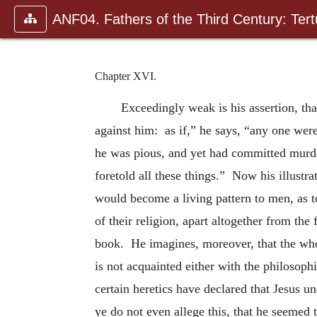
ANF04. Fathers of the Third Century: Tertu
Chapter XVI.
Exceedingly weak is his assertion, tha
against him: as if,” he says, “any one were
he was pious, and yet had committed murder
foretold all these things.” Now his illustr
would become a living pattern to men, as t
of their religion, apart altogether from th
book. He imagines, moreover, that the whol
is not acquainted either with the philosoph
certain heretics have declared that Jesus 
ye do not even allege this, that he seemed 