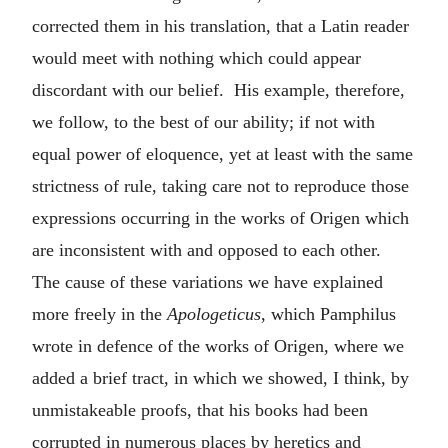
corrected them in his translation, that a Latin reader
would meet with nothing which could appear
discordant with our belief. His example, therefore,
we follow, to the best of our ability; if not with
equal power of eloquence, yet at least with the same
strictness of rule, taking care not to reproduce those
expressions occurring in the works of Origen which
are inconsistent with and opposed to each other.
The cause of these variations we have explained
more freely in the
Apologeticus
, which Pamphilus
wrote in defence of the works of Origen, where we
added a brief tract, in which we showed, I think, by
unmistakeable proofs, that his books had been
corrupted in numerous places by heretics and