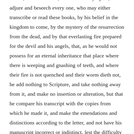
adjure and beseech every one, who may either
transcribe or read these books, by his belief in the
kingdom to come, by the mystery of the resurrection
from the dead, and by that everlasting fire prepared
for the devil and his angels, that, as he would not
possess for an eternal inheritance that place where
there is weeping and gnashing of teeth, and where
their fire is not quenched and their worm dieth not,
he add nothing to Scripture, and take nothing away
from it, and make no insertion or alteration, but that
he compare his transcript with the copies from
which he made it, and make the emendations and
distinctions according to the letter, and not have his
manuscript incorrect or indistinct, lest the difficulty