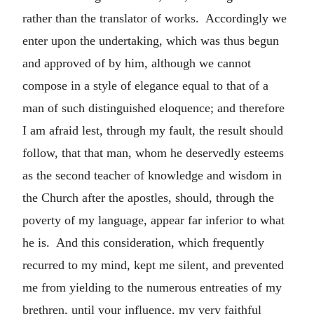
rather than the translator of works. Accordingly we
enter upon the undertaking, which was thus begun
and approved of by him, although we cannot
compose in a style of elegance equal to that of a
man of such distinguished eloquence; and therefore
I am afraid lest, through my fault, the result should
follow, that that man, whom he deservedly esteems
as the second teacher of knowledge and wisdom in
the Church after the apostles, should, through the
poverty of my language, appear far inferior to what
he is. And this consideration, which frequently
recurred to my mind, kept me silent, and prevented
me from yielding to the numerous entreaties of my
brethren, until your influence, my very faithful