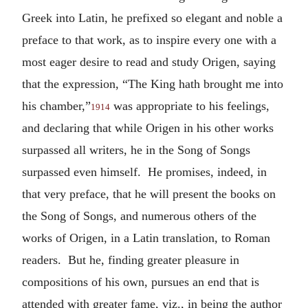
Greek into Latin, he prefixed so elegant and noble a
preface to that work, as to inspire every one with a
most eager desire to read and study Origen, saying
that the expression, “The King hath brought me into
his chamber,”
was appropriate to his feelings,
1914
and declaring that while Origen in his other works
surpassed all writers, he in the Song of Songs
surpassed even himself. He promises, indeed, in
that very preface, that he will present the books on
the Song of Songs, and numerous others of the
works of Origen, in a Latin translation, to Roman
readers. But he, finding greater pleasure in
compositions of his own, pursues an end that is
attended with greater fame, viz., in being the author