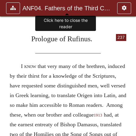
ANF04. Fathers of the Third Century: Tertullian, Part Fourth; Mi
Prologue of Rufinus.
237
————————————
I
know
that very many of the brethren, induced
by their thirst for a knowledge of the Scriptures,
have requested some distinguished men, well versed
in Greek learning, to translate Origen into Latin, and
so make him accessible to Roman readers. Among
these, when our brother and colleague
had, at
1913
the earnest entreaty of Bishop Damasus, translated
two of the Homilies on the Song of Songs out of