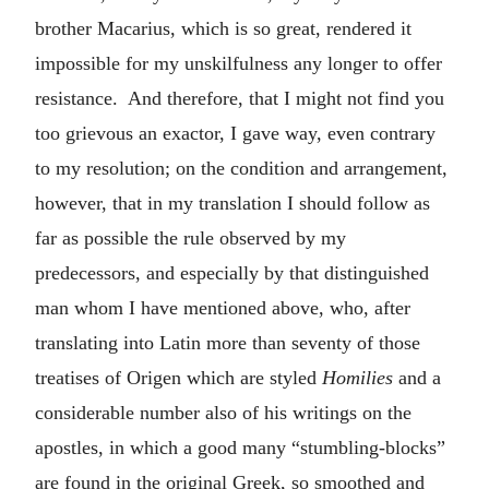
brother Macarius, which is so great, rendered it
impossible for my unskilfulness any longer to offer
resistance. And therefore, that I might not find you
too grievous an exactor, I gave way, even contrary
to my resolution; on the condition and arrangement,
however, that in my translation I should follow as
far as possible the rule observed by my
predecessors, and especially by that distinguished
man whom I have mentioned above, who, after
translating into Latin more than seventy of those
treatises of Origen which are styled
Homilies
and a
considerable number also of his writings on the
apostles, in which a good many “stumbling-blocks”
are found in the original Greek, so smoothed and