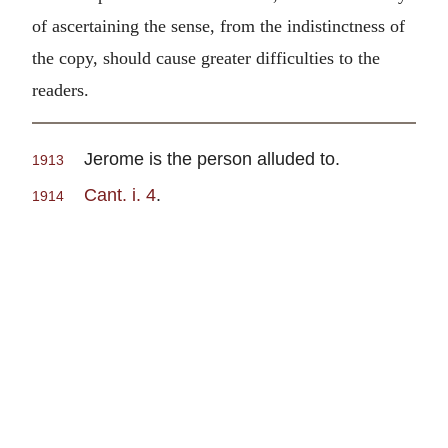
of ascertaining the sense, from the indistinctness of
the copy, should cause greater difficulties to the
readers.
Jerome is the person alluded to.
1913
Cant. i. 4
.
1914