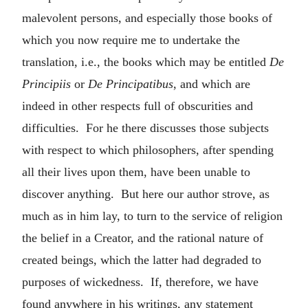
malevolent persons, and especially those books of
which you now require me to undertake the
translation, i.e., the books which may be entitled
De
Principiis
or
De Principatibus
, and which are
indeed in other respects full of obscurities and
difficulties. For he there discusses those subjects
with respect to which philosophers, after spending
all their lives upon them, have been unable to
discover anything. But here our author strove, as
much as in him lay, to turn to the service of religion
the belief in a Creator, and the rational nature of
created beings, which the latter had degraded to
purposes of wickedness. If, therefore, we have
found anywhere in his writings, any statement