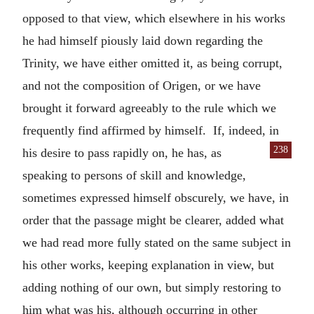
opposed to that view, which elsewhere in his works
he had himself piously laid down regarding the
Trinity, we have either omitted it, as being corrupt,
and not the composition of Origen, or we have
brought it forward agreeably to the rule which we
frequently find affirmed by himself. If, indeed, in
238
his desire to pass rapidly
on, he has, as
speaking to persons of skill and knowledge,
sometimes expressed himself obscurely, we have, in
order that the passage might be clearer, added what
we had read more fully stated on the same subject in
his other works, keeping explanation in view, but
adding nothing of our own, but simply restoring to
him what was his, although occurring in other