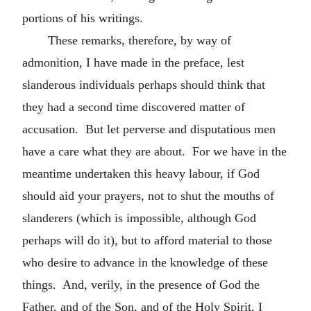
portions of his writings.
These remarks, therefore, by way of
admonition, I have made in the preface, lest
slanderous individuals perhaps should think that
they had a second time discovered matter of
accusation. But let perverse and disputatious men
have a care what they are about. For we have in the
meantime undertaken this heavy labour, if God
should aid your prayers, not to shut the mouths of
slanderers (which is impossible, although God
perhaps will do it), but to afford material to those
who desire to advance in the knowledge of these
things. And, verily, in the presence of God the
Father, and of the Son, and of the Holy Spirit, I