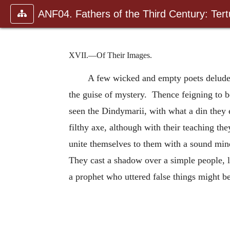
ANF04. Fathers of the Third Century: Tertu
XVII.—Of Their Images.
A few wicked and empty poets delude y
the guise of mystery. Thence feigning to b
seen the Dindymarii, with what a din they 
filthy axe, although with their teaching t
unite themselves to them with a sound min
They cast a shadow over a simple people, le
a prophet who uttered false things might b