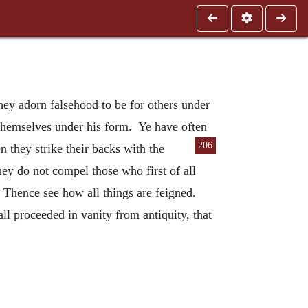
hey adorn falsehood to be for others under
 themselves under his form. Ye have often
206
n they strike their backs with the
ey do not compel those who first of all
 Thence see how all things are feigned.
ll proceeded in vanity from antiquity, that