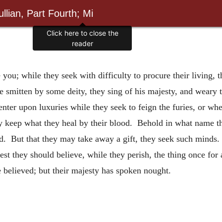
llian, Part Fourth; Mi
Click here to close the
reader
ou; while they seek with difficulty to procure their living, t
e smitten by some deity, they sing of his majesty, and weary
enter upon luxuries while they seek to feign
the furies, or whe
hey keep what they heal by their blood. Behold in what name th
d. But that they may take away a gift, they seek such minds.
st they should believe, while they perish, the thing once for a
e believed; but their majesty has spoken nought.