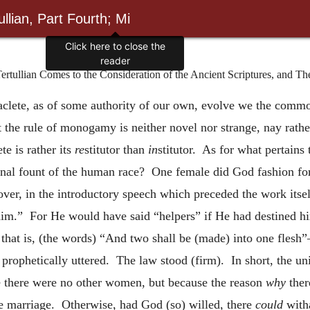
llian, Part Fourth; Mi
Click here to close the
reader
ertullian Comes to the Consideration of the Ancient Scriptures, and Th
clete, as of some authority of our own, evolve we the commo
 the rule of monogamy is neither novel nor strange, nay rather
te is rather its
re
stitutor than
in
stitutor. As for what pertains
inal fount of the human race? One female did God fashion for 
over, in the introductory speech which preceded the work itself
 him.” For He would have said “helpers” if He had destined 
, that is, (the words) “And two shall be (made) into one fles
ophetically uttered. The law stood (firm). In short, the unit
se there were no other women, but because the reason
why
ther
e marriage. Otherwise, had God (so) willed, there
could
witha