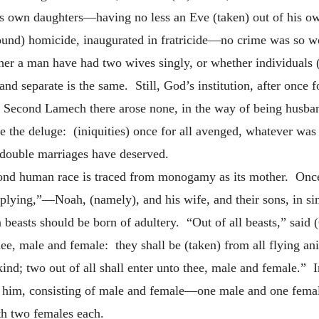
s own daughters—having no less an Eve (taken) out of his ow
found) homicide, inaugurated in fratricide—no crime was so w
her a man have had two wives singly, or whether individuals
nd separate is the same. Still, God’s institution, after once 
e. Second Lamech there arose none, in the
way of being husba
ke the deluge: (iniquities) once for all avenged, whatever was
double marriages have deserved.
cond human race is traced from monogamy as its mother. Once
plying,”—Noah, (namely), and his wife, and their sons, in si
beasts should be born of adultery. “Out of all beasts,” said 
thee, male and female: they shall be (taken) from all flying an
 kind; two out of all shall enter unto thee, male and female.” 
to him, consisting of male and female—one male and one fema
th two females each.