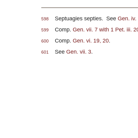
Septuagies septies. See
Gen. iv
598
Comp.
Gen. vii. 7 with 1 Pet. iii. 2
599
Comp.
Gen. vi. 19, 20
.
600
See
Gen. vii. 3
.
601