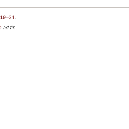
. 19–24
.
0
ad fin
.