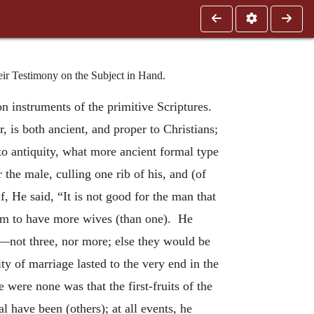
eir Testimony on the Subject in Hand.
n instruments of the primitive Scriptures.
, is both ancient, and proper to Christians;
 to antiquity, what more ancient formal type
the male, culling one rib of his, and (of
, He said, “It is not good for the man that
him to have more wives (than one). He
h”—not three, nor more; else they would be
y of marriage lasted to the very end in the
e were none was that the first-fruits of the
l have been (others); at all events, he