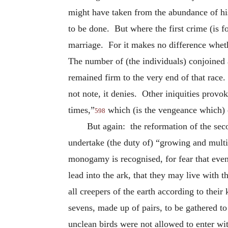
might have taken from the abundance of hi
to be done. But where the first crime (is 
marriage. For it makes no difference whet
The number of (the individuals) conjoined a
remained firm to the very end of that rac
not note, it denies. Other iniquities provo
times,”
which (is the vengeance which) 
598
But again: the reformation of the se
undertake (the duty of) “growing and multi
monogamy is recognised, for fear that even 
lead into the ark, that they may live with 
all creepers of the earth according to their
sevens, made up of pairs, to be gathered 
unclean birds were not allowed to enter wi