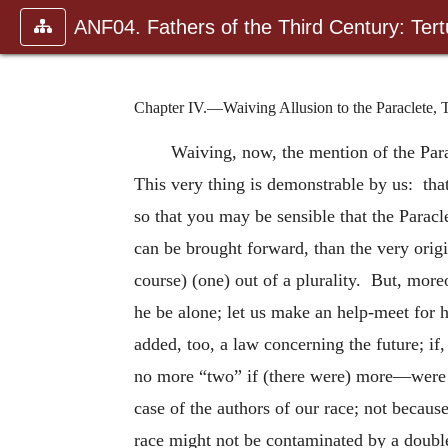
ANF04. Fathers of the Third Century: Tertu
Chapter IV.—Waiving Allusion to the Paraclete, T
Waiving, now, the mention of the Para
This very thing is demonstrable by us: that
so that you may be sensible that the Paracle
can be brought forward, than the very orig
course) (one) out of a plurality. But, more
he be alone; let us make an help-meet for
added, too, a law concerning the future; if
no more “two” if (there were) more—were pr
case of the authors of our race; not becau
race might not be contaminated by a doubl