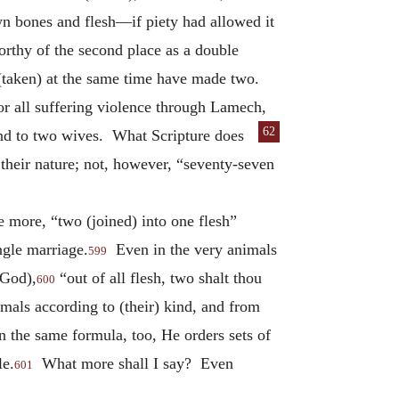
n bones and flesh—if piety had allowed it
orthy of the second place as a double
 (taken) at the same time have made two.
for all suffering violence through Lamech,
62
nd to two wives. What Scripture does
 their nature; not, however, “seventy-seven
 more, “two (joined) into one flesh”
ngle marriage.
Even in the very animals
599
(God),
“out of all flesh, two shalt thou
600
imals according to (their) kind, and from
In the same formula, too, He orders sets of
le.
What more shall I say? Even
601